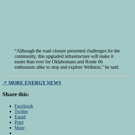
“Although the road closure presented challenges for the
community, this upgraded infrastructure will make it
easier than ever for Oklahomans and Route 66
enthusiasts alike to stop and explore Wellston,” he said.
📌
MORE ENERGY NEWS
Share this:
Facebook
Twitter
Email
Print
More