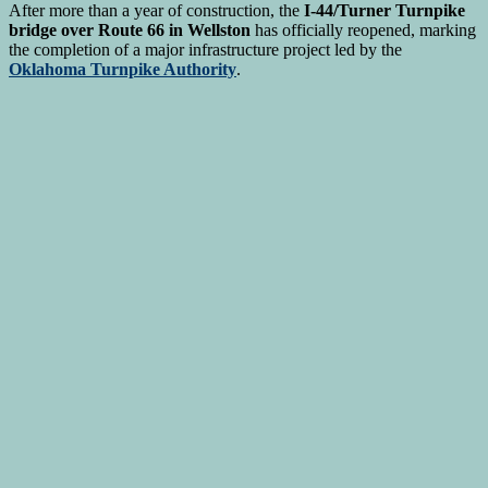
After more than a year of construction, the
I-44/Turner Turnpike
bridge over Route 66 in Wellston
has officially reopened, marking
the completion of a major infrastructure project led by the
Oklahoma Turnpike Authority
.