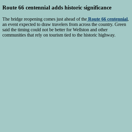
Route 66 centennial adds historic significance
The bridge reopening comes just ahead of the
Route 66 centennial
,
an event expected to draw travelers from across the country. Green
said the timing could not be better for Wellston and other
communities that rely on tourism tied to the historic highway.