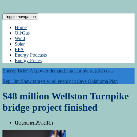
Toggle navigation
Home
Oil/Gas
Wind
Solar
EPA
Energy Podcasts
Energy Prices
Energy Brief: AI power demand, nuclear plans, grid costs
Rep. Jim Shaw targets wind energy in Save Oklahoma Plan
$48 million Wellston Turnpike
bridge project finished
December 29, 2025