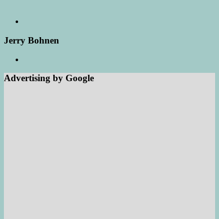
Jerry Bohnen
Advertising by Google