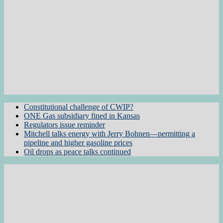
Constitutional challenge of CWIP?
ONE Gas subsidiary fined in Kansas
Regulators issue reminder
Mitchell talks energy with Jerry Bohnen—permitting a
pipeline and higher gasoline prices
Oil drops as peace talks continued