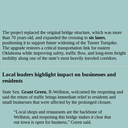
The project replaced the original bridge structure, which was more
than 70 years old, and expanded the crossing to
six lanes
,
positioning it to support future widening of the Turner Turnpike.
The upgrade restores a critical transportation link for eastern
Oklahoma while improving safety, traffic flow, and long-term freight
mobility along one of the state’s most heavily traveled corridors.
Local leaders highlight impact on businesses and
residents
State Sen.
Grant Green
, R-Wellston, welcomed the reopening and
said the return of traffic brings immediate relief to residents and
small businesses that were affected by the prolonged closure.
“Local shops and restaurants are the backbone of
Wellston, and reopening this bridge makes it clear that
our town is open for business,” Green said.