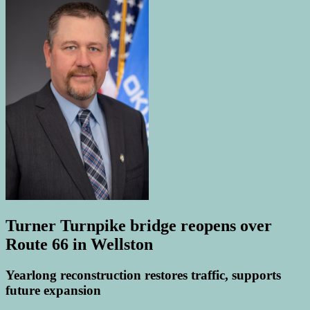
Turner Turnpike bridge reopens over
Route 66 in Wellston
Yearlong reconstruction restores traffic, supports
future expansion