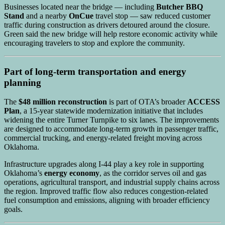
Businesses located near the bridge — including
Butcher BBQ
Stand
and a nearby
OnCue
travel stop — saw reduced customer
traffic during construction as drivers detoured around the closure.
Green said the new bridge will help restore economic activity while
encouraging travelers to stop and explore the community.
Part of long-term transportation and energy
planning
The
$48 million reconstruction
is part of OTA’s broader
ACCESS
Plan
, a 15-year statewide modernization initiative that includes
widening the entire Turner Turnpike to six lanes. The improvements
are designed to accommodate long-term growth in passenger traffic,
commercial trucking, and energy-related freight moving across
Oklahoma.
Infrastructure upgrades along I-44 play a key role in supporting
Oklahoma’s
energy economy
, as the corridor serves oil and gas
operations, agricultural transport, and industrial supply chains across
the region. Improved traffic flow also reduces congestion-related
fuel consumption and emissions, aligning with broader efficiency
goals.