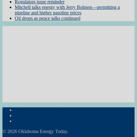
Regulators issue reminder
Mitchell talks energy with Jerry Bohnen—permitting a
pipeline and higher gasoline prices
Oil drops as peace talks continued
Subscribe to the Newsletter
RON Ag News
RON State News
© 2026 Oklahoma Energy Today.