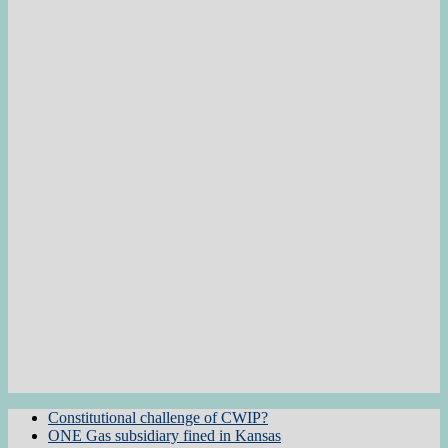
Constitutional challenge of CWIP?
ONE Gas subsidiary fined in Kansas