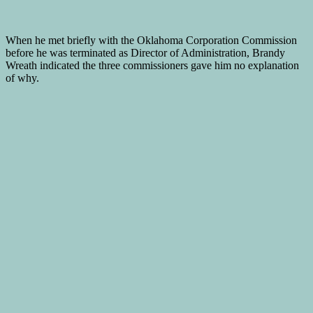
When he met briefly with the Oklahoma Corporation Commission
before he was terminated as Director of Administration, Brandy
Wreath indicated the three commissioners gave him no explanation
of why.