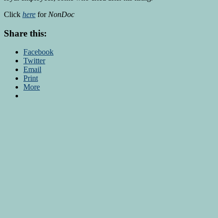
Click
here
for
NonDoc
Share this:
Facebook
Twitter
Email
Print
More