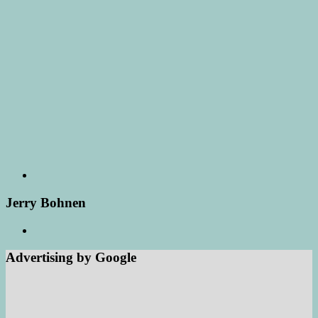
Jerry Bohnen
Advertising by Google