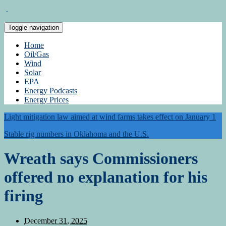
Toggle navigation
Home
Oil/Gas
Wind
Solar
EPA
Energy Podcasts
Energy Prices
Light mitigation law aimed at wind farms takes effect on January 1
Stable rig numbers in Oklahoma and the U.S.
Wreath says Commissioners
offered no explanation for his
firing
December 31, 2025