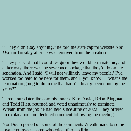
““They didn’t say anything,” he told the state capitol website
Non-
Doc
on Tuesday after he was removed from the position.
“They just said that I could resign or they would terminate me, and
either way, there was the severance package that they’d do on the
separation. And I said, ‘I will not willingly leave my people.’ I’ve
worked too hard to be here for them, and I, you know — what’s the
termination going to do to me that hadn’t already been done by the
years?”
Three hours later, the commissioners, Kim David, Brian Bingman
and Todd Hiett, returned and voted unanimously to terminate
Wreath from the job he had held since June of 2022. They offered
no explanation and declined comment following the meeting.
NonDoc reported on some of the comments Wreath made to some
loyal employees, some who cried after his firing.