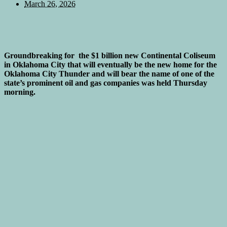
March 26, 2026
Groundbreaking for the $1 billion new Continental Coliseum
in Oklahoma City that will eventually be the new home for the
Oklahoma City Thunder and will bear the name of one of the
state’s prominent oil and gas companies was held Thursday
morning.