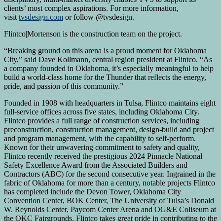
clients’ most complex aspirations. For more information,
visit
tvsdesign.com
or follow @tvsdesign.
Flintco|Mortenson is the construction team on the project.
“Breaking ground on this arena is a proud moment for Oklahoma
City,” said Dave Kollmann, central region president at Flintco. “As
a company founded in Oklahoma, it’s especially meaningful to help
build a world-class home for the Thunder that reflects the energy,
pride, and passion of this community.”
Founded in 1908 with headquarters in Tulsa, Flintco maintains eight
full-service offices across five states, including Oklahoma City.
Flintco provides a full range of construction services, including
preconstruction, construction management, design-build and project
and program management, with the capability to self-perform.
Known for their unwavering commitment to safety and quality,
Flintco recently received the prestigious 2024 Pinnacle National
Safety Excellence Award from the Associated Builders and
Contractors (ABC) for the second consecutive year. Ingrained in the
fabric of Oklahoma for more than a century, notable projects Flintco
has completed include the Devon Tower, Oklahoma City
Convention Center, BOK Center, The University of Tulsa’s Donald
W. Reynolds Center, Paycom Center Arena and OG&E Coliseum at
the OKC Fairgrounds. Flintco takes great pride in contributing to the