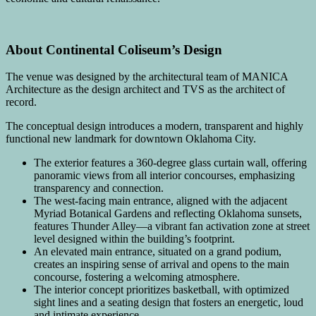
About Continental Coliseum’s Design
The venue was designed by the architectural team of MANICA
Architecture as the design architect and TVS as the architect of
record.
The conceptual design introduces a modern, transparent and highly
functional new landmark for downtown Oklahoma City.
The exterior features a 360-degree glass curtain wall, offering
panoramic views from all interior concourses, emphasizing
transparency and connection.
The west-facing main entrance, aligned with the adjacent
Myriad Botanical Gardens and reflecting Oklahoma sunsets,
features Thunder Alley—a vibrant fan activation zone at street
level designed within the building’s footprint.
An elevated main entrance, situated on a grand podium,
creates an inspiring sense of arrival and opens to the main
concourse, fostering a welcoming atmosphere.
The interior concept prioritizes basketball, with optimized
sight lines and a seating design that fosters an energetic, loud
and intimate experience.