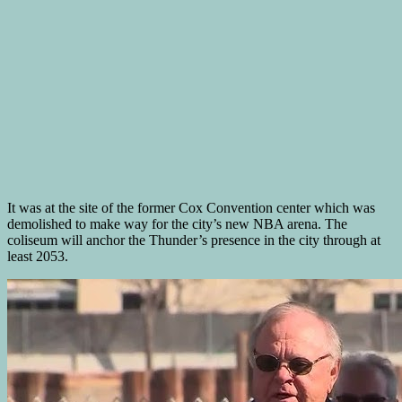
It was at the site of the former Cox Convention center which was
demolished to make way for the city’s new NBA arena. The
coliseum will anchor the Thunder’s presence in the city through at
least 2053.