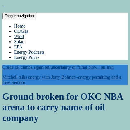
Toggle navigation
Home
Oil/Gas
Wind
Solar
EPA
Energy Podcasts
Energy Prices
Crude oil climbs again on uncertainty of “final blow” on Iran
Mitchell talks energy with Jerry Bohnen–energy permitting and a
new Senator
Ground broken for OKC NBA
arena to carry name of oil
company