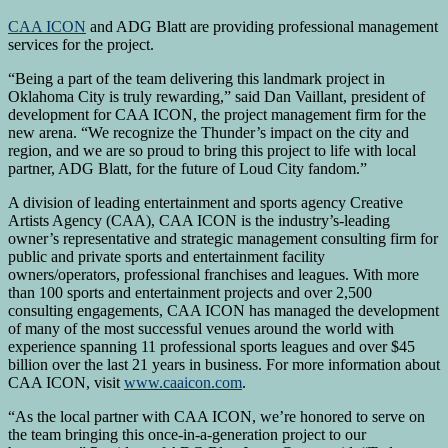
CAA ICON
and ADG Blatt are providing professional management
services for the project.
“Being a part of the team delivering this landmark project in
Oklahoma City is truly rewarding,” said Dan Vaillant, president of
development for CAA ICON, the project management firm for the
new arena. “We recognize the Thunder’s impact on the city and
region, and we are so proud to bring this project to life with local
partner, ADG Blatt, for the future of Loud City fandom.”
A division of leading entertainment and sports agency Creative
Artists Agency (CAA), CAA ICON is the industry’s-leading
owner’s representative and strategic management consulting firm for
public and private sports and entertainment facility
owners/operators, professional franchises and leagues. With more
than 100 sports and entertainment projects and over 2,500
consulting engagements, CAA ICON has managed the development
of many of the most successful venues around the world with
experience spanning 11 professional sports leagues and over $45
billion over the last 21 years in business. For more information about
CAA ICON, visit
www.caaicon.com
.
“As the local partner with CAA ICON, we’re honored to serve on
the team bringing this once-in-a-generation project to our