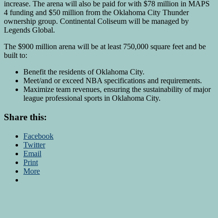
increase. The arena will also be paid for with $78 million in MAPS
4 funding and $50 million from the Oklahoma City Thunder
ownership group. Continental Coliseum will be managed by
Legends Global.
The $900 million arena will be at least 750,000 square feet and be
built to:
Benefit the residents of Oklahoma City.
Meet/and or exceed NBA specifications and requirements.
Maximize team revenues, ensuring the sustainability of major
league professional sports in Oklahoma City.
Share this:
Facebook
Twitter
Email
Print
More