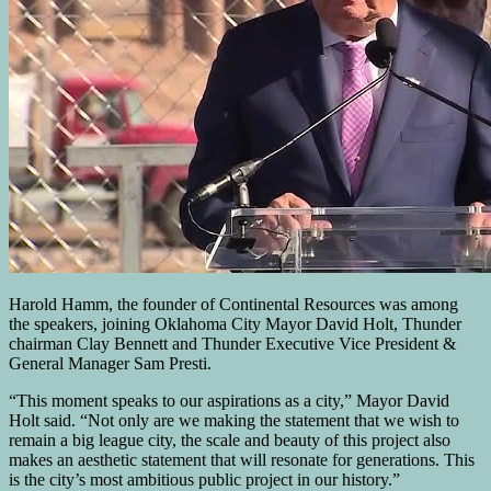
Harold Hamm, the founder of Continental Resources was among
the speakers, joining Oklahoma City Mayor David Holt, Thunder
chairman Clay Bennett and Thunder Executive Vice President &
General Manager Sam Presti.
“This moment speaks to our aspirations as a city,” Mayor David
Holt said. “Not only are we making the statement that we wish to
remain a big league city, the scale and beauty of this project also
makes an aesthetic statement that will resonate for generations. This
is the city’s most ambitious public project in our history.”