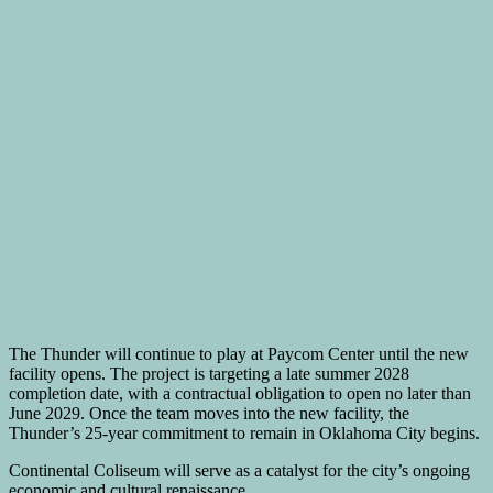
The Thunder will continue to play at Paycom Center until the new
facility opens. The project is targeting a late summer 2028
completion date, with a contractual obligation to open no later than
June 2029. Once the team moves into the new facility, the
Thunder’s 25-year commitment to remain in Oklahoma City begins.
Continental Coliseum will serve as a catalyst for the city’s ongoing
economic and cultural renaissance.