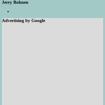
Jerry Bohnen
Advertising by Google