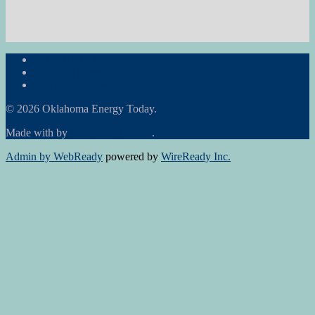
Subscribe to the Newsletter
RON Ag News
RON State News
© 2026 Oklahoma Energy Today.
Made with
by
Graphene Themes
.
Admin by WebReady
powered by
WireReady Inc.