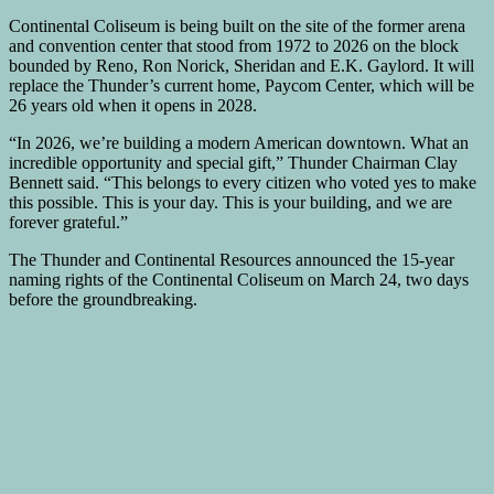
Continental Coliseum is being built on the site of the former arena
and convention center that stood from 1972 to 2026 on the block
bounded by Reno, Ron Norick, Sheridan and E.K. Gaylord. It will
replace the Thunder’s current home, Paycom Center, which will be
26 years old when it opens in 2028.
“In 2026, we’re building a modern American downtown. What an
incredible opportunity and special gift,” Thunder Chairman Clay
Bennett said. “This belongs to every citizen who voted yes to make
this possible. This is your day. This is your building, and we are
forever grateful.”
The Thunder and Continental Resources announced the 15-year
naming rights of the Continental Coliseum on March 24, two days
before the groundbreaking.