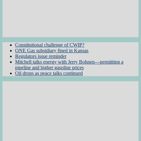
Constitutional challenge of CWIP?
ONE Gas subsidiary fined in Kansas
Regulators issue reminder
Mitchell talks energy with Jerry Bohnen—permitting a
pipeline and higher gasoline prices
Oil drops as peace talks continued