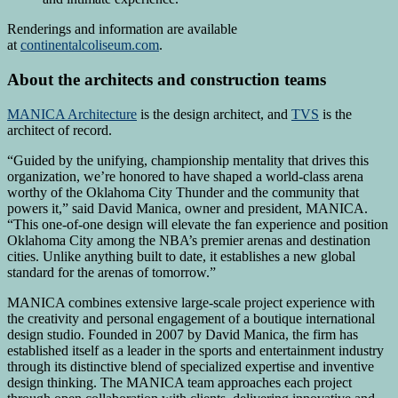
Renderings and information are available
at
continentalcoliseum.com
.
About the architects and construction teams
MANICA Architecture
is the design architect, and
TVS
is the
architect of record.
“Guided by the unifying, championship mentality that drives this
organization, we’re honored to have shaped a world-class arena
worthy of the Oklahoma City Thunder and the community that
powers it,” said David Manica, owner and president, MANICA.
“This one-of-one design will elevate the fan experience and position
Oklahoma City among the NBA’s premier arenas and destination
cities. Unlike anything built to date, it establishes a new global
standard for the arenas of tomorrow.”
MANICA combines extensive large-scale project experience with
the creativity and personal engagement of a boutique international
design studio. Founded in 2007 by David Manica, the firm has
established itself as a leader in the sports and entertainment industry
through its distinctive blend of specialized expertise and inventive
design thinking. The MANICA team approaches each project