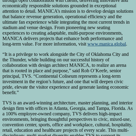
through open collaboration with clients, delivering innovative and
economically responsible solutions grounded in exceptional
attention to detail. MANICA’s mission is to develop design solutions
that balance revenue generation, operational efficiency and the
ultimate fan experience while integrating the most current trends in
stadium and venue design. From pioneering new seating
experiences to creating adaptable, multi-purpose environments,
MANICA delivers projects that enhance both performance and
long-term value. For more information, visit
www.manica.global
.
“It is a privilege to work alongside the City of Oklahoma City and
the Thunder, while building on our successful history of
collaboration with design architect MANICA, to realize an arena
that is rooted in place and purpose,” said Rob O’Keefe, senior
principal, TVS. “Continental Coliseum represents a long-term
investment in the region’s future, and one that will deepen civic
pride, elevate the visitor experience and generate lasting economic
benefit.”
TVS is an award-winning architecture, master planning, and interior
design firm with offices in Atlanta, Georgia, and Tampa, Florida. As
a 100% employee-owned company, TVS delivers high-impact
environments, bringing thoughtful perspectives to civic, mixed-use,
convention center, sports, office and workplace, cultural, hospitality,
retail, education and healthcare projects of every scale. This multi-
disciplinary, multi-market diversity enables TVS to support its