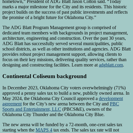
hometown,” President of ADG Blatt Jason Cotton said. “Today
marks a major milestone for the City and its residents. This historic
project builds on the success of past public investments and reflects
the promise of a bright future for Oklahoma City.”
The ADG Blatt Program Management group is comprised of
dedicated team members with backgrounds in project management,
architecture, engineering and construction. Over the past 30 years,
ADG Blatt has successfully served several municipalities, public
school districts, as well as other institutions and agencies. ADG Blatt
provides robust project management support, allowing clients to
focus on their key missions, delivering quality services, rather than
designing and constructing facilities. Learn more at
adgblatt.com
.
Continental Coliseum background
In December 2023, Oklahoma City voters overwhelmingly (71%)
approved a penny sales tax to build a new, publicly owned arena. In
May 2024, the Oklahoma City Council approved a
development
agreement
for the City’s new arena between the City and
PBC
Sports and Entertainment, LLC
(PBCS&E), owners of the
Oklahoma City Thunder and the Oklahoma City Blue.
The new arena will be funded by a 72-month, one-cent sales tax
starting when the
MAPS 4
tax ends. The sales tax rate will not