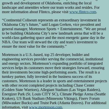
growth and development of Oklahoma, enriching the local
landscape and amenities where our team works and resides. For
more information about Flintco, please visit
www.flintco.com
.
“Continental Coliseum represents an extraordinary investment in
Oklahoma City’s future,” said Logan Gerken, vice president and
general manager, Mortenson Sports + Entertainment. “We are proud
to be building Oklahoma City’s new landmark arena that will be a
world-class gathering space and the most energetic game day in the
NBA. Our team will steward the city and team’s investment to
ensure the most value for the community.”
Mortenson is a U.S.-based, top 25 developer, builder and
engineering services provider serving the commercial, institutional
and energy sectors. Mortenson’s expanding portfolio of integrated
services helps its customers move their strategies forward, ensuring
their investments become high-performing assets. The result is a
turnkey partner, fully invested in the business success of its
customers. Mortenson is a leader in sports and entertainment projects
with other recent completed projects including Chase Center
(Golden State Warriors), Allegiant Stadium (Las Vegas Raiders),
Energizer Park (St. Louis CITY SC), Climate Pledge Arena (Seattle
Kraken), US Bank Stadium (Minnesota Vikings), Fiserv Forum
(Milwaukee Bucks) and Truist Park (Atlanta Braves). For additional
information, visit
www.mortenson.com
.