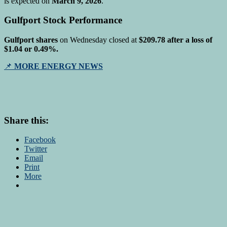
is expected on
March 9, 2026
.
Gulfport Stock Performance
Gulfport shares
on Wednesday closed at
$209.78 after a loss of
$1.04 or 0.49%.
📌
MORE ENERGY NEWS
Share this:
Facebook
Twitter
Email
Print
More