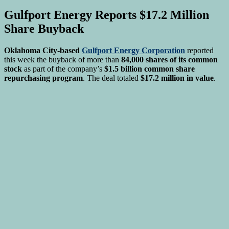
Gulfport Energy Reports $17.2 Million
Share Buyback
Oklahoma City-based
Gulfport Energy Corporation
reported
this week the buyback of more than
84,000 shares of its common
stock
as part of the company’s
$1.5 billion common share
repurchasing program
. The deal totaled
$17.2 million in value
.