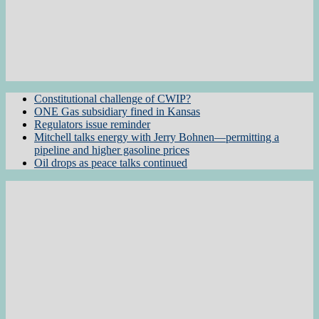
Constitutional challenge of CWIP?
ONE Gas subsidiary fined in Kansas
Regulators issue reminder
Mitchell talks energy with Jerry Bohnen—permitting a
pipeline and higher gasoline prices
Oil drops as peace talks continued