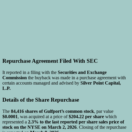
Repurchase Agreement Filed With SEC
It reported in a filing with the
Securities and Exchange
Commission
the buyback was made in a purchase agreement with
certain accounts managed and advised by
Silver Point Capital,
L.P.
Details of the Share Repurchase
The
84,416 shares of Gulfport’s common stock
, par value
$0.0001
, was acquired at a price of
$204.22 per share
which
represented a
2.3% to the last reported per share sales price of
stock on the NYSE on March 2, 2026
. Closing of the repurchase