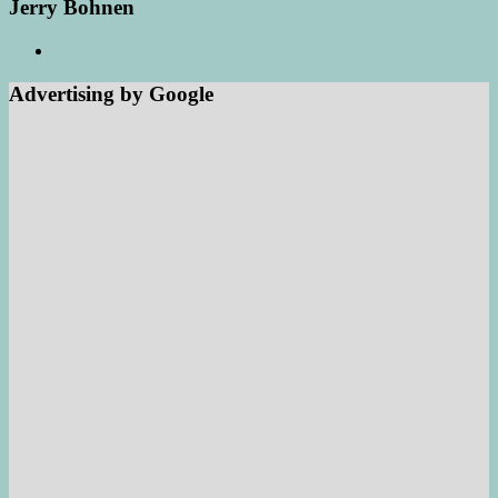
Jerry Bohnen
Advertising by Google