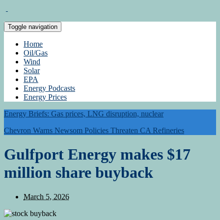
Toggle navigation
Home
Oil/Gas
Wind
Solar
EPA
Energy Podcasts
Energy Prices
Energy Briefs: Gas prices, LNG disruption, nuclear
Chevron Warns Newsom Policies Threaten CA Refineries
Gulfport Energy makes $17
million share buyback
March 5, 2026