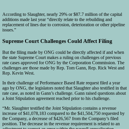
According to Slaughter, nearly 29% or $87.7 million of the capital
additions made last year “directly relate to the rebuilding and
replacement of lines due to corrosion, deterioration or other pipeline
issues.”
Supreme Court Challenges Could Affect Filing
But the filing made by ONG could be directly affected if and when
the state Supreme Court makes a ruling on challenges of previous
rate cases approved for ONG by the Corporation Commission. The
challenges are those made by Rep. Tom Gann, Rep. Rick West and
Rep. Kevin West.
In their challenge of Performance Based Rate request filed a year
ago by ONG, the legislators noted that Slaughter also testified in that
rate case, as noted in Gann’s challenge. Gann raised questions about
a Joint Stipulation agreement reached prior to his challenge.
“Mr. Slaughter testified the Joint Stipulation contains a revenue
increase of $41,078,183 compared to the $41,504,750 requested by
the Company, a decrease of $426,567 from the Company’s filed
position. The decrease in the revenue requirement is related to an
adjustment to correct an error within the payroll annualization