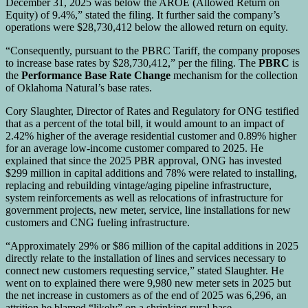
December 31, 2025 was below the AROE (Allowed Return on
Equity) of 9.4%,” stated the filing. It further said the company’s
operations were $28,730,412 below the allowed return on equity.
“Consequently, pursuant to the PBRC Tariff, the company proposes
to increase base rates by $28,730,412,” per the filing. The
PBRC
is
the
Performance Base Rate Change
mechanism for the collection
of Oklahoma Natural’s base rates.
Cory Slaughter, Director of Rates and Regulatory for ONG testified
that as a percent of the total bill, it would amount to an impact of
2.42% higher of the average residential customer and 0.89% higher
for an average low-income customer compared to 2025. He
explained that since the 2025 PBR approval, ONG has invested
$299 million in capital additions and 78% were related to installing,
replacing and rebuilding vintage/aging pipeline infrastructure,
system reinforcements as well as relocations of infrastructure for
government projects, new meter, service, line installations for new
customers and CNG fueling infrastructure.
“Approximately 29% or $86 million of the capital additions in 2025
directly relate to the installation of lines and services necessary to
connect new customers requesting service,” stated Slaughter. He
went on to explained there were 9,980 new meter sets in 2025 but
the net increase in customers as of the end of 2025 was 6,296, an
attrition he blamed “likely” on a shrinking rural base.