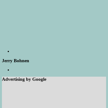
Jerry Bohnen
Advertising by Google