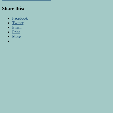
Share this:
Facebook
Twitter
Email
Print
More