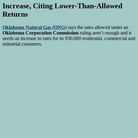
Increase, Citing Lower-Than-Allowed
Returns
Oklahoma Natural Gas (ONG)
says the rates allowed under an
Oklahoma Corporation Commission
ruling aren’t enough and it
needs an increase in rates for its 930,000 residential, commercial and
industrial customers.