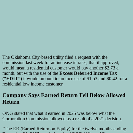
The Oklahoma City-based utility filed a request with the
commission last week for an increase in rates, that if approved,
would mean a residential customer would pay another $2.73 a
month, but with the use of the
Excess Deferred Income Tax
(“EDIT”)
it would amount to an increase of $1.53 and $0.42 for a
residential low income customer.
Company Says Earned Return Fell Below Allowed
Return
ONG stated that what it earned in 2025 was below what the
Corporation Commission allowed as a result of a 2021 decision.
“The ER (Earned Return on Equity) for the twelve months ending