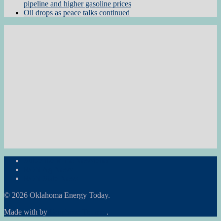
pipeline and higher gasoline prices
Oil drops as peace talks continued
Subscribe to the Newsletter
RON Ag News
RON State News
© 2026 Oklahoma Energy Today.
Made with
by
Graphene Themes
.