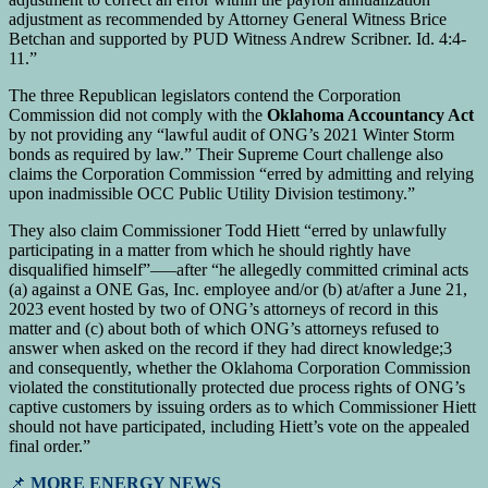
adjustment as recommended by Attorney General Witness Brice
Betchan and supported by PUD Witness Andrew Scribner. Id. 4:4-
11.”
The three Republican legislators contend the Corporation
Commission did not comply with the
Oklahoma Accountancy Act
by not providing any “lawful audit of ONG’s 2021 Winter Storm
bonds as required by law.” Their Supreme Court challenge also
claims the Corporation Commission “erred by admitting and relying
upon inadmissible OCC Public Utility Division testimony.”
They also claim Commissioner Todd Hiett “erred by unlawfully
participating in a matter from which he should rightly have
disqualified himself”—–after “he allegedly committed criminal acts
(a) against a ONE Gas, Inc. employee and/or (b) at/after a June 21,
2023 event hosted by two of ONG’s attorneys of record in this
matter and (c) about both of which ONG’s attorneys refused to
answer when asked on the record if they had direct knowledge;3
and consequently, whether the Oklahoma Corporation Commission
violated the constitutionally protected due process rights of ONG’s
captive customers by issuing orders as to which Commissioner Hiett
should not have participated, including Hiett’s vote on the appealed
final order.”
📌
MORE ENERGY NEWS