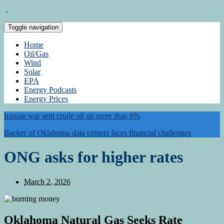
Toggle navigation
Home
Oil/Gas
Wind
Solar
EPA
Energy Podcasts
Energy Prices
Iranian war sent crude oil up more than 6%
Backer of Oklahoma data centers faces financial challenges
ONG asks for higher rates
March 2, 2026
Oklahoma Natural Gas Seeks Rate