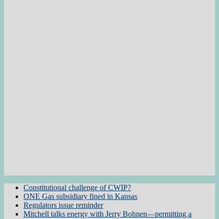
Constitutional challenge of CWIP?
ONE Gas subsidiary fined in Kansas
Regulators issue reminder
Mitchell talks energy with Jerry Bohnen—permitting a