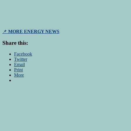
📌
MORE ENERGY NEWS
Share this:
Facebook
Twitter
Email
Print
More