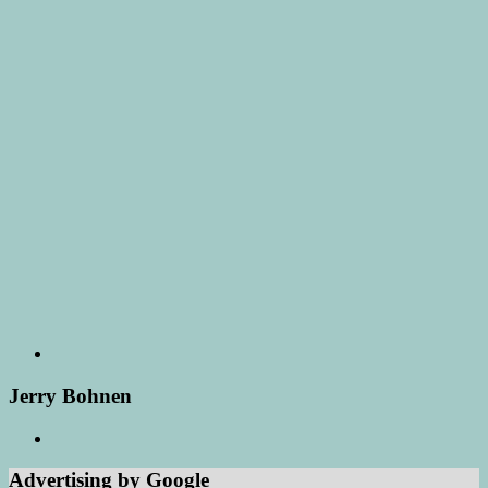
Jerry Bohnen
Advertising by Google