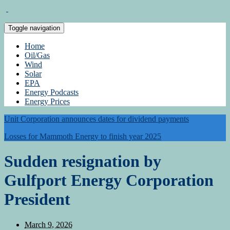
Toggle navigation
Home
Oil/Gas
Wind
Solar
EPA
Energy Podcasts
Energy Prices
Unit Corporation announces dates for dividend payments
Losses for Mammoth Energy to finish year 2025
Sudden resignation by
Gulfport Energy Corporation
President
March 9, 2026