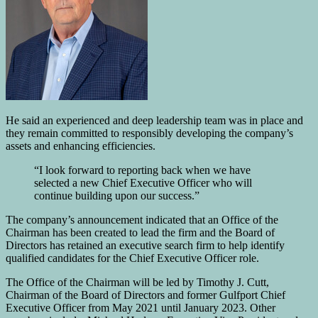
He said an experienced and deep leadership team was in place and
they remain committed to responsibly developing the company’s
assets and enhancing efficiencies.
“I look forward to reporting back when we have
selected a new Chief Executive Officer who will
continue building upon our success.”
The company’s announcement indicated that an Office of the
Chairman has been created to lead the firm and the Board of
Directors has retained an executive search firm to help identify
qualified candidates for the Chief Executive Officer role.
The Office of the Chairman will be led by Timothy J. Cutt,
Chairman of the Board of Directors and former Gulfport Chief
Executive Officer from May 2021 until January 2023. Other