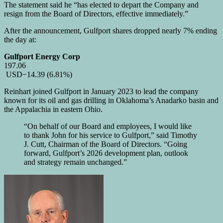
The statement said he “has elected to depart the Company and
resign from the Board of Directors, effective immediately.”
After the announcement, Gulfport shares dropped nearly 7% ending
the day at:
Gulfport Energy Corp
197.06
USD
−14.39
(6.81%)
Reinhart joined Gulfport in January 2023 to lead the company
known for its oil and gas drilling in Oklahoma’s Anadarko basin and
the Appalachia in eastern Ohio.
“On behalf of our Board and employees, I would like
to thank John for his service to Gulfport,” said Timothy
J. Cutt, Chairman of the Board of Directors. “Going
forward, Gulfport’s 2026 development plan, outlook
and strategy remain unchanged.”