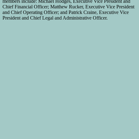
members include: Michael Hodges, Executive Vice President and
Chief Financial Officer; Matthew Rucker, Executive Vice President
and Chief Operating Officer; and Patrick Craine, Executive Vice
President and Chief Legal and Administrative Officer.