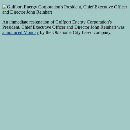
An immediate resignation of Gulfport Energy Corporation’s
President, Chief Executive Officer and Director John Reinhart was
announced Monday
by the Oklahoma City-based company.