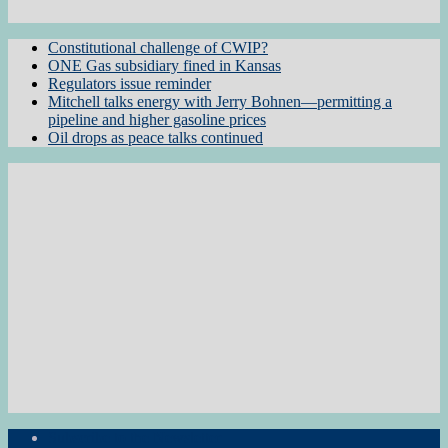
Constitutional challenge of CWIP?
ONE Gas subsidiary fined in Kansas
Regulators issue reminder
Mitchell talks energy with Jerry Bohnen—permitting a
pipeline and higher gasoline prices
Oil drops as peace talks continued
Subscribe to the Newsletter