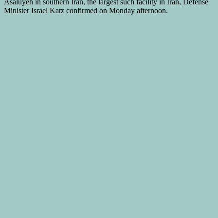
Asaluyeh in southern Iran, the largest such facility in Iran, Defense
Minister Israel Katz confirmed on Monday afternoon.