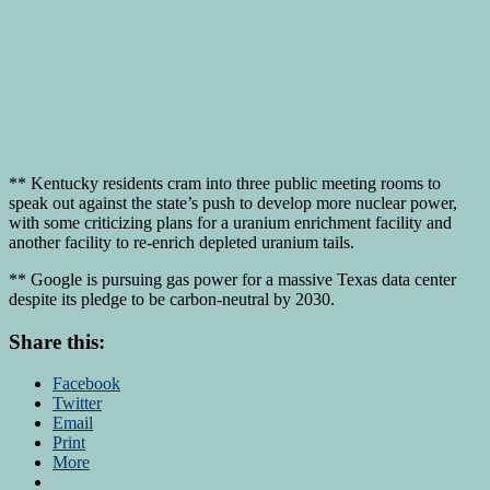
** Kentucky residents cram into three public meeting rooms to
speak out against the state’s push to develop more nuclear power,
with some criticizing plans for a uranium enrichment facility and
another facility to re-enrich depleted uranium tails.
** Google is pursuing gas power for a massive Texas data center
despite its pledge to be carbon-neutral by 2030.
Share this:
Facebook
Twitter
Email
Print
More