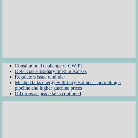
Constitutional challenge of CWIP?
ONE Gas subsidiary fined in Kansas
Regulators issue reminder
Mitchell talks energy with Jerry Bohnen—permitting a
pipeline and higher gasoline prices
Oil drops as peace talks continued