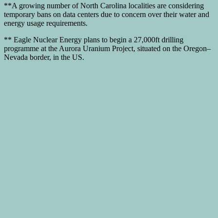
**A growing number of North Carolina localities are considering
temporary bans on data centers due to concern over their water and
energy usage requirements.
** Eagle Nuclear Energy plans to begin a 27,000ft drilling
programme at the Aurora Uranium Project, situated on the Oregon–
Nevada border, in the US.