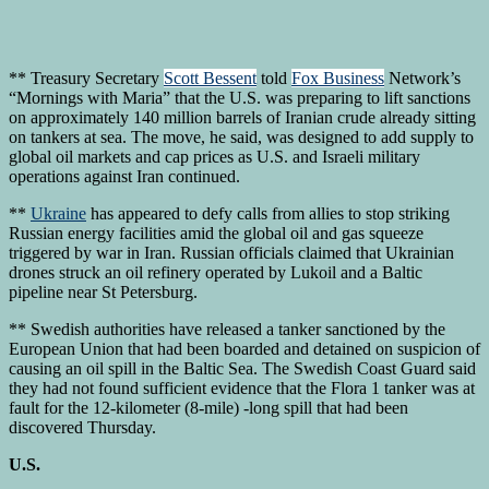
** Treasury Secretary
Scott Bessent
told
Fox Business
Network’s
“Mornings with Maria” that the U.S. was preparing to lift sanctions
on approximately 140 million barrels of Iranian crude already sitting
on tankers at sea. The move, he said, was designed to add supply to
global oil markets and cap prices as U.S. and Israeli military
operations against Iran continued.
**
Ukraine
has appeared to defy calls from allies to stop striking
Russian energy facilities amid the global oil and gas squeeze
triggered by war in Iran. Russian officials claimed that Ukrainian
drones struck an oil refinery operated by Lukoil and a Baltic
pipeline near St Petersburg.
** Swedish authorities have released a tanker sanctioned by the
European Union that had been boarded and detained on suspicion of
causing an oil spill in the Baltic Sea. The Swedish Coast Guard said
they had not found sufficient evidence that the Flora 1 tanker was at
fault for the 12-kilometer (8-mile) -long spill that had been
discovered Thursday.
U.S.