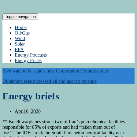
Toggle navigation
Home
Oil/Gas
Wind
Solar
EPA
Energy Podcasts
Energy Prices
Five want to be state’s next Corporation Commissioner
Oklahoma sees increased oil and gas tax revenue
Energy briefs
April 6, 2026
** Israeli warplanes struck two of Iran’s petrochemical facilities
responsible for 85% of exports and had “taken them out of
use.” The IDF struck the South Pars petrochemical facility near