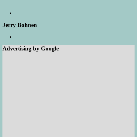
Jerry Bohnen
Advertising by Google