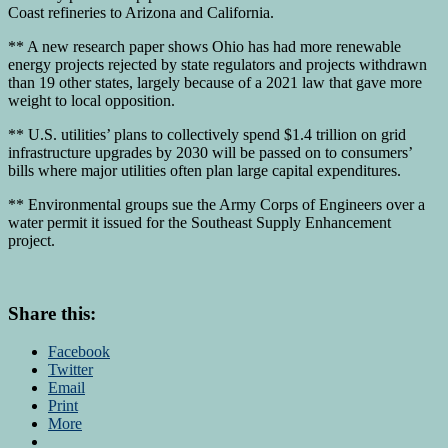
Coast refineries to Arizona and California.
** A new research paper shows Ohio has had more renewable
energy projects rejected by state regulators and projects withdrawn
than 19 other states, largely because of a 2021 law that gave more
weight to local opposition.
** U.S. utilities’ plans to collectively spend $1.4 trillion on grid
infrastructure upgrades by 2030 will be passed on to consumers’
bills where major utilities often plan large capital expenditures.
** Environmental groups sue the Army Corps of Engineers over a
water permit it issued for the Southeast Supply Enhancement
project.
Share this:
Facebook
Twitter
Email
Print
More