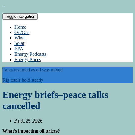
Toggle navigation
Home
Oil/Gas
Wind
Solar
EPA
Energy Podcasts
Energy Prices
Talks resumed as oil was mixed
Rig totals hold steady
Energy briefs–peace talks
cancelled
April 25, 2026
What’s impacting oil prices?