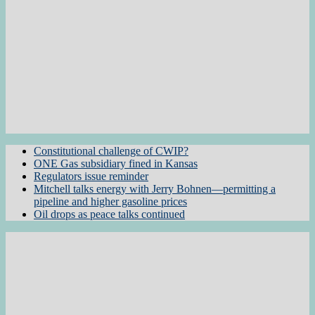
Constitutional challenge of CWIP?
ONE Gas subsidiary fined in Kansas
Regulators issue reminder
Mitchell talks energy with Jerry Bohnen—permitting a
pipeline and higher gasoline prices
Oil drops as peace talks continued