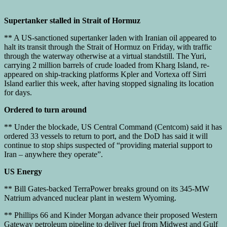
Supertanker stalled in Strait of Hormuz
** A US-sanctioned supertanker laden with Iranian oil appeared to
halt its transit through the Strait of Hormuz on Friday, with traffic
through the waterway otherwise at a virtual standstill. The Yuri,
carrying 2 million barrels of crude loaded from Kharg Island, re-
appeared on ship-tracking platforms Kpler and Vortexa off Sirri
Island earlier this week, after having stopped signaling its location
for days.
Ordered to turn around
** Under the blockade, US Central Command (Centcom) said it has
ordered 33 vessels to return to port, and the DoD has said it will
continue to stop ships suspected of “providing material support to
Iran – anywhere they operate”.
US Energy
** Bill Gates-backed TerraPower breaks ground on its 345-MW
Natrium advanced nuclear plant in western Wyoming.
** Phillips 66 and Kinder Morgan advance their proposed Western
Gateway petroleum pipeline to deliver fuel from Midwest and Gulf