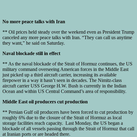
No more peace talks with Iran
** Oil prices held steady over the weekend even as President Trump
canceled any more peace talks with Iran. “They can call us anytime
they want,” he said on Saturday.
Naval blockade still in effect
** As the naval blockade of the Strait of Hormuz continues, the US
military command overseeing American forces in the Middle East
just picked up a third aircraft carrier, increasing its available
firepower in a way it hasn’t seen in decades. The Nimitz-class
aircraft carrier USS George H.W. Bush is currently in the Indian
Ocean and within US Central Command’s area of responsibility.
Middle East oil producers cut production
** Persian Gulf oil producers have been forced to cut production by
roughly 6% due to the closure of the Strait of Hormuz as local
storage facilities reach capacity. Last Monday, the US began a
blockade of all vessels passing through the Strait of Hormuz that call
at Iranian ports or are headed there.