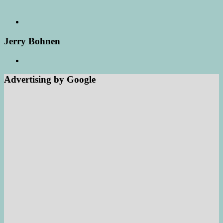
Jerry Bohnen
Advertising by Google