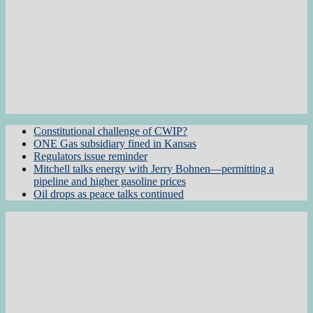
Constitutional challenge of CWIP?
ONE Gas subsidiary fined in Kansas
Regulators issue reminder
Mitchell talks energy with Jerry Bohnen—permitting a
pipeline and higher gasoline prices
Oil drops as peace talks continued