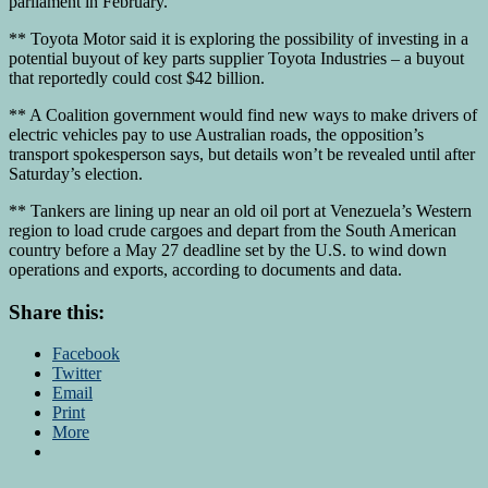
parliament in February.
** Toyota Motor said it is exploring the possibility of investing in a
potential buyout of key parts supplier Toyota Industries – a buyout
that reportedly could cost $42 billion.
** A Coalition government would find new ways to make drivers of
electric vehicles pay to use Australian roads, the opposition’s
transport spokesperson says, but details won’t be revealed until after
Saturday’s election.
** Tankers are lining up near an old oil port at Venezuela’s Western
region to load crude cargoes and depart from the South American
country before a May 27 deadline set by the U.S. to wind down
operations and exports, according to documents and data.
Share this:
Facebook
Twitter
Email
Print
More