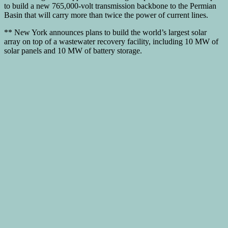
to build a new 765,000-volt transmission backbone to the Permian
Basin that will carry more than twice the power of current lines.
** New York announces plans to build the world’s largest solar
array on top of a wastewater recovery facility, including 10 MW of
solar panels and 10 MW of battery storage.