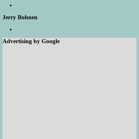
Jerry Bohnen
Advertising by Google