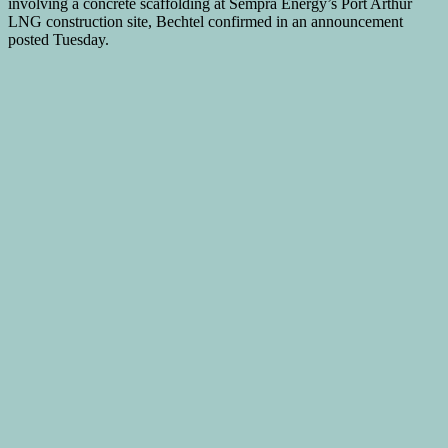
involving a concrete scaffolding at Sempra Energy’s Port Arthur
LNG construction site, Bechtel confirmed in an announcement
posted Tuesday.