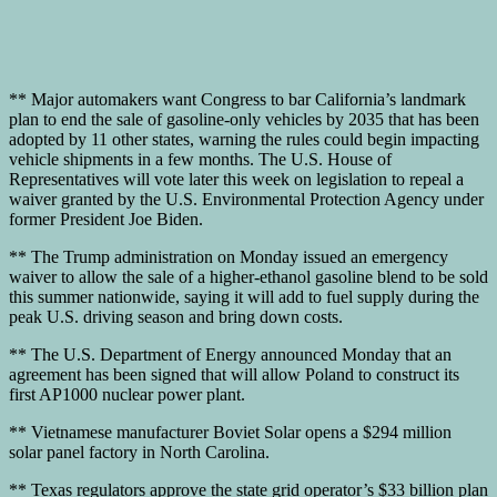
** Major automakers want Congress to bar California’s landmark
plan to end the sale of gasoline-only vehicles by 2035 that has been
adopted by 11 other states, warning the rules could begin impacting
vehicle shipments in a few months. The U.S. House of
Representatives will vote later this week on legislation to repeal a
waiver granted by the U.S. Environmental Protection Agency under
former President Joe Biden.
** The Trump administration on Monday issued an emergency
waiver to allow the sale of a higher-ethanol gasoline blend to be sold
this summer nationwide, saying it will add to fuel supply during the
peak U.S. driving season and bring down costs.
** The U.S. Department of Energy announced Monday that an
agreement has been signed that will allow Poland to construct its
first AP1000 nuclear power plant.
** Vietnamese manufacturer Boviet Solar opens a $294 million
solar panel factory in North Carolina.
** Texas regulators approve the state grid operator’s $33 billion plan