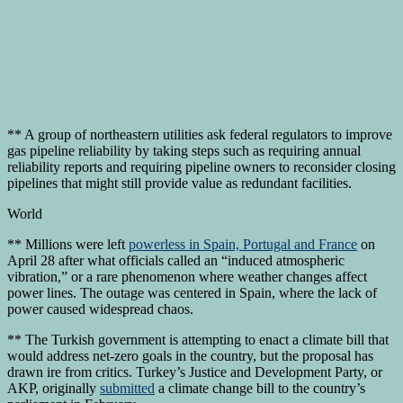
** A group of northeastern utilities ask federal regulators to improve
gas pipeline reliability by taking steps such as requiring annual
reliability reports and requiring pipeline owners to reconsider closing
pipelines that might still provide value as redundant facilities.
World
** Millions were left
powerless in Spain, Portugal and France
on
April 28 after what officials called an “induced atmospheric
vibration,” or a rare phenomenon where weather changes affect
power lines. The outage was centered in Spain, where the lack of
power caused widespread chaos.
** The Turkish government is attempting to enact a climate bill that
would address net-zero goals in the country, but the proposal has
drawn ire from critics. Turkey’s Justice and Development Party, or
AKP, originally
submitted
a climate change bill to the country’s