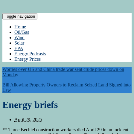
Toggle navigation
Home
Oil/Gas
Wind
Solar
EPA
Energy Podcasts
Energy Prices
Worries over US and China trade war sent crude prices down on
Monday
Bill Allowing Property Owners to Reclaim Seized Land Signed into
Law
Energy briefs
April 29, 2025
** Three Bechtel construction workers died April 29 in an incident