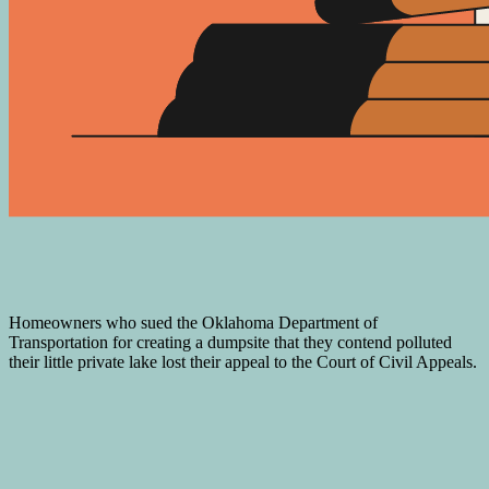
Homeowners who sued the Oklahoma Department of
Transportation for creating a dumpsite that they contend polluted
their little private lake lost their appeal to the Court of Civil Appeals.