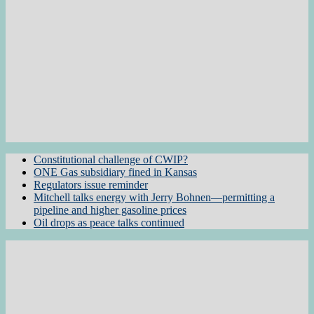
Constitutional challenge of CWIP?
ONE Gas subsidiary fined in Kansas
Regulators issue reminder
Mitchell talks energy with Jerry Bohnen—permitting a
pipeline and higher gasoline prices
Oil drops as peace talks continued