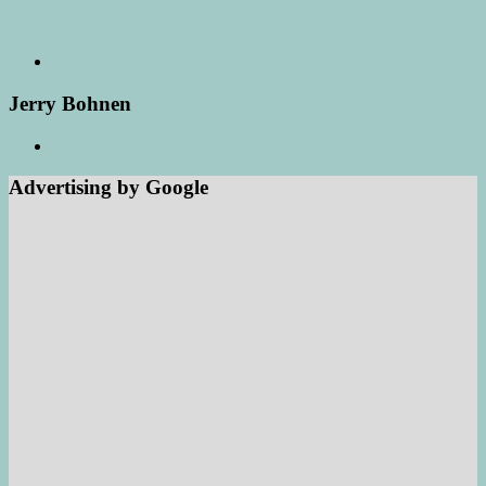
Jerry Bohnen
Advertising by Google