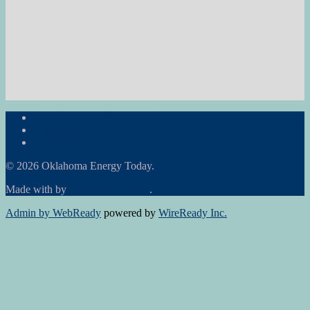
Subscribe to the Newsletter
RON Ag News
RON State News
© 2026 Oklahoma Energy Today.
Made with
by
Graphene Themes
.
Admin by WebReady
powered by
WireReady Inc.