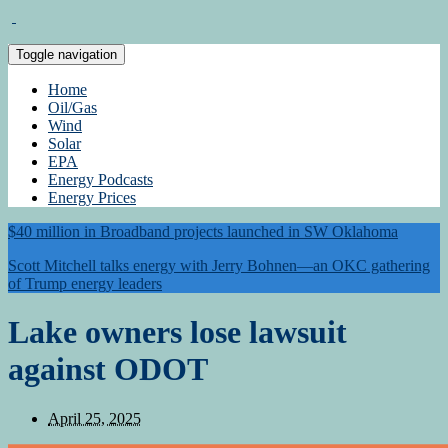
Toggle navigation
Home
Oil/Gas
Wind
Solar
EPA
Energy Podcasts
Energy Prices
$40 million in Broadband projects launched in SW Oklahoma
Scott Mitchell talks energy with Jerry Bohnen—an OKC gathering
of Trump energy leaders
Lake owners lose lawsuit
against ODOT
April 25, 2025