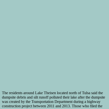
The residents around Lake Theisen located north of Tulsa said the
dumpsite debris and silt runoff polluted their lake after the dumpsite
was created by the Transportation Department during a highway
construction project between 2011 and 2013. Those who filed the