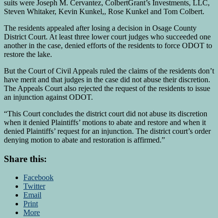
suits were Joseph M. Cervantez, ColbertGrant’s Investments, LLC,
Steven Whitaker, Kevin Kunkel,, Rose Kunkel and Tom Colbert.
The residents appealed after losing a decision in Osage County
District Court. At least three lower court judges who succeeded one
another in the case, denied efforts of the residents to force ODOT to
restore the lake.
But the Court of Civil Appeals ruled the claims of the residents don’t
have merit and that judges in the case did not abuse their discretion.
The Appeals Court also rejected the request of the residents to issue
an injunction against ODOT.
“This Court concludes the district court did not abuse its discretion
when it denied Plaintiffs’ motions to abate and restore and when it
denied Plaintiffs’ request for an injunction. The district court’s order
denying motion to abate and restoration is affirmed.”
Share this:
Facebook
Twitter
Email
Print
More