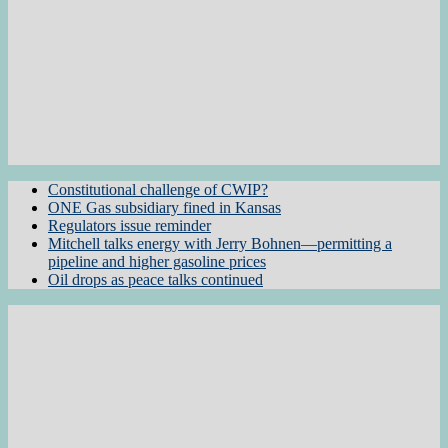
Constitutional challenge of CWIP?
ONE Gas subsidiary fined in Kansas
Regulators issue reminder
Mitchell talks energy with Jerry Bohnen—permitting a
pipeline and higher gasoline prices
Oil drops as peace talks continued