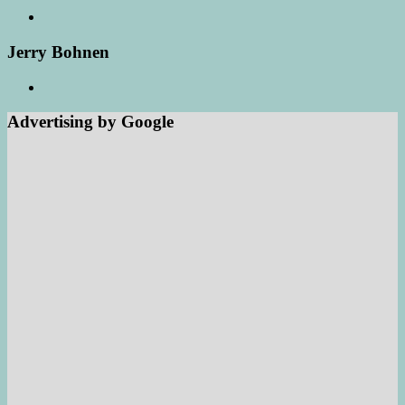
Jerry Bohnen
Advertising by Google