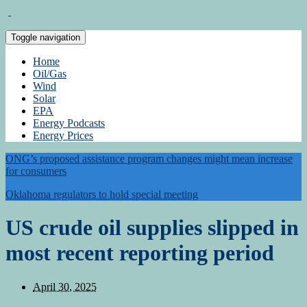
Toggle navigation
Home
Oil/Gas
Wind
Solar
EPA
Energy Podcasts
Energy Prices
ONG’s proposed assistance program changes might mean increase
for consumers
Oklahoma regulators to hold special meeting
US crude oil supplies slipped in
most recent reporting period
April 30, 2025