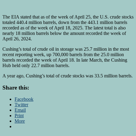
The EIA stated that as of the week of April 25, the U.S. crude stocks
totaled 440.4 million barrels, down from the 443.1 million barrels
recorded as of the week of April 18, 2025. The latest total is also
nearly 18 million barrels below the amount recorded the week of
April 26, 2024.
Cushing’s total of crude oil in storage was 25.7 million in the most
recent reporting week, up 700,000 barrels from the 25.0 million
barrels recorded the week of April 18. In late March, the Cushing
Hub held only 22.7 million barrels.
A year ago, Cushing’s total of crude stocks was 33.5 million barrels.
Share this:
Facebook
Twitter
Email
Print
More