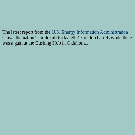
The latest report from the
U.S. Energy Information Administration
shows the nation’s crude oil stocks fell 2.7 millon barrels while there
was a gain at the Cushing Hub in Oklahoma.