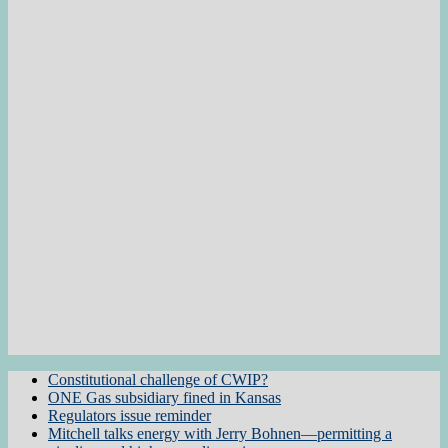
Constitutional challenge of CWIP?
ONE Gas subsidiary fined in Kansas
Regulators issue reminder
Mitchell talks energy with Jerry Bohnen—permitting a