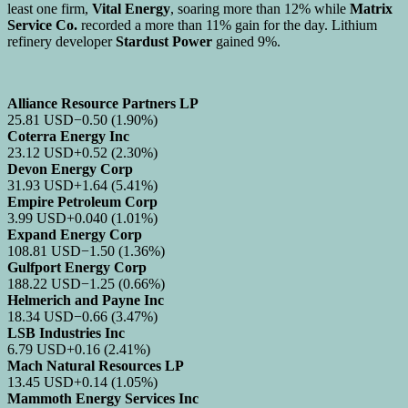
least one firm,
Vital Energy
, soaring more than 12% while
Matrix
Service Co.
recorded a more than 11% gain for the day. Lithium
refinery developer
Stardust Power
gained 9%.
Alliance Resource Partners LP
25.81
USD
−0.50
(1.90%)
Coterra Energy Inc
23.12
USD
+0.52
(2.30%)
Devon Energy Corp
31.93
USD
+1.64
(5.41%)
Empire Petroleum Corp
3.99
USD
+0.040
(1.01%)
Expand Energy Corp
108.81
USD
−1.50
(1.36%)
Gulfport Energy Corp
188.22
USD
−1.25
(0.66%)
Helmerich and Payne Inc
18.34
USD
−0.66
(3.47%)
LSB Industries Inc
6.79
USD
+0.16
(2.41%)
Mach Natural Resources LP
13.45
USD
+0.14
(1.05%)
Mammoth Energy Services Inc