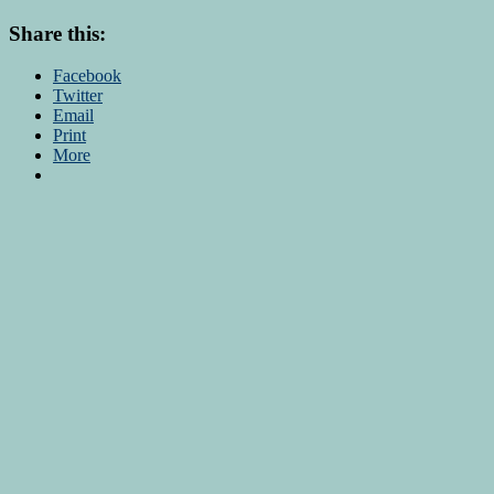
Share this:
Facebook
Twitter
Email
Print
More