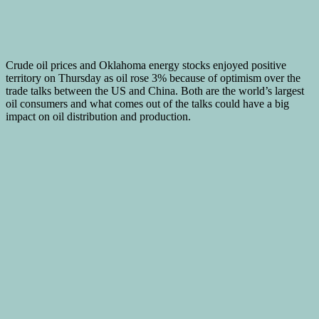
Crude oil prices and Oklahoma energy stocks enjoyed positive
territory on Thursday as oil rose 3% because of optimism over the
trade talks between the US and China. Both are the world’s largest
oil consumers and what comes out of the talks could have a big
impact on oil distribution and production.