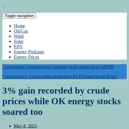
Toggle navigation
Home
Oil/Gas
Wind
Solar
EPA
Energy Podcasts
Energy Prices
Corporation Commissioner unhappy with approval of SB998
Congressmen want to undo protection for Permian Basin lizard
3% gain recorded by crude
prices while OK energy stocks
soared too
May 8, 2025