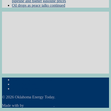
pipeline and higher gasoline prices
Oil drops as peace talks continued
Subscribe to the Newsletter
RON Ag News
RON State News
© 2026 Oklahoma Energy Today.
Made with
by
Graphene Themes
.