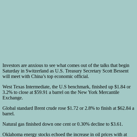
Investors are anxious to see what comes out of the talks that begin
Saturday in Switzerland as U.S. Treasury Secretary Scott Bessent
will meet with China’s top economic official.
West Texas Intermediate, the U.S benchmark, finished up $1.84 or
3.2% to close at $59.91 a barrel on the New York Mercantile
Exchange.
Global standard Brent crude rose $1.72 or 2.8% to finish at $62.84 a
barrel.
Natural gas finished down one cent or 0.30% decline to $3.61.
Oklahoma energy stocks echoed the increase in oil prices with at