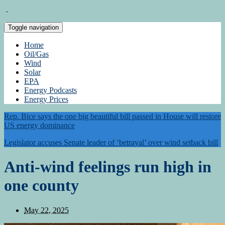
Toggle navigation
Home
Oil/Gas
Wind
Solar
EPA
Energy Podcasts
Energy Prices
Rep. Bice says the one big beautiful bill passed in House will restore
US energy dominance
Legislator accuses Senate leader of ‘betrayal’ over wind setback bill
Anti-wind feelings run high in
one county
May 22, 2025