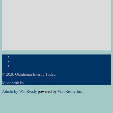
Subscribe to the Newsletter
RON Ag News
RON State News
© 2026 Oklahoma Energy Today.
Made with
by
Graphene Themes
.
Admin by WebReady
powered by
WireReady Inc.