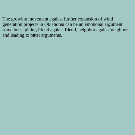
The growing movement against further expansion of wind
generation projects in Oklahoma can be an emotional argument—
sometimes, pitting friend against friend, neighbor against neighbor
and leading to bitter arguments.