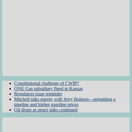
Constitutional challenge of CWIP?
ONE Gas subsidiary fined in Kansas
Regulators issue reminder
Mitchell talks energy with Jerry Bohnen—permitting a
pipeline and higher gasoline prices
Oil drops as peace talks continued