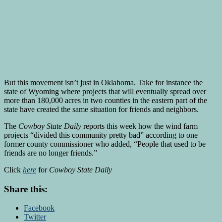
But this movement isn’t just in Oklahoma. Take for instance the
state of Wyoming where projects that will eventually spread over
more than 180,000 acres in two counties in the eastern part of the
state have created the same situation for friends and neighbors.
The
Cowboy State Daily
reports this week how the wind farm
projects “divided this community pretty bad” according to one
former county commissioner who added, “People that used to be
friends are no longer friends.”
Click
here
for
Cowboy State Daily
Share this:
Facebook
Twitter