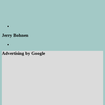
Jerry Bohnen
Advertising by Google