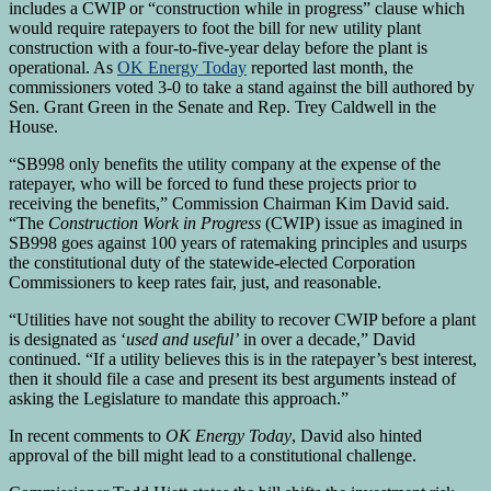
includes a CWIP or “construction while in progress” clause which
would require ratepayers to foot the bill for new utility plant
construction with a four-to-five-year delay before the plant is
operational. As
OK Energy Today
reported last month, the
commissioners voted 3-0 to take a stand against the bill authored by
Sen. Grant Green in the Senate and Rep. Trey Caldwell in the
House.
“SB998 only benefits the utility company at the expense of the
ratepayer, who will be forced to fund these projects prior to
receiving the benefits,” Commission Chairman Kim David said.
“The
Construction Work in Progress
(CWIP) issue as imagined in
SB998 goes against 100 years of ratemaking principles and usurps
the constitutional duty of the statewide-elected Corporation
Commissioners to keep rates fair, just, and reasonable.
“Utilities have not sought the ability to recover CWIP before a plant
is designated as ‘
used and useful’
in over a decade,” David
continued. “If a utility believes this is in the ratepayer’s best interest,
then it should file a case and present its best arguments instead of
asking the Legislature to mandate this approach.”
In recent comments to
OK Energy Today
, David also hinted
approval of the bill might lead to a constitutional challenge.