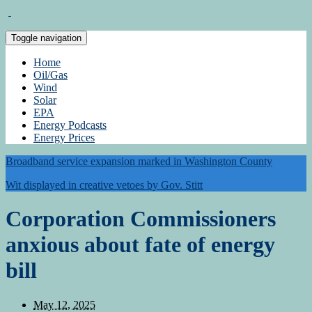
Toggle navigation
Home
Oil/Gas
Wind
Solar
EPA
Energy Podcasts
Energy Prices
Broadband service expansion marked in Washington County
Wit displayed in creative vetoes by Gov. Stitt
Corporation Commissioners
anxious about fate of energy
bill
May 12, 2025