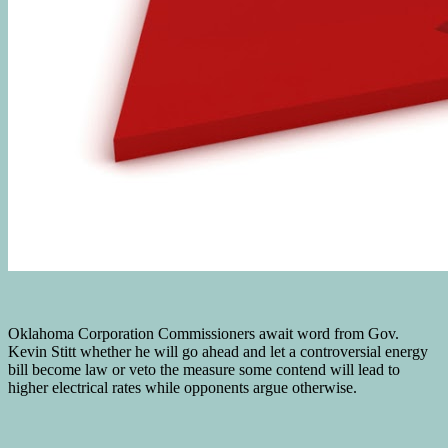
Oklahoma Corporation Commissioners await word from Gov.
Kevin Stitt whether he will go ahead and let a controversial energy
bill become law or veto the measure some contend will lead to
higher electrical rates while opponents argue otherwise.