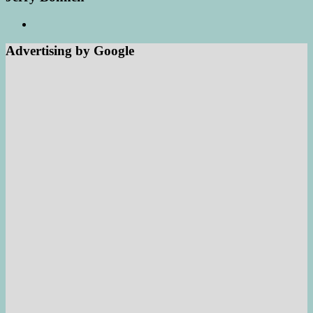
Advertising by Google