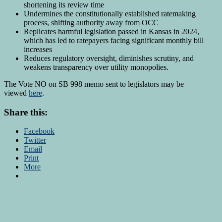
shortening its review time
Undermines the constitutionally established ratemaking
process, shifting authority away from OCC
Replicates harmful legislation passed in Kansas in 2024,
which has led to ratepayers facing significant monthly bill
increases
Reduces regulatory oversight, diminishes scrutiny, and
weakens transparency over utility monopolies.
The Vote NO on SB 998 memo sent to legislators may be
viewed
here
.
Share this:
Facebook
Twitter
Email
Print
More