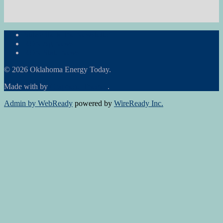
Subscribe to the Newsletter
RON Ag News
RON State News
© 2026 Oklahoma Energy Today.
Made with
by
Graphene Themes
.
Admin by WebReady
powered by
WireReady Inc.