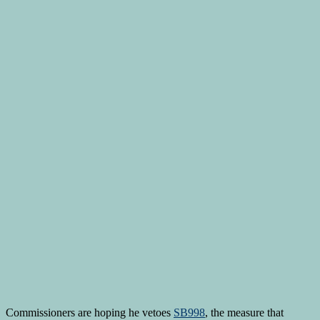
Commissioners are hoping he vetoes
SB998
, the measure that