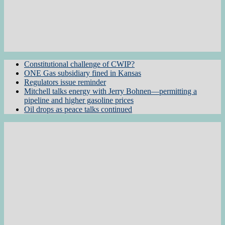
Constitutional challenge of CWIP?
ONE Gas subsidiary fined in Kansas
Regulators issue reminder
Mitchell talks energy with Jerry Bohnen—permitting a
pipeline and higher gasoline prices
Oil drops as peace talks continued