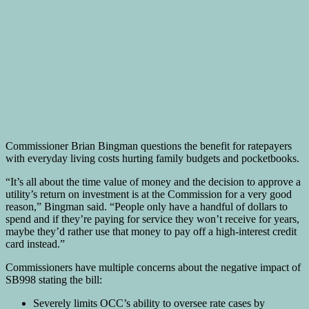
Commissioner Brian Bingman questions the benefit for ratepayers
with everyday living costs hurting family budgets and pocketbooks.
“It’s all about the time value of money and the decision to approve a
utility’s return on investment is at the Commission for a very good
reason,” Bingman said. “People only have a handful of dollars to
spend and if they’re paying for service they won’t receive for years,
maybe they’d rather use that money to pay off a high-interest credit
card instead.”
Commissioners have multiple concerns about the negative impact of
SB998 stating the bill:
Severely limits OCC’s ability to oversee rate cases by