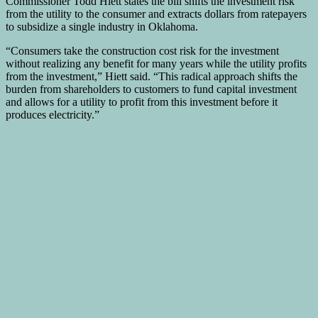
Commissioner Todd Hiett states the bill shifts the investment risk
from the utility to the consumer and extracts dollars from ratepayers
to subsidize a single industry in Oklahoma.
“Consumers take the construction cost risk for the investment
without realizing any benefit for many years while the utility profits
from the investment,” Hiett said. “This radical approach shifts the
burden from shareholders to customers to fund capital investment
and allows for a utility to profit from this investment before it
produces electricity.”