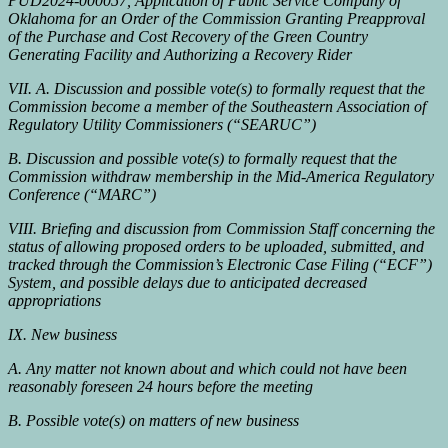
PUD2024-000057, Application of Public Service Company of
Oklahoma for an Order of the Commission Granting Preapproval
of the Purchase and Cost Recovery of the Green Country
Generating Facility and Authorizing a Recovery Rider
VII. A. Discussion and possible vote(s) to formally request that the
Commission become a member of the Southeastern Association of
Regulatory Utility Commissioners (“SEARUC”)
B. Discussion and possible vote(s) to formally request that the
Commission withdraw membership in the Mid-America Regulatory
Conference (“MARC”)
VIII. Briefing and discussion from Commission Staff concerning the
status of allowing proposed orders to be uploaded, submitted, and
tracked through the Commission’s Electronic Case Filing (“ECF”)
System, and possible delays due to anticipated decreased
appropriations
IX. New business
A. Any matter not known about and which could not have been
reasonably foreseen 24 hours before the meeting
B. Possible vote(s) on matters of new business