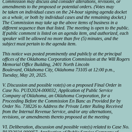
Commission may discuss and consider alterations, revisions, or
amendments to the proposed or potential orders. (Votes may
be taken on individual cases on the 24-hour signing agenda docket
as a whole, or both by individual cases and the remaining docket.)
The Commission may take up the above items of business in a
different sequence than that listed. The meeting is open to the public.
If public comment is listed on an agenda item, and authorized, each
speaker will be allowed no more than five (5) minutes, and the
subject must pertain to the agenda item.
This notice was posted prominently and publicly at the principal
offices of the Oklahoma Corporation Commission at the Will Rogers
Memorial Office Building, 2401 North Lincoln
Boulevard, Oklahoma City, Oklahoma 73105 at 12:00 p.m.,
Tuesday, May 20, 2025.
V. Discussion and possible vote(s) on a proposed Final Order in
Case No. PUD2024-000032, Application of Public Service
Company of Oklahoma, an Oklahoma Corporation, for a
Proceeding Before the Commission En Banc as Provided for by
Order No. 738226 to Address the Private Letter Ruling Received
from the Internal Revenue Service, and/or any alternations,
revisions, or amendments thereto proposed at the meeting
VI. Deliberation, discussion and possible vote(s) related to Case No.