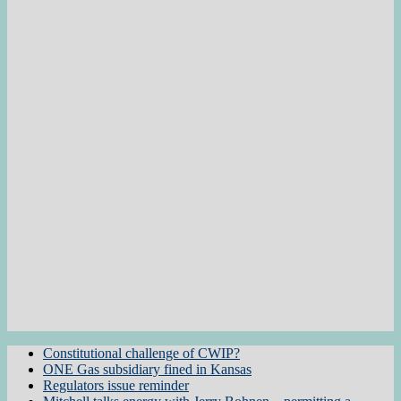
Constitutional challenge of CWIP?
ONE Gas subsidiary fined in Kansas
Regulators issue reminder