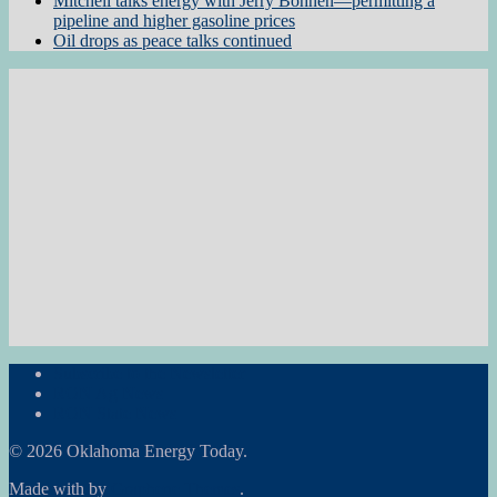
Mitchell talks energy with Jerry Bohnen—permitting a
pipeline and higher gasoline prices
Oil drops as peace talks continued
Subscribe to the Newsletter
RON Ag News
RON State News
© 2026 Oklahoma Energy Today.
Made with
by
Graphene Themes
.