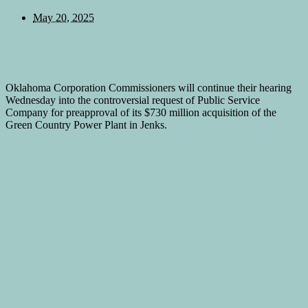
May 20, 2025
Oklahoma Corporation Commissioners will continue their hearing
Wednesday into the controversial request of Public Service
Company for preapproval of its $730 million acquisition of the
Green Country Power Plant in Jenks.