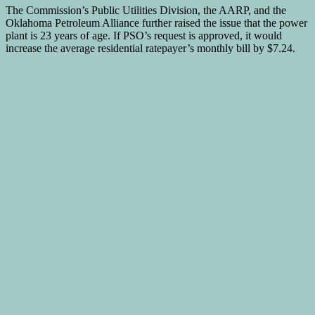
The Commission’s Public Utilities Division, the AARP, and the
Oklahoma Petroleum Alliance further raised the issue that the power
plant is 23 years of age. If PSO’s request is approved, it would
increase the average residential ratepayer’s monthly bill by $7.24.