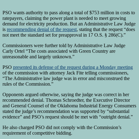
PSO wants authority to pass along a total of $753 million in costs to
ratepayers, claiming the power plant is needed to meet growing
demand for electricity production. But an Administrative Law Judge
is
recommending denial of the request
, stating that the request “does
not meet the standard set for preapproval in
17 O.S. § 286(C).”
Commissioners were further told by Administrative Law Judge
Carly Ortel “The costs associated with Green Country are
unreasonable and largely unknown.”
PSO
presented its defense of the request during a Monday meeting
of the commission with attorney Jack Fite telling commissioners,
“The Administrative law judge was in error and misconstrued the
rules of the Commission.”
Opponents argued otherwise, saying the judge was correct in her
recommended denial. Thomas Schroedter, the Executive Director
and General Counsel of the Oklahoma Industrial Energy Consumers
stated the judge’s recommendation was supported by “substantial
evidence” and PSO’s request should be met with “outright denial.”
He also charged PSO did not comply with the Commission’s
requirement of competitive bidding.