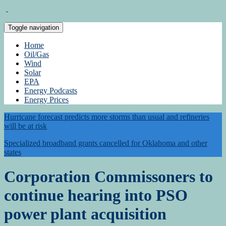
Toggle navigation
Home
Oil/Gas
Wind
Solar
EPA
Energy Podcasts
Energy Prices
Hurricane forecast predicts more storms than usual and refineries
will be at risk
Specialized broadband grants cancelled for Oklahoma and other
states
Corporation Commissoners to
continue hearing into PSO
power plant acquisition