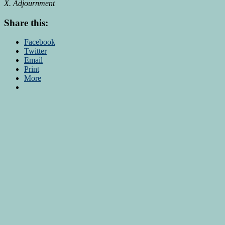
X. Adjournment
Share this:
Facebook
Twitter
Email
Print
More