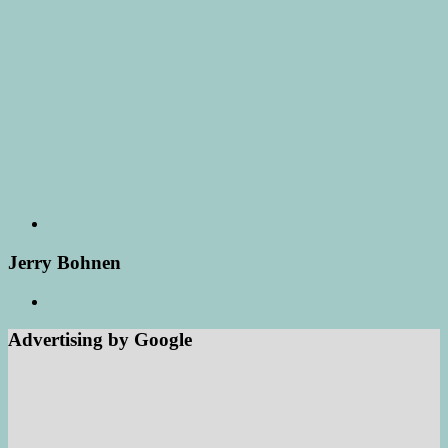
Jerry Bohnen
Advertising by Google