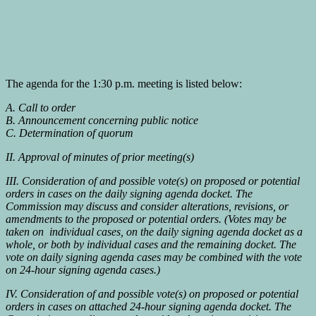
The agenda for the 1:30 p.m. meeting is listed below:
A. Call to order
B. Announcement concerning public notice
C. Determination of quorum
II. Approval of minutes of prior meeting(s)
III. Consideration of and possible vote(s) on proposed or potential
orders in cases on the daily signing agenda docket. The
Commission may discuss and consider alterations, revisions, or
amendments to the proposed or potential orders. (Votes may be
taken on individual cases, on the daily signing agenda docket as a
whole, or both by individual cases and the remaining docket. The
vote on daily signing agenda cases may be combined with the vote
on 24-hour signing agenda cases.)
IV. Consideration of and possible vote(s) on proposed or potential
orders in cases on attached 24-hour signing agenda docket. The