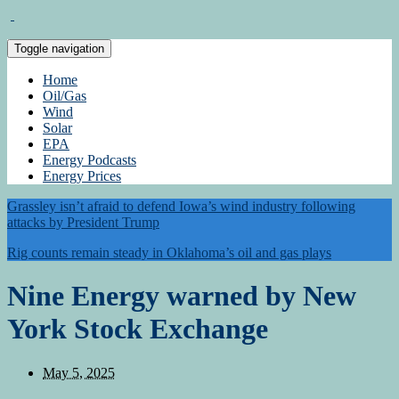
Toggle navigation
Home
Oil/Gas
Wind
Solar
EPA
Energy Podcasts
Energy Prices
Grassley isn’t afraid to defend Iowa’s wind industry following
attacks by President Trump
Rig counts remain steady in Oklahoma’s oil and gas plays
Nine Energy warned by New
York Stock Exchange
May 5, 2025