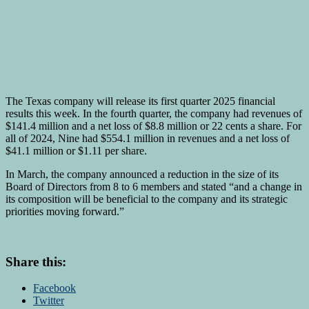
The Texas company will release its first quarter 2025 financial
results this week. In the fourth quarter, the company had revenues of
$141.4 million and a net loss of $8.8 million or 22 cents a share. For
all of 2024, Nine had $554.1 million in revenues and a net loss of
$41.1 million or $1.11 per share.
In March, the company announced a reduction in the size of its
Board of Directors from 8 to 6 members and stated “and a change in
its composition will be beneficial to the company and its strategic
priorities moving forward.”
Share this:
Facebook
Twitter