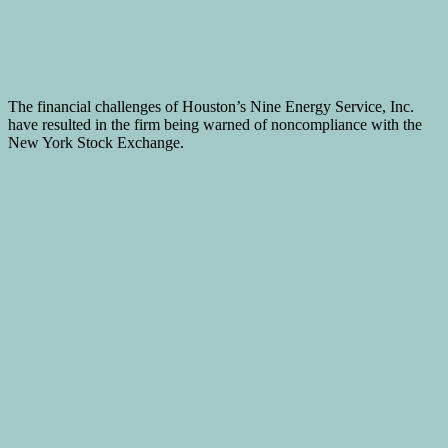
The financial challenges of Houston’s Nine Energy Service, Inc.
have resulted in the firm being warned of noncompliance with the
New York Stock Exchange.