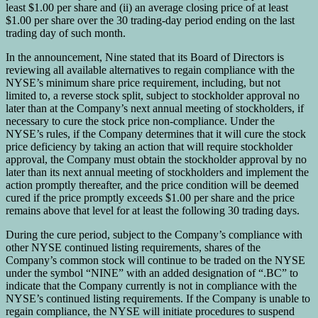
least $1.00 per share and (ii) an average closing price of at least
$1.00 per share over the 30 trading-day period ending on the last
trading day of such month.
In the announcement, Nine stated that its Board of Directors is
reviewing all available alternatives to regain compliance with the
NYSE’s minimum share price requirement, including, but not
limited to, a reverse stock split, subject to stockholder approval no
later than at the Company’s next annual meeting of stockholders, if
necessary to cure the stock price non-compliance. Under the
NYSE’s rules, if the Company determines that it will cure the stock
price deficiency by taking an action that will require stockholder
approval, the Company must obtain the stockholder approval by no
later than its next annual meeting of stockholders and implement the
action promptly thereafter, and the price condition will be deemed
cured if the price promptly exceeds $1.00 per share and the price
remains above that level for at least the following 30 trading days.
During the cure period, subject to the Company’s compliance with
other NYSE continued listing requirements, shares of the
Company’s common stock will continue to be traded on the NYSE
under the symbol “NINE” with an added designation of “.BC” to
indicate that the Company currently is not in compliance with the
NYSE’s continued listing requirements. If the Company is unable to
regain compliance, the NYSE will initiate procedures to suspend