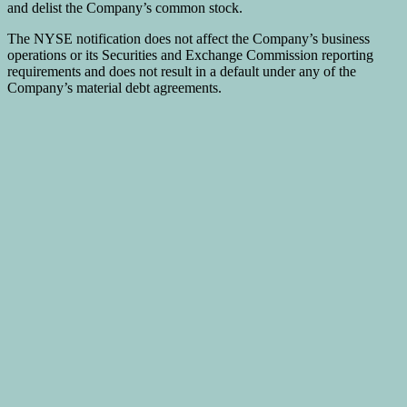
and delist the Company’s common stock.
The NYSE notification does not affect the Company’s business
operations or its Securities and Exchange Commission reporting
requirements and does not result in a default under any of the
Company’s material debt agreements.