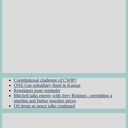
Constitutional challenge of CWIP?
ONE Gas subsidiary fined in Kansas
Regulators issue reminder
Mitchell talks energy with Jerry Bohnen—permitting a
pipeline and higher gasoline prices
Oil drops as peace talks continued