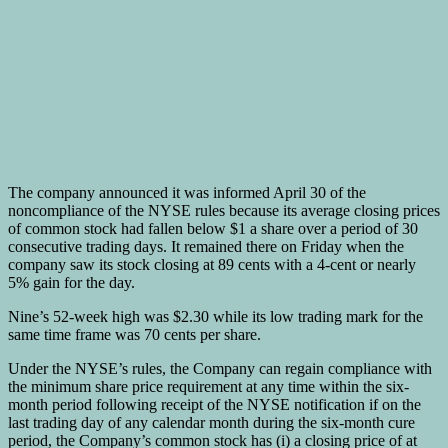
The company announced it was informed April 30 of the
noncompliance of the NYSE rules because its average closing prices
of common stock had fallen below $1 a share over a period of 30
consecutive trading days. It remained there on Friday when the
company saw its stock closing at 89 cents with a 4-cent or nearly
5% gain for the day.
Nine’s 52-week high was $2.30 while its low trading mark for the
same time frame was 70 cents per share.
Under the NYSE’s rules, the Company can regain compliance with
the minimum share price requirement at any time within the six-
month period following receipt of the NYSE notification if on the
last trading day of any calendar month during the six-month cure
period, the Company’s common stock has (i) a closing price of at