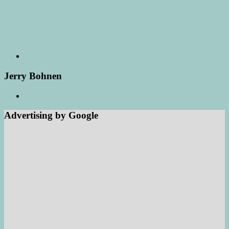
Jerry Bohnen
Advertising by Google