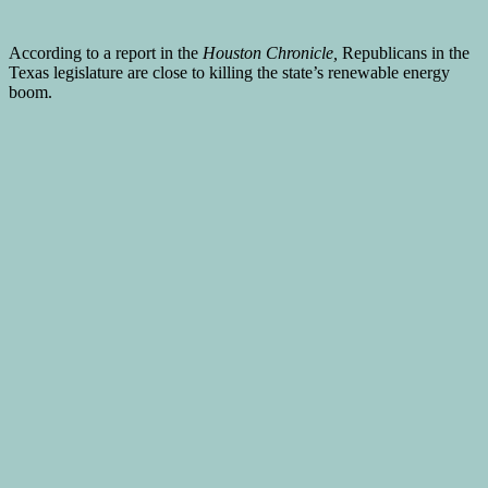
According to a report in the
Houston Chronicle,
Republicans in the
Texas legislature are close to killing the state’s renewable energy
boom.