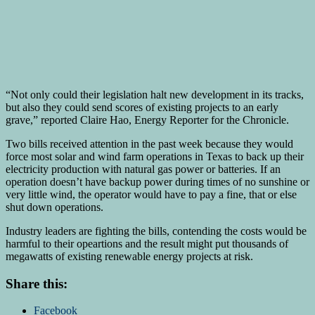
“Not only could their legislation halt new development in its tracks,
but also they could send scores of existing projects to an early
grave,” reported Claire Hao, Energy Reporter for the Chronicle.
Two bills received attention in the past week because they would
force most solar and wind farm operations in Texas to back up their
electricity production with natural gas power or batteries. If an
operation doesn’t have backup power during times of no sunshine or
very little wind, the operator would have to pay a fine, that or else
shut down operations.
Industry leaders are fighting the bills, contending the costs would be
harmful to their opeartions and the result might put thousands of
megawatts of existing renewable energy projects at risk.
Share this:
Facebook