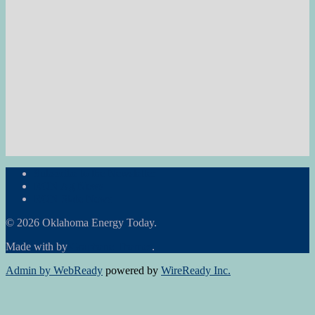
Subscribe to the Newsletter
RON Ag News
RON State News
© 2026 Oklahoma Energy Today.
Made with
by
Graphene Themes
.
Admin by WebReady
powered by
WireReady Inc.