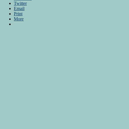
Twitter
Email
Print
More