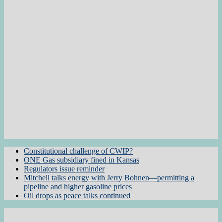
Constitutional challenge of CWIP?
ONE Gas subsidiary fined in Kansas
Regulators issue reminder
Mitchell talks energy with Jerry Bohnen—permitting a
pipeline and higher gasoline prices
Oil drops as peace talks continued