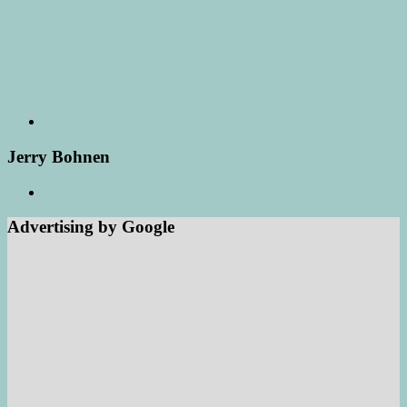
Jerry Bohnen
Advertising by Google