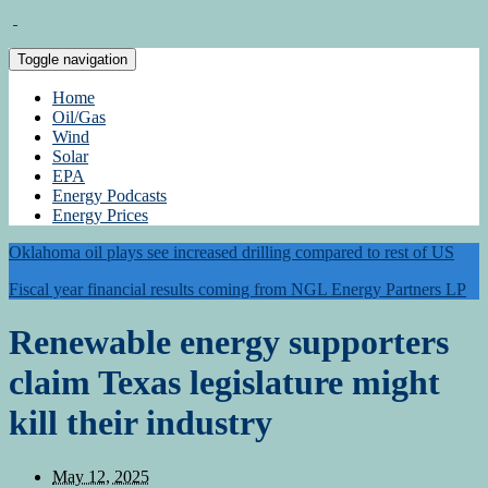
Toggle navigation
Home
Oil/Gas
Wind
Solar
EPA
Energy Podcasts
Energy Prices
Oklahoma oil plays see increased drilling compared to rest of US
Fiscal year financial results coming from NGL Energy Partners LP
Renewable energy supporters
claim Texas legislature might
kill their industry
May 12, 2025