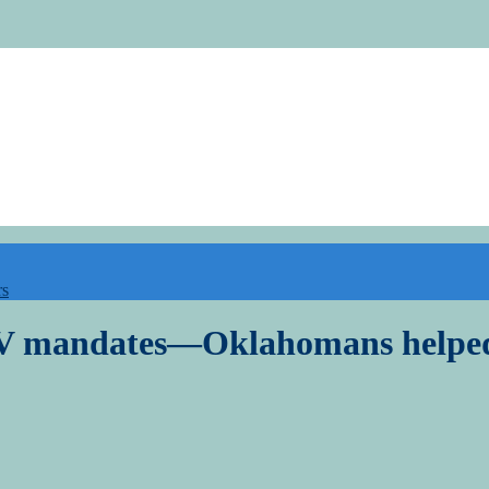
rs
 EV mandates—Oklahomans helped