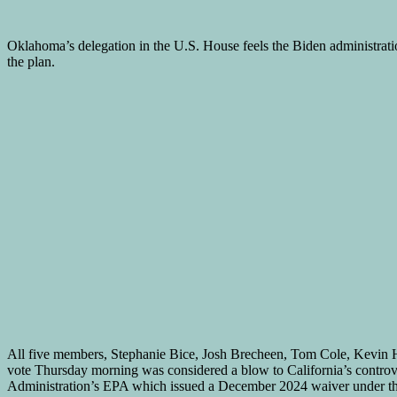
Oklahoma’s delegation in the U.S. House feels the Biden administration
the plan.
All five members, Stephanie Bice, Josh Brecheen, Tom Cole, Kevin H
vote Thursday morning was considered a blow to California’s controve
Administration’s EPA which issued a December 2024 waiver under the