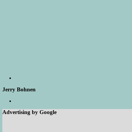
Jerry Bohnen
Advertising by Google