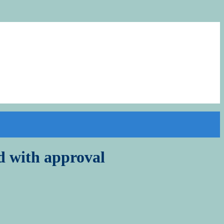
 with approval