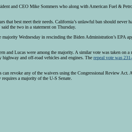
President and CEO Mike Sommers who along with American Fuel & Petr
e cars that best meet their needs. California’s unlawful ban should ne
 said the two in a statement on Thursday.
 majority Wednesday in rescinding the Biden Administration’s EPA appr
n and Lucas were among the majority. A similar vote was taken on a 
y highway and off-road vehicles and engines. The
repeal vote was 23
ress can revoke any of the waivers using the Congressional Review Act
requires a majority of the U-S Senate.