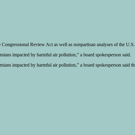
the Congressional Review Act as well as nonpartisan analyses of the U.
ornians impacted by harmful air pollution,” a board spokesperson said.
ornians impacted by harmful air pollution,” a board spokesperson said t