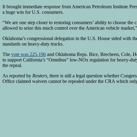
It brought immediate response from American Petroleum Institute 
a huge win for U.S. consumers.
“We are one step closer to restoring consumers’ ability to choose th
allowed to seize this much control over the American vehicle market,”
Oklahoma’s congressional delegation in the U.S. House sided with the
standards on heavy-duty trucks.
The
vote was 225-196
and Oklahoma Reps. Bice, Brecheen, Cole, Her
to support California’s “Omnibus” low-NOx regulation for heavy-dut
the repeal.
As reported by
Reuters,
there is still a legal question whether Cong
Office claimed waivers cannot be repealed under the CRA which only 