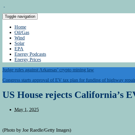
Toggle navigation
Home
Oil/Gas
Wind
Solar
EPA
Energy Podcasts
Energy Prices
Judge rules against Arkansas’ crypto mining law
Congress starts approval of EV tax plan for funding of highway repai
US House rejects California’s
May 1, 2025
(Photo by Joe Raedle/Getty Images)