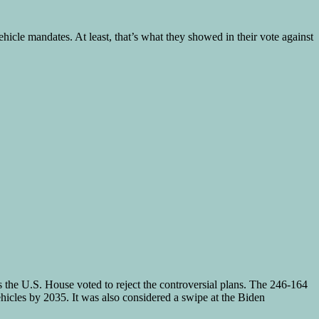
hicle mandates. At least, that’s what they showed in their vote against
he U.S. House voted to reject the controversial plans. The 246-164
icles by 2035. It was also considered a swipe at the Biden