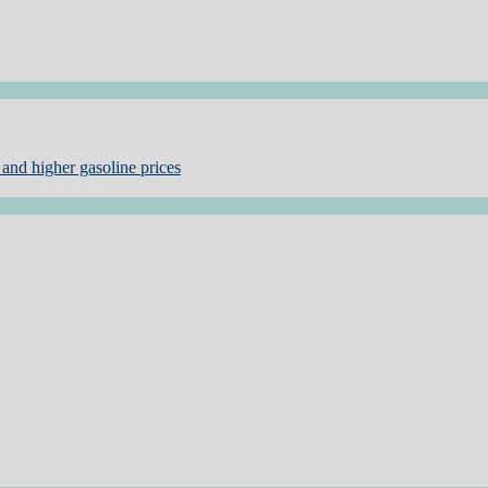
and higher gasoline prices