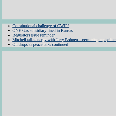
Constitutional challenge of CWIP?
ONE Gas subsidiary fined in Kansas
Regulators issue reminder
Mitchell talks energy with Jerry Bohnen—permitting a pipeline 
Oil drops as peace talks continued