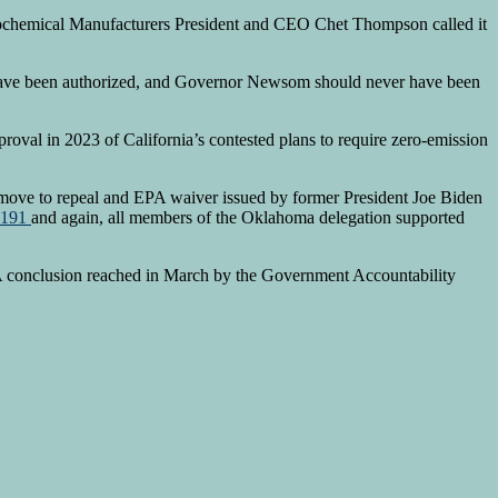
ochemical Manufacturers President and CEO Chet Thompson called it
ver have been authorized, and Governor Newsom should never have been
oval in 2023 of California’s contested plans to require zero-emission
move to repeal and EPA waiver issued by former President Joe Biden
1-191
and again, all members of the Oklahoma delegation supported
. A conclusion reached in March by the Government Accountability