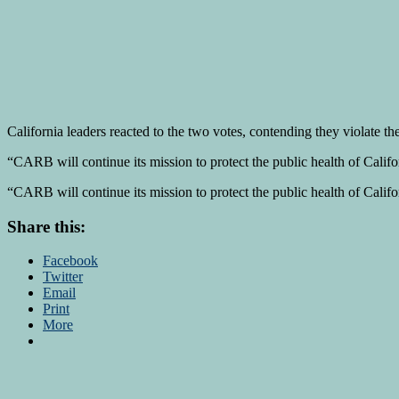
California leaders reacted to the two votes, contending they violate 
“CARB will continue its mission to protect the public health of Calif
“CARB will continue its mission to protect the public health of Calif
Share this:
Facebook
Twitter
Email
Print
More