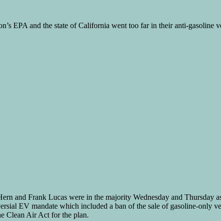
’s EPA and the state of California went too far in their anti-gasoline ve
ern and Frank Lucas were in the majority Wednesday and Thursday as t
rsial EV mandate which included a ban of the sale of gasoline-only veh
 Clean Air Act for the plan.