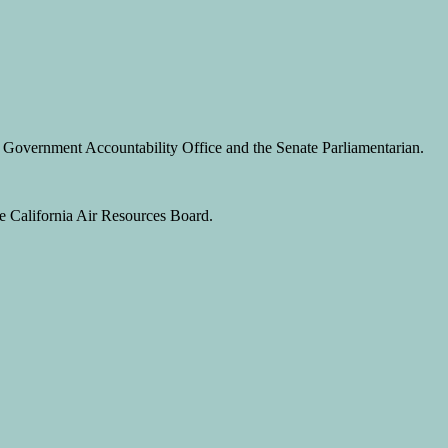
S. Government Accountability Office and the Senate Parliamentarian.
he California Air Resources Board.