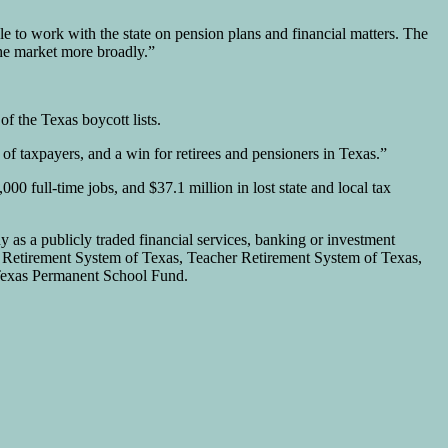
 to work with the state on pension plans and financial matters. The
he market more broadly.”
of the Texas boycott lists.
 of taxpayers, and a win for retirees and pensioners in Texas.”
000 full-time jobs, and $37.1 million in lost state and local tax
as a publicly traded financial services, banking or investment
es Retirement System of Texas, Teacher Retirement System of Texas,
Texas Permanent School Fund.