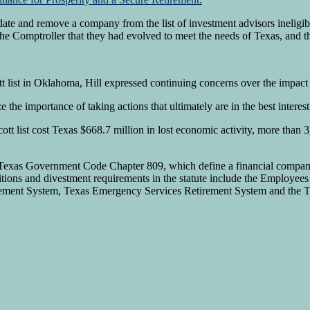
e and remove a company from the list of investment advisors ineligible
he Comptroller that they had evolved to meet the needs of Texas, and t
tt list in Oklahoma, Hill expressed continuing concerns over the impact 
he importance of taking actions that ultimately are in the best interest
tt list cost Texas $668.7 million in lost economic activity, more than 3,
n Texas Government Code Chapter 809, which define a financial company 
bitions and divestment requirements in the statute include the Employe
rement System, Texas Emergency Services Retirement System and the 