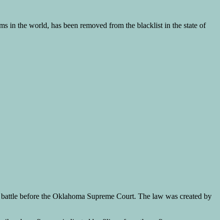
s in the world, has been removed from the blacklist in the state of
nal battle before the Oklahoma Supreme Court. The law was created by