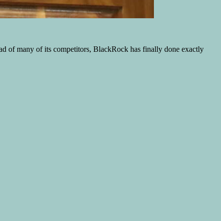
ad of many of its competitors, BlackRock has finally done exactly