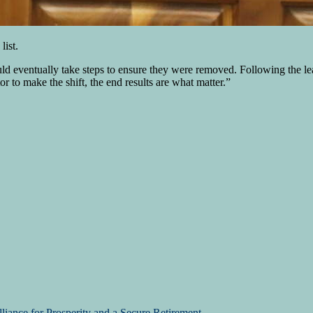
list.
d eventually take steps to ensure they were removed. Following the le
or to make the shift, the end results are what matter.”
liance for Prosperity and a Secure Retirement.