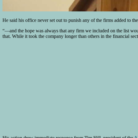
He said his office never set out to punish any of the firms added to the 
“—and the hope was always that any firm we included on the list woul
that. While it took the company longer than others in the financial sect
His action drew immediate response from Tim Hill, president of the
Al