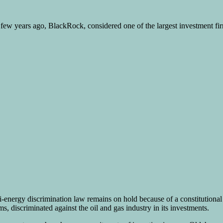
few years ago, BlackRock, considered one of the largest investment firm
anti-energy discrimination law remains on hold because of a constitutio
 discriminated against the oil and gas industry in its investments.