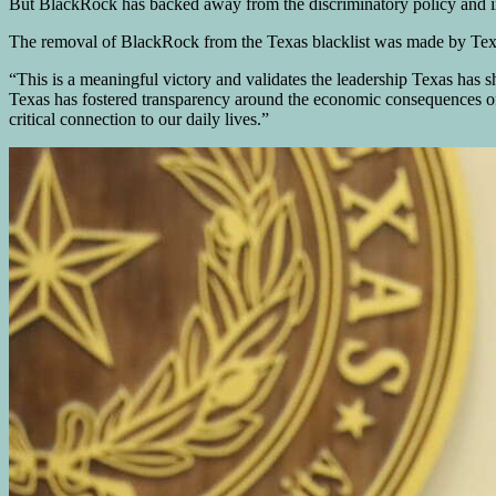
But BlackRock has backed away from the discriminatory policy and in
The removal of BlackRock from the Texas blacklist was made by Te
“This is a meaningful victory and validates the leadership Texas has
Texas has fostered transparency around the economic consequences of d
critical connection to our daily lives.”