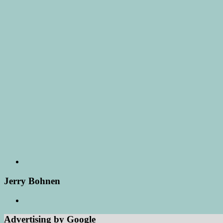
Jerry Bohnen
Advertising by Google