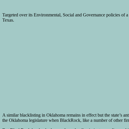
Targeted over its Environmental, Social and Governance policies of a 
Texas.
A similar blacklisting in Oklahoma remains in effect but the state’s 
the Oklahoma legislature when BlackRock, like a number of other firms,