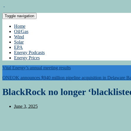
Toggle navigation
Home
Oil/Gas
Wind
Solar
EPA
Energy Podcasts
Energy Prices
Vital Energy’s annual meeting results
ONEOK announces $940 million pipeline acquisition in Delaware Ba
BlackRock no longer ‘blackliste
June 3, 2025