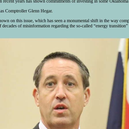
 recent years has shown commitments of investing in some Oklahoma oil
xas Comptroller Glenn Hegar.
 shown on this issue, which has seen a monumental shift in the way com
ecades of misinformation regarding the so-called “energy transition” wh