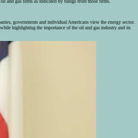
 and gas firms as indicated by filings from those firms.
panies, governments and individual Americans view the energy sector.
ile highlighting the importance of the oil and gas industry and its