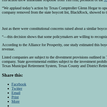
“We applaud today’s action by Texas Comptroller Glenn Hegar to updat
company removed from the state boycott list, BlackRock, showed to t
Just as there were constitutional concerns raised about a similar boyco
“—this decision shows that some policymakers are willing to recognize t
According to the Alliance for Prosperity, one study estimated this boyco
revenue.
Listed companies are subject to the divestment provisions outlined i
company. State governmental entities subject to the investment prohi
Texas Municipal Retirement System, Texas County and District Reti
Share this:
Facebook
Twitter
Email
Print
More