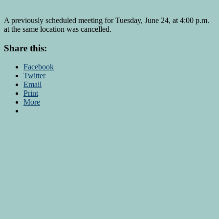
A previously scheduled meeting for Tuesday, June 24, at 4:00 p.m.
at the same location was cancelled.
Share this:
Facebook
Twitter
Email
Print
More