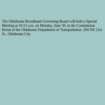
The Oklahoma Broadband Governing Board will hold a Special
Meeting at 10:15 a.m. on Monday, June 30, in the Commission
Room of the Oklahoma Department of Transportation, 200 NE 21st
St., Oklahoma City.