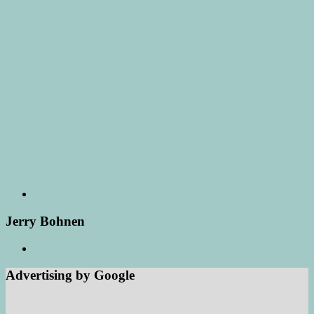
Jerry Bohnen
Advertising by Google