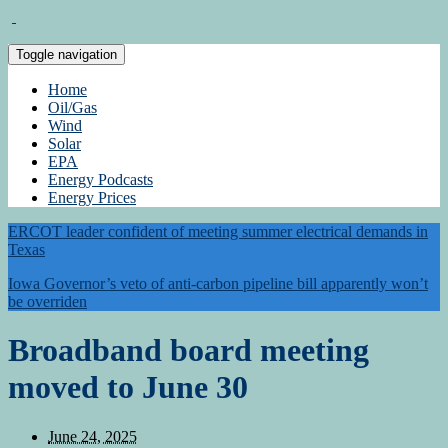
Toggle navigation
Home
Oil/Gas
Wind
Solar
EPA
Energy Podcasts
Energy Prices
ERCOT leader confident of meeting summer electrical demands in
Texas
Iowa Governor’s veto of anti-carbon pipeline bill apparently won’t
be overriden
Broadband board meeting
moved to June 30
June 24, 2025