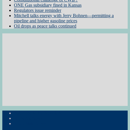
ONE Gas subsidiary fined in Kansas
Regulators issue reminder
Mitchell talks energy with Jerry Bohnen—permitting a
pipeline and higher gasoline prices
Oil drops as peace talks continued
Subscribe to the Newsletter
RON Ag News
RON State News