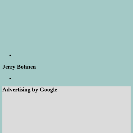
Jerry Bohnen
Advertising by Google