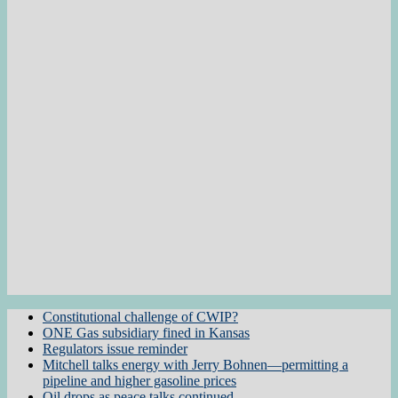
Constitutional challenge of CWIP?
ONE Gas subsidiary fined in Kansas
Regulators issue reminder
Mitchell talks energy with Jerry Bohnen—permitting a
pipeline and higher gasoline prices
Oil drops as peace talks continued