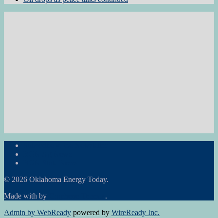
Subscribe to the Newsletter
RON Ag News
RON State News
© 2026 Oklahoma Energy Today.
Made with
by
Graphene Themes
.
Admin by WebReady
powered by
WireReady Inc.