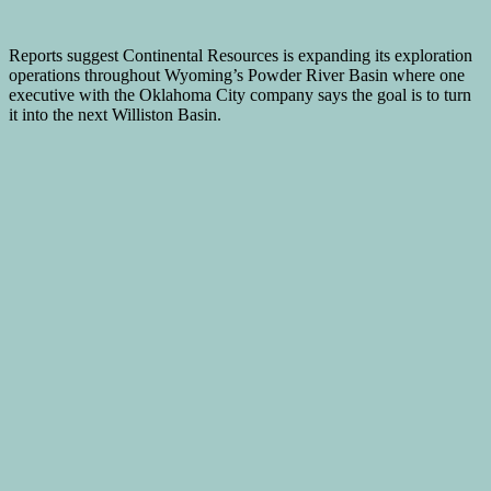
Reports suggest Continental Resources is expanding its exploration
operations throughout Wyoming’s Powder River Basin where one
executive with the Oklahoma City company says the goal is to turn
it into the next Williston Basin.