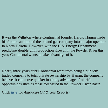
It was the Williston where Continental founder Harold Hamm made
his fortune and turned the oil and gas company into a major operator
in North Dakota. However, with the U.S. Energy Department
predicting double-digit production growth in the Powder River this
year, Continental wants to take advantage of it.
Nearly three years after Continental went from being a publicly
traded company to total private ownership by Hamm, the company
believes it can move quicker in taking advantage of oil rich
opportunities such as those forecasted in the Powder River Basin.
Click
here
for
American Oil & Gas Reporter