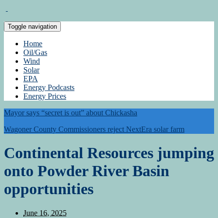
Toggle navigation
Home
Oil/Gas
Wind
Solar
EPA
Energy Podcasts
Energy Prices
Mayor says “secret is out” about Chickasha
Wagoner County Commissioners reject NextEra solar farm
Continental Resources jumping
onto Powder River Basin
opportunities
June 16, 2025