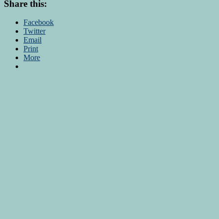
Share this:
Facebook
Twitter
Email
Print
More