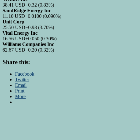
38.41
USD
−0.32
(0.83%)
SandRidge Energy Inc
11.10
USD
−0.0100
(0.090%)
Unit Corp
25.50
USD
−0.98
(3.70%)
Vital Energy Inc
16.56
USD
+0.050
(0.30%)
Williams Companies Inc
62.67
USD
−0.20
(0.32%)
Share this:
Facebook
Twitter
Email
Print
More