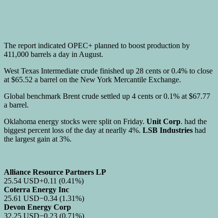
The report indicated OPEC+ planned to boost production by
411,000 barrels a day in August.
West Texas Intermediate crude finished up 28 cents or 0.4% to close
at $65.52 a barrel on the New York Mercantile Exchange.
Global benchmark Brent crude settled up 4 cents or 0.1% at $67.77
a barrel.
Oklahoma energy stocks were split on Friday.
Unit Corp
. had the
biggest percent loss of the day at nearlly 4%.
LSB Industries
had
the largest gain at 3%.
Alliance Resource Partners LP
25.54
USD
+0.11
(0.41%)
Coterra Energy Inc
25.61
USD
−0.34
(1.31%)
Devon Energy Corp
32.25
USD
−0.23
(0.71%)