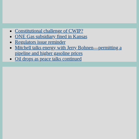
Constitutional challenge of CWIP?
ONE Gas subsidiary fined in Kansas
Regulators issue reminder
Mitchell talks energy with Jerry Bohnen—permitting a
pipeline and higher gasoline prices
Oil drops as peace talks continued