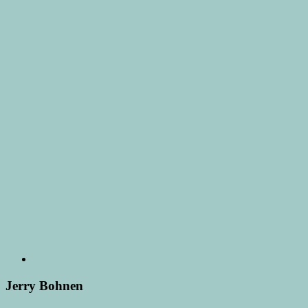
Jerry Bohnen