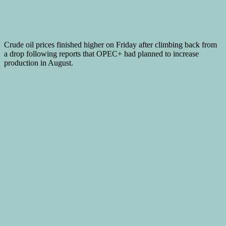
Crude oil prices finished higher on Friday after climbing back from
a drop following reports that OPEC+ had planned to increase
production in August.