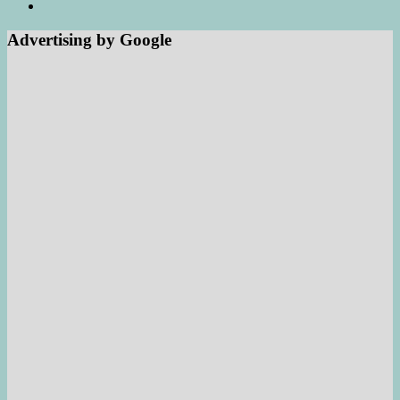
Advertising by Google