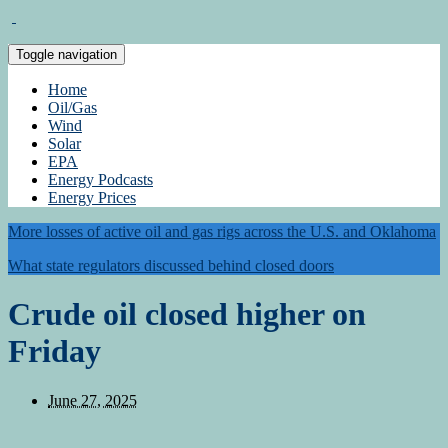
Toggle navigation
Home
Oil/Gas
Wind
Solar
EPA
Energy Podcasts
Energy Prices
More losses of active oil and gas rigs across the U.S. and Oklahoma
What state regulators discussed behind closed doors
Crude oil closed higher on
Friday
June 27, 2025