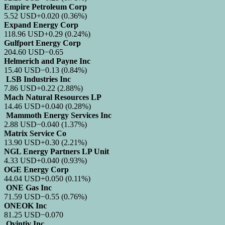
Empire Petroleum Corp
5.52
USD
+0.020
(0.36%)
Expand Energy Corp
118.96
USD
+0.29
(0.24%)
Gulfport Energy Corp
204.60
USD
−0.65
Helmerich and Payne Inc
15.40
USD
−0.13
(0.84%)
LSB Industries Inc
7.86
USD
+0.22
(2.88%)
Mach Natural Resources LP
14.46
USD
+0.040
(0.28%)
Mammoth Energy Services Inc
2.88
USD
−0.040
(1.37%)
Matrix Service Co
13.90
USD
+0.30
(2.21%)
NGL Energy Partners LP Unit
4.33
USD
+0.040
(0.93%)
OGE Energy Corp
44.04
USD
+0.050
(0.11%)
ONE Gas Inc
71.59
USD
−0.55
(0.76%)
ONEOK Inc
81.25
USD
−0.070
Ovintiv Inc