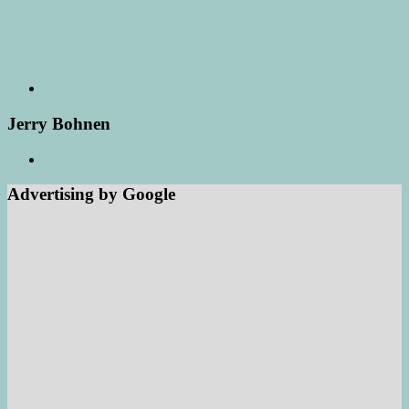
Jerry Bohnen
Advertising by Google