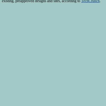
existing, preapproved designs and sites, according to
TechCrunch
.