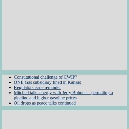
Constitutional challenge of CWIP?
ONE Gas subsidiary fined in Kansas
Regulators issue reminder
Mitchell talks energy with Jerry Bohnen—permitting a
pipeline and higher gasoline prices
Oil drops as peace talks continued