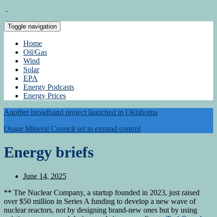
Toggle navigation
Home
Oil/Gas
Wind
Solar
EPA
Energy Podcasts
Energy Prices
Another broadband project launched in Oklahoma
Osage Mineral Council set to expand control
Energy briefs
June 14, 2025
** The Nuclear Company, a startup founded in 2023, just raised
over $50 million in Series A funding to develop a new wave of
nuclear reactors, not by designing brand-new ones but by using