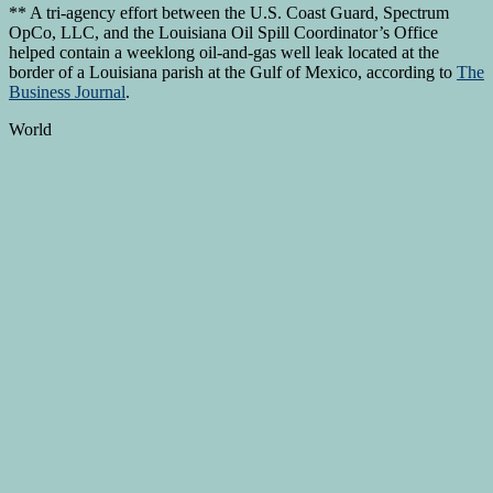
** A tri-agency effort between the U.S. Coast Guard, Spectrum
OpCo, LLC, and the Louisiana Oil Spill Coordinator’s Office
helped contain a weeklong oil-and-gas well leak located at the
border of a Louisiana parish at the Gulf of Mexico, according to
The
Business Journal
.
World