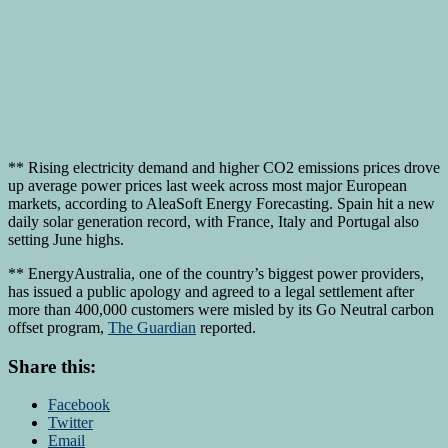
** Rising electricity demand and higher CO2 emissions prices drove
up average power prices last week across most major European
markets, according to AleaSoft Energy Forecasting. Spain hit a new
daily solar generation record, with France, Italy and Portugal also
setting June highs.
** EnergyAustralia, one of the country’s biggest power providers,
has issued a public apology and agreed to a legal settlement after
more than 400,000 customers were misled by its Go Neutral carbon
offset program,
The Guardian
reported.
Share this:
Facebook
Twitter
Email