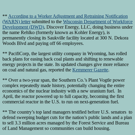
**
According to a Worker Adjustment and Retraining Notification
(WARN) letter
submitted to the
Wisconsin Department of Workforce
Development (DWD)
, Discover Energy, LLC, doing business under
the name Rehlko (formerly known as Kohler Energy), is
permanently closing its Saukville facility located at 300 N. Dekora
Woods Blvd and paying off 66 employees.
** PacifiCorp, the largest utility company in Wyoming, has rolled
back plans for easing back coal plants and shifting to renewable
energy projects in the state. Its updated changes give more reliance
on coal and natural gas, reported the
Kemmerer Gazette
.
** Over a two-year span, the Southern Co.’s Plant Vogtle power
complex repeatedly made history, potentially changing the entire
economics of the nuclear industry with a new uranium fuel. In
April, the reactor powered up to full capacity, becoming the first
commercial reactor in the U.S. to run on next-generation fuel.
** The country’s top land managers testified before U.S. senators to
defend sweeping budget cuts for the nation’s public lands and a plan
to sell 3.3 million acres managed by the Forest Service and Bureau
of Land Management so communities can build housing.