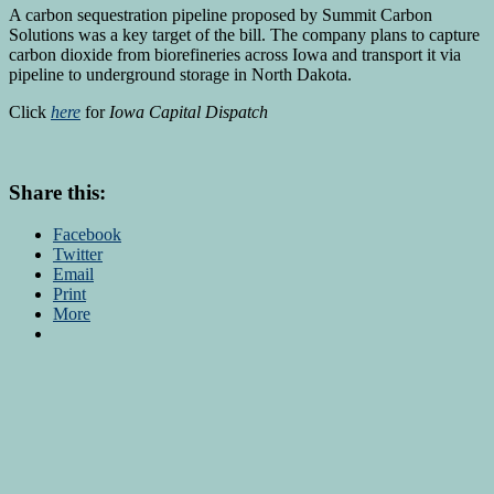
A carbon sequestration pipeline proposed by Summit Carbon
Solutions was a key target of the bill. The company plans to capture
carbon dioxide from biorefineries across Iowa and transport it via
pipeline to underground storage in North Dakota.
Click
here
for
Iowa Capital Dispatch
Share this:
Facebook
Twitter
Email
Print
More