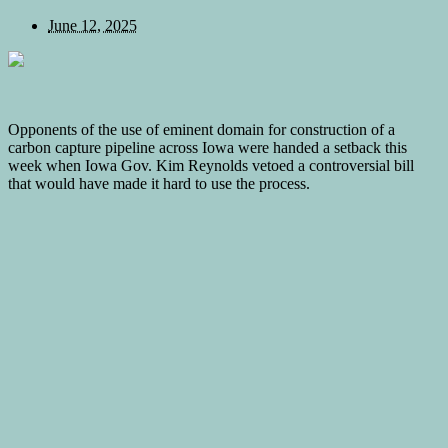
June 12, 2025
Opponents of the use of eminent domain for construction of a
carbon capture pipeline across Iowa were handed a setback this
week when Iowa Gov. Kim Reynolds vetoed a controversial bill
that would have made it hard to use the process.