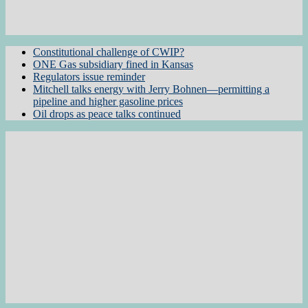
Constitutional challenge of CWIP?
ONE Gas subsidiary fined in Kansas
Regulators issue reminder
Mitchell talks energy with Jerry Bohnen—permitting a
pipeline and higher gasoline prices
Oil drops as peace talks continued