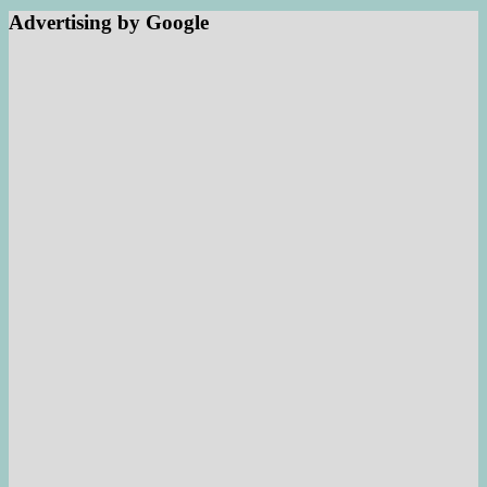
Advertising by Google