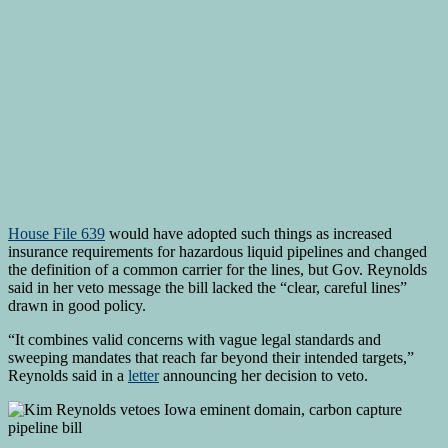
House File 639
would have adopted such things as increased
insurance requirements for hazardous liquid pipelines and changed
the definition of a common carrier for the lines, but Gov. Reynolds
said in her veto message the bill lacked the “clear, careful lines”
drawn in good policy.
“It combines valid concerns with vague legal standards and
sweeping mandates that reach far beyond their intended targets,”
Reynolds said in a
letter
announcing her decision to veto.