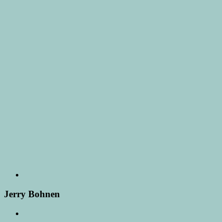
Jerry Bohnen