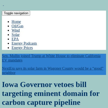
Toggle navigation
Home
Oil/Gas
Wind
Solar
EPA
Energy Podcasts
Energy Prices
Sen. Mullin joined Trump at White House to eliminate California
EV mandates
NextEra says its solar farm in Wagoner County would be a “good”
neighbor
Iowa Governor vetoes bill
targeting eminent domain for
carbon capture pipeline