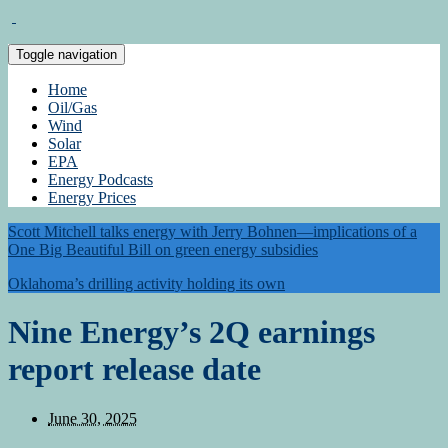
Toggle navigation
Home
Oil/Gas
Wind
Solar
EPA
Energy Podcasts
Energy Prices
Scott Mitchell talks energy with Jerry Bohnen—implications of a
One Big Beautiful Bill on green energy subsidies
Oklahoma’s drilling activity holding its own
Nine Energy’s 2Q earnings
report release date
June 30, 2025