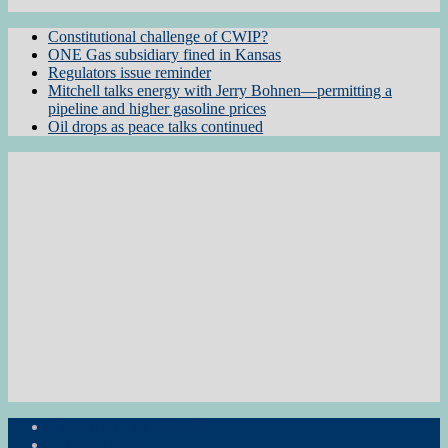
Constitutional challenge of CWIP?
ONE Gas subsidiary fined in Kansas
Regulators issue reminder
Mitchell talks energy with Jerry Bohnen—permitting a
pipeline and higher gasoline prices
Oil drops as peace talks continued
Subscribe to the Newsletter
RON Ag News