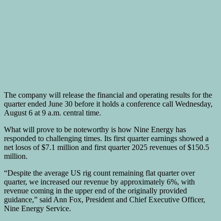
The company will release the financial and operating results for the
quarter ended June 30 before it holds a conference call Wednesday,
August 6 at 9 a.m. central time.
What will prove to be noteworthy is how Nine Energy has
responded to challenging times. Its first quarter earnings showed a
net losos of $7.1 million and first quarter 2025 revenues of $150.5
million.
“Despite the average US rig count remaining flat quarter over
quarter, we increased our revenue by approximately 6%, with
revenue coming in the upper end of the originally provided
guidance,” said Ann Fox, President and Chief Executive Officer,
Nine Energy Service.