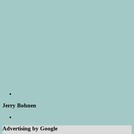
Jerry Bohnen
Advertising by Google