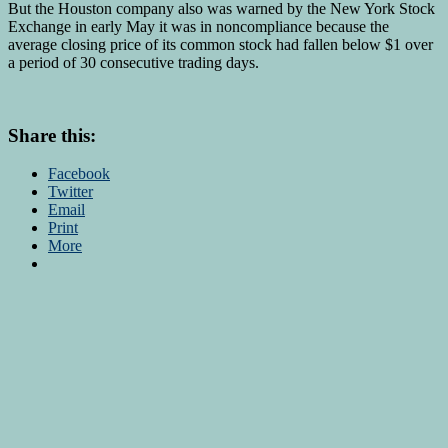
But the Houston company also was warned by the New York Stock
Exchange in early May it was in noncompliance because the
average closing price of its common stock had fallen below $1 over
a period of 30 consecutive trading days.
Share this:
Facebook
Twitter
Email
Print
More