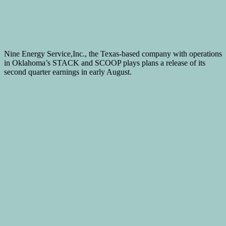
Nine Energy Service,Inc., the Texas-based company with operations
in Oklahoma’s STACK and SCOOP plays plans a release of its
second quarter earnings in early August.