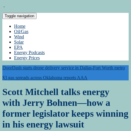
Toggle navigation
Home
Oil/Gas
Wind
Solar
EPA
Energy Podcasts
Energy Prices
DoorDash starts drone delivery service in Dallas-Fort Worth metro
$3 gas spreads across Oklahoma reports AAA
Scott Mitchell talks energy
with Jerry Bohnen—how a
former legislator keeps winning
in his energy lawsuit