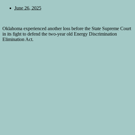
June 26, 2025
Oklahoma experienced another loss before the State Supreme Court
in its fight to defend the two-year old Energy Discrimination
Elimination Act.