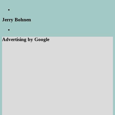
Jerry Bohnen
Advertising by Google