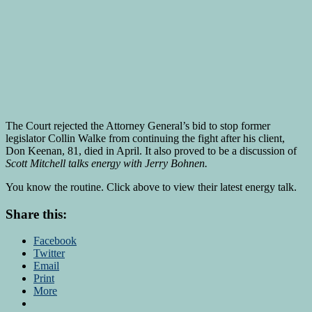
The Court rejected the Attorney General’s bid to stop former
legislator Collin Walke from continuing the fight after his client,
Don Keenan, 81, died in April. It also proved to be a discussion of
Scott Mitchell talks energy with Jerry Bohnen.
You know the routine. Click above to view their latest energy talk.
Share this:
Facebook
Twitter
Email
Print
More