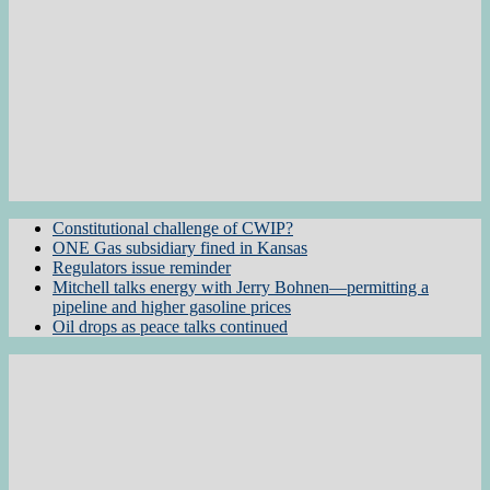
Constitutional challenge of CWIP?
ONE Gas subsidiary fined in Kansas
Regulators issue reminder
Mitchell talks energy with Jerry Bohnen—permitting a
pipeline and higher gasoline prices
Oil drops as peace talks continued