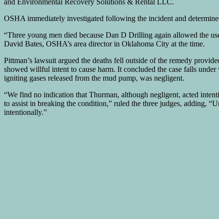
and Environmental Recovery Solutions & Rental LLC.
OSHA immediately investigated following the incident and determined 
“Three young men died because Dan D Drilling again allowed the use 
David Bates, OSHA’s area director in Oklahoma City at the time.
Pittman’s lawsuit argued the deaths fell outside of the remedy prov
showed willful intent to cause harm. It concluded the case falls unde
igniting gases released from the mud pump, was negligent.
“We find no indication that Thurman, although negligent, acted intent
to assist in breaking the condition,” ruled the three judges, adding, “
intentionally.”