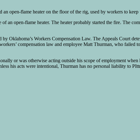
an open-flame heater on the floor of the rig, used by workers to keep
of an open-flame heater. The heater probably started the fire. The com
ided by Oklahoma’s Workers Compensation Law. The Appeals Court determ
r workers’ compensation law and employee Matt Thurman, who failed to t
ionally or was otherwise acting outside his scope of employment when he
Unless his acts were intentional, Thurman has no personal liability to PI