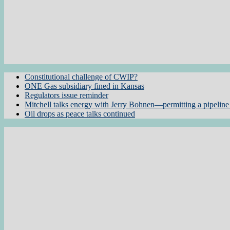
Constitutional challenge of CWIP?
ONE Gas subsidiary fined in Kansas
Regulators issue reminder
Mitchell talks energy with Jerry Bohnen—permitting a pipeline 
Oil drops as peace talks continued