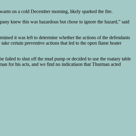
 warm on a cold December morning, likely sparked the fire.
pany knew this was hazardous but chose to ignore the hazard,” said
ined it was left to determine whether the actions of the defendants
ake certain preventive actions that led to the open flame heater
 failed to shut off the mud pump or decided to use the roatary table
ttman for his acts, and we find no indicatiaon that Thurman acted