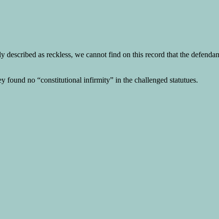
described as reckless, we cannot find on this record that the defendant 
y found no “constitutional infirmity” in the challenged statutues.