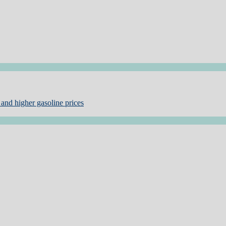
and higher gasoline prices