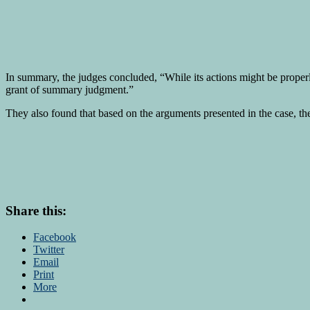
In summary, the judges concluded, “While its actions might be properly 
grant of summary judgment.”
They also found that based on the arguments presented in the case, the
Share this:
Facebook
Twitter
Email
Print
More