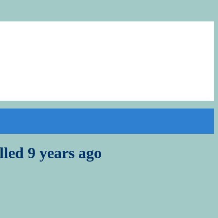
lled 9 years ago