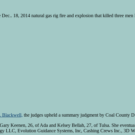
Dec.. 18, 2014 natural gas rig fire and explosion that killed three men
. Blackwell,
the judges upheld a summary judgment by Coal County Dist
h Gary Keenen, 26, of Ada and Kelsey Bellah, 27, of Tulsa. She eventual
gy LLC, Evolution Guidance Systems, Inc, Cashing Crews Inc., 3D W