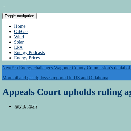
Toggle navigation
Home
Oil/Gas
Wind
Solar
EPA
Energy Podcasts
Energy Prices
NextEra Energy challenges Wagoner County Commission’s denial of 5
More oil and gas rig losses reported in US and Oklahoma
Appeals Court upholds ruling ag
July 3, 2025