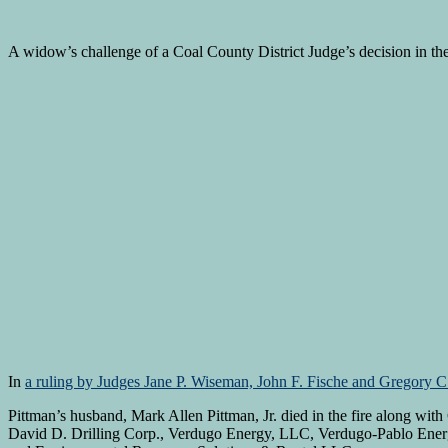
A widow’s challenge of a Coal County District Judge’s decision in the 
In
a ruling by Judges Jane P. Wiseman, John F. Fische and Gregory C
Pittman’s husband, Mark Allen Pittman, Jr. died in the fire along wit
David D. Drilling Corp., Verdugo Energy, LLC, Verdugo-Pablo Ener