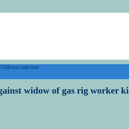
,000-acre solar farm
ainst widow of gas rig worker ki