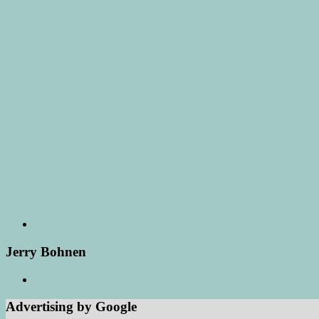
Jerry Bohnen
Advertising by Google