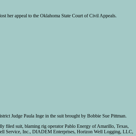
 lost her appeal to the Oklahoma State Court of Civil Appeals.
rict Judge Paula Inge in the suit brought by Bobbie Sue Pittman.
ly filed suit, blaming rig operator Pablo Energy of Amarillo, Texas,
ell Service, Inc., DIADEM Enterprises, Horizon Well Logging, LLC,