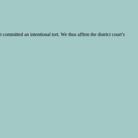
committed an intentional tort. We thus affirm the district court’s