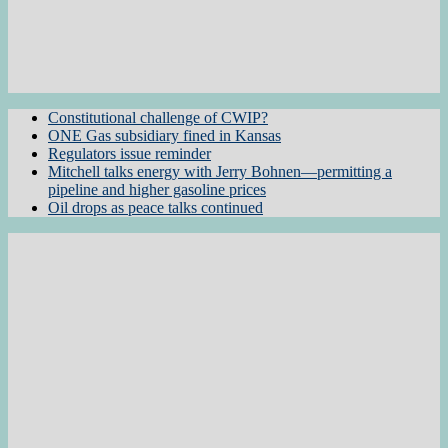
Constitutional challenge of CWIP?
ONE Gas subsidiary fined in Kansas
Regulators issue reminder
Mitchell talks energy with Jerry Bohnen—permitting a
pipeline and higher gasoline prices
Oil drops as peace talks continued