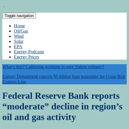
Toggle navigation
Home
Oil/Gas
Wind
Solar
EPA
Energy Podcasts
Energy Prices
What’s this? California working to save Valero refinery?
Energy Department cancels $5 billion loan guarantee for Grain Belt
Express Line
Federal Reserve Bank reports
“moderate” decline in region’s
oil and gas activity