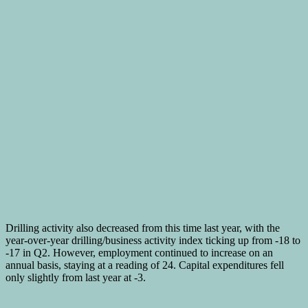
Drilling activity also decreased from this time last year, with the
year-over-year drilling/business activity index ticking up from -18 to
-17 in Q2. However, employment continued to increase on an
annual basis, staying at a reading of 24. Capital expenditures fell
only slightly from last year at -3.