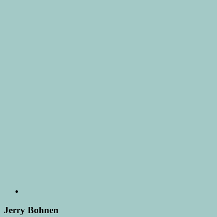
Jerry Bohnen