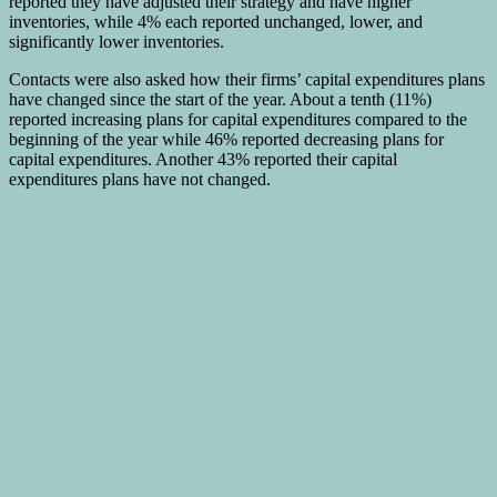
reported they have adjusted their strategy and have higher
inventories, while 4% each reported unchanged, lower, and
significantly lower inventories.
Contacts were also asked how their firms’ capital expenditures plans
have changed since the start of the year. About a tenth (11%)
reported increasing plans for capital expenditures compared to the
beginning of the year while 46% reported decreasing plans for
capital expenditures. Another 43% reported their capital
expenditures plans have not changed.