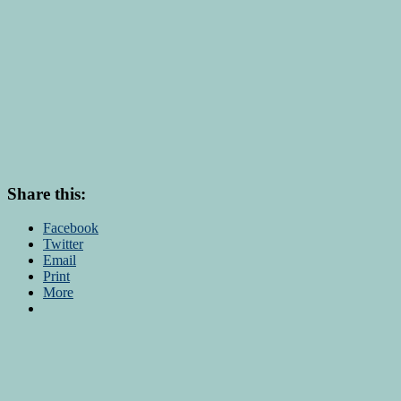
Share this:
Facebook
Twitter
Email
Print
More