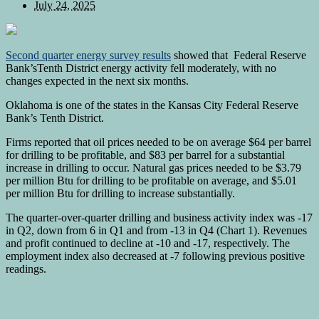
July 24, 2025
Second quarter energy survey results
showed that Federal Reserve
Bank’sTenth District energy activity fell moderately, with no
changes expected in the next six months.
Oklahoma is one of the states in the Kansas City Federal Reserve
Bank’s Tenth District.
Firms reported that oil prices needed to be on average $64 per barrel
for drilling to be profitable, and $83 per barrel for a substantial
increase in drilling to occur. Natural gas prices needed to be $3.79
per million Btu for drilling to be profitable on average, and $5.01
per million Btu for drilling to increase substantially.
The quarter-over-quarter drilling and business activity index was -17
in Q2, down from 6 in Q1 and from -13 in Q4 (Chart 1). Revenues
and profit continued to decline at -10 and -17, respectively. The
employment index also decreased at -7 following previous positive
readings.