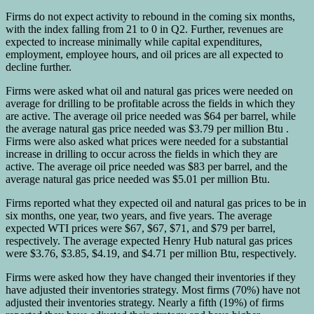
Firms do not expect activity to rebound in the coming six months,
with the index falling from 21 to 0 in Q2. Further, revenues are
expected to increase minimally while capital expenditures,
employment, employee hours, and oil prices are all expected to
decline further.
Firms were asked what oil and natural gas prices were needed on
average for drilling to be profitable across the fields in which they
are active. The average oil price needed was $64 per barrel, while
the average natural gas price needed was $3.79 per million Btu .
Firms were also asked what prices were needed for a substantial
increase in drilling to occur across the fields in which they are
active. The average oil price needed was $83 per barrel, and the
average natural gas price needed was $5.01 per million Btu.
Firms reported what they expected oil and natural gas prices to be in
six months, one year, two years, and five years. The average
expected WTI prices were $67, $67, $71, and $79 per barrel,
respectively. The average expected Henry Hub natural gas prices
were $3.76, $3.85, $4.19, and $4.71 per million Btu, respectively.
Firms were asked how they have changed their inventories if they
have adjusted their inventories strategy. Most firms (70%) have not
adjusted their inventories strategy. Nearly a fifth (19%) of firms