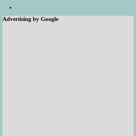
Advertising by Google