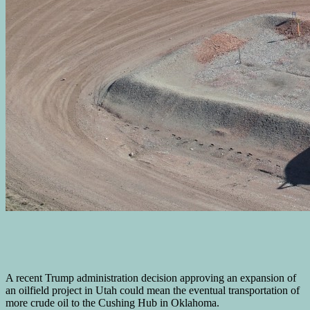
A recent Trump administration decision approving an expansion of
an oilfield project in Utah could mean the eventual transportation of
more crude oil to the Cushing Hub in Oklahoma.