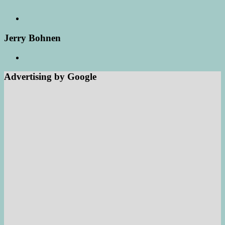
Jerry Bohnen
Advertising by Google