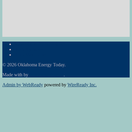
Subscribe to the Newsletter
RON Ag News
RON State News
© 2026 Oklahoma Energy Today.
Made with
by
Graphene Themes
.
Admin by WebReady
powered by
WireReady Inc.