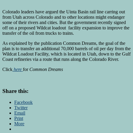
Colorado leaders have argued the Uinta Basin rail line carring out
from Utah across Colorado and to other locations might endanger
some of their rivers and cities. But the government recently signed
off on a proposed Wildcat loadout facility expansion to improve the
transfer of the oil from trucks to trains.
As explained by the publication Common Dreams, the goal of the
plan is to transfer an additional 70,000 barrels of oil per day from the
Wildcat Loadout Facility, which is located in Utah, down to the Gulf
Coast refineries via a route that runs along the Colorado River.
Click
here
for
Common Dreams
Share this:
Facebook
Twitter
Email
Print
More