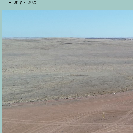
July 7, 2025