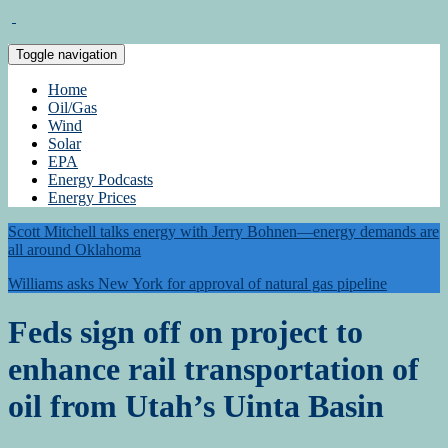
Toggle navigation
Home
Oil/Gas
Wind
Solar
EPA
Energy Podcasts
Energy Prices
Scott Mitchell talks energy with Jerry Bohnen—energy demands are
all around Oklahoma
Williams asks New York for approval of natural gas pipeline
Feds sign off on project to
enhance rail transportation of
oil from Utah’s Uinta Basin