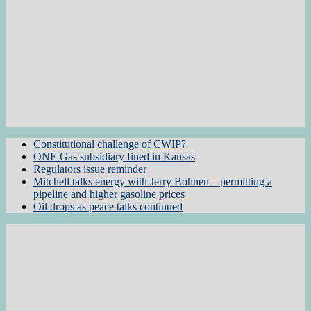
Constitutional challenge of CWIP?
ONE Gas subsidiary fined in Kansas
Regulators issue reminder
Mitchell talks energy with Jerry Bohnen—permitting a
pipeline and higher gasoline prices
Oil drops as peace talks continued