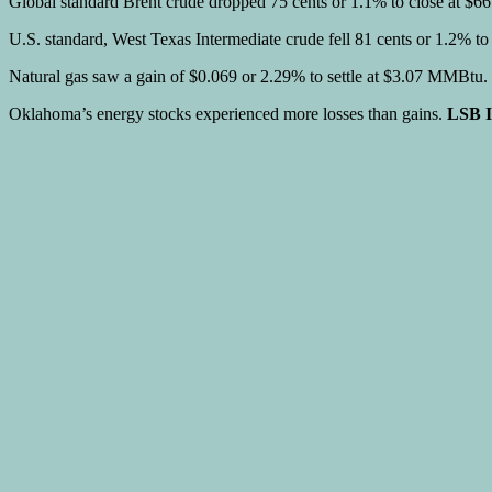
Global standard Brent crude dropped 75 cents or 1.1% to close at $66.
U.S. standard, West Texas Intermediate crude fell 81 cents or 1.2% t
Natural gas saw a gain of $0.069 or 2.29% to settle at $3.07 MMBtu.
Oklahoma’s energy stocks experienced more losses than gains.
LSB I