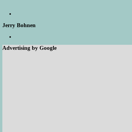
Jerry Bohnen
Advertising by Google