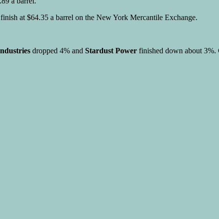
89 a barrel.
o finish at $64.35 a barrel on the New York Mercantile Exchange.
ndustries
dropped 4% and
Stardust Power
finished down about 3%. G