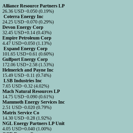
Alliance Resource Partners LP
26.36
USD
−0.050
(0.19%)
Coterra Energy Inc
24.25
USD
−0.070
(0.29%)
Devon Energy Corp
32.45
USD
+0.14
(0.43%)
Empire Petroleum Corp
4.47
USD
+0.050
(1.13%)
Expand Energy Corp
101.65
USD
+0.61
(0.60%)
Gulfport Energy Corp
172.06
USD
+2.58
(1.53%)
Helmerich and Payne Inc
15.49
USD
−0.11
(0.74%)
LSB Industries Inc
7.65
USD
−0.32
(4.02%)
Mach Natural Resources LP
14.75
USD
−0.090
(0.61%)
Mammoth Energy Services Inc
2.51
USD
−0.020
(0.79%)
Matrix Service Co
14.30
USD
−0.28
(1.92%)
NGL Energy Partners LP Unit
4.05
USD
+0.040
(1.00%)