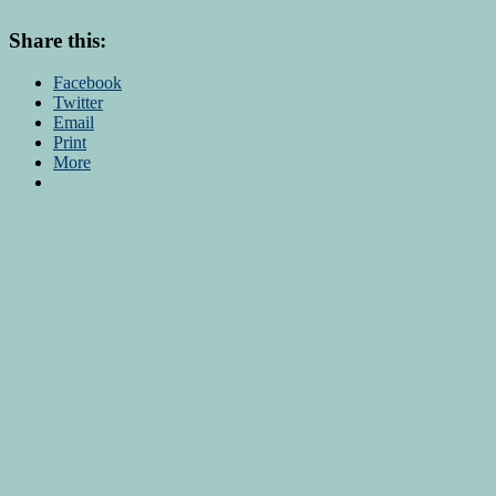
Share this:
Facebook
Twitter
Email
Print
More