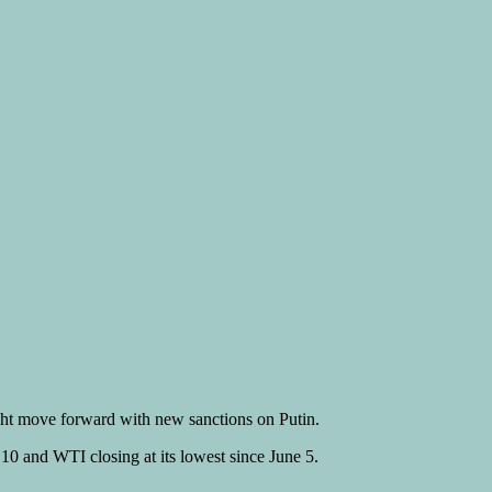
ght move forward with new sanctions on Putin.
10 and WTI closing at its lowest since June 5.