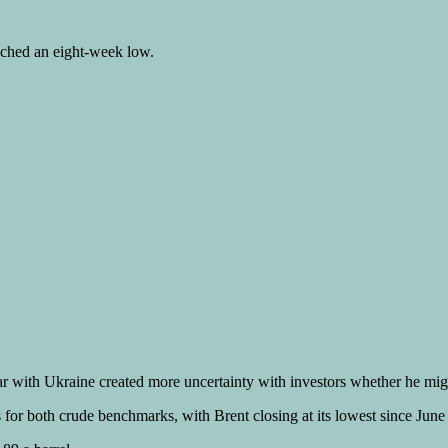
eached an eight-week low.
war with Ukraine created more uncertainty with investors whether he mi
for both crude benchmarks, with Brent closing at its lowest since June 