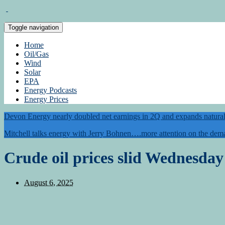
Toggle navigation
Home
Oil/Gas
Wind
Solar
EPA
Energy Podcasts
Energy Prices
Devon Energy nearly doubled net earnings in 2Q and expands natural 
Mitchell talks energy with Jerry Bohnen….more attention on the dema
Crude oil prices slid Wednesday 
August 6, 2025