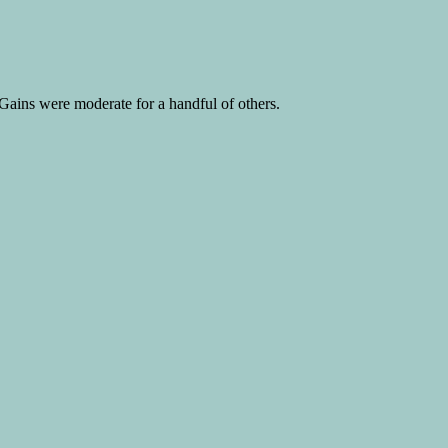
ains were moderate for a handful of others.