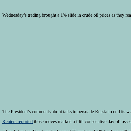
Wednesday’s trading brought a 1% slide in crude oil prices as they r
The President’s comments about talks to persuade Russia to end its 
Reuters reported
those moves marked a fifth consecutive day of losses 