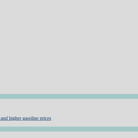
and higher gasoline prices