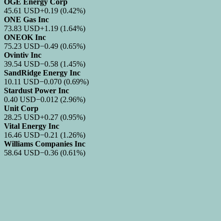
OGE Energy Corp
45.61
USD
+0.19
(0.42%)
ONE Gas Inc
73.83
USD
+1.19
(1.64%)
ONEOK Inc
75.23
USD
−0.49
(0.65%)
Ovintiv Inc
39.54
USD
−0.58
(1.45%)
SandRidge Energy Inc
10.11
USD
−0.070
(0.69%)
Stardust Power Inc
0.40
USD
−0.012
(2.96%)
Unit Corp
28.25
USD
+0.27
(0.95%)
Vital Energy Inc
16.46
USD
−0.21
(1.26%)
Williams Companies Inc
58.64
USD
−0.36
(0.61%)