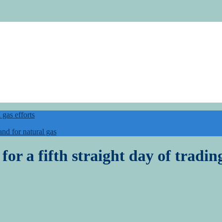
gas efforts
nd for natural gas
for a fifth straight day of tradin