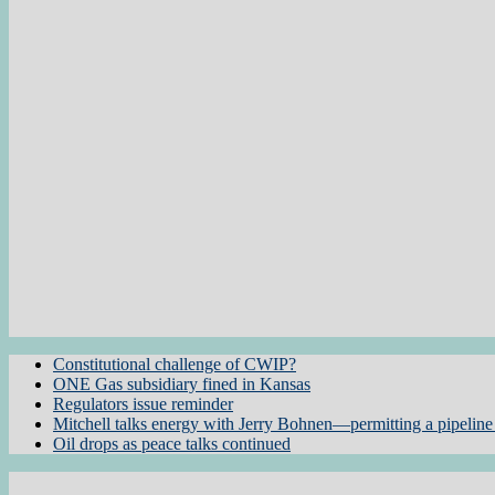
Constitutional challenge of CWIP?
ONE Gas subsidiary fined in Kansas
Regulators issue reminder
Mitchell talks energy with Jerry Bohnen—permitting a pipeline 
Oil drops as peace talks continued