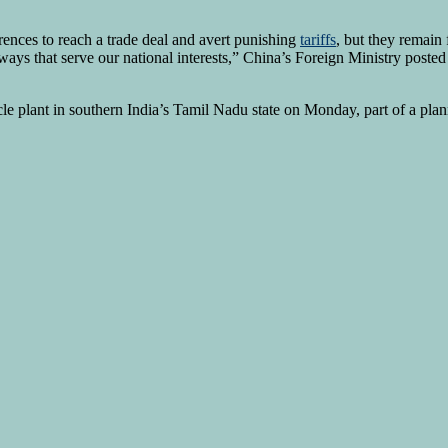
erences to reach a trade deal and avert punishing
tariffs
, but they remain
 ways that serve our national interests,” China’s Foreign Ministry post
cle plant in southern India’s Tamil Nadu state on Monday, part of a pla