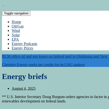
Toggle navigation
Home
Oil/Gas
Wind
Solar
EPA
Energy Podcasts
Energy Prices
BLM offers oil and gas leases on federal land in Oklahoma and New
Cheniere Energy seeks tax credits for its LNG tankers
Energy briefs
August 4, 2025
** U.S. Interior Secretary Doug Burgum orders agencies to factor in p
renewables development on federal lands.