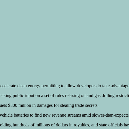
celerate clean energy permitting to allow developers to take advantage of
ng public input on a set of rules relaxing oil and gas drilling restrict
uels $800 million in damages for stealing trade secrets.
c vehicle batteries to find new revenue streams amid slower-than-expec
ng hundreds of millions of dollars in royalties, and state officials hav