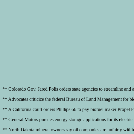
** Colorado Gov. Jared Polis orders state agencies to streamline and ac
** Advocates criticize the federal Bureau of Land Management for blocki
** A California court orders Phillips 66 to pay biofuel maker Propel F
** General Motors pursues energy storage applications for its electri
** North Dakota mineral owners say oil companies are unfairly withholdi