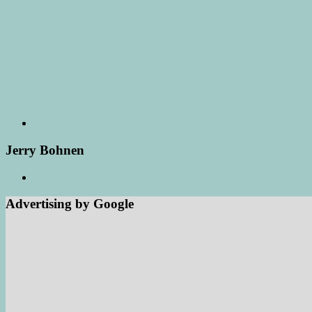
Jerry Bohnen
Advertising by Google