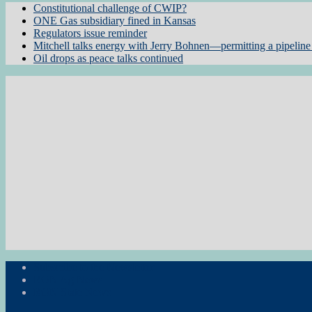
Constitutional challenge of CWIP?
ONE Gas subsidiary fined in Kansas
Regulators issue reminder
Mitchell talks energy with Jerry Bohnen—permitting a pipeline 
Oil drops as peace talks continued
Subscribe to the Newsletter
RON Ag News
RON State News