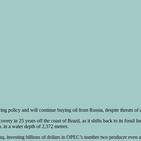
ring policy and will continue buying oil from Russia, despite threats o
ry in 25 years off the coast of Brazil, as it shifts back to its fossil f
 in a water depth of 2,372 metres.
raq, investing billions of dollars in OPEC’s number two producer even