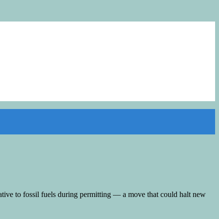
tive to fossil fuels during permitting — a move that could halt new