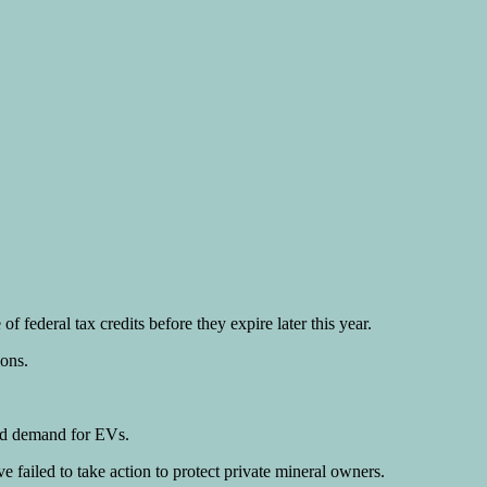
 federal tax credits before they expire later this year.
ions.
ted demand for EVs.
e failed to take action to protect private mineral owners.