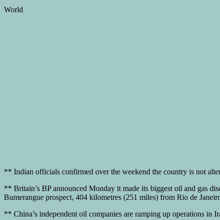
World
** Indian officials confirmed over the weekend the country is not alte
** Britain’s BP announced Monday it made its biggest oil and gas discove
Bumerangue prospect, 404 kilometres (251 miles) from Rio de Janeiro,
** China’s independent oil companies are ramping up operations in I