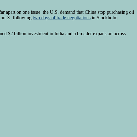
 far apart on one issue: the U.S. demand that China stop purchasing oil
ed on X following
two days of trade negotiations
in Stockholm,
nned $2 billion investment in India and a broader expansion across