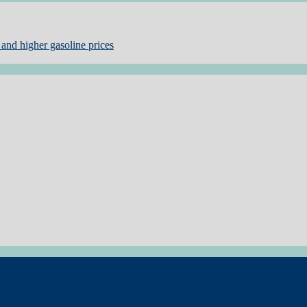
and higher gasoline prices