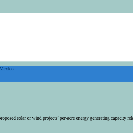
 Mexico
roposed solar or wind projects’ per-acre energy generating capacity rela