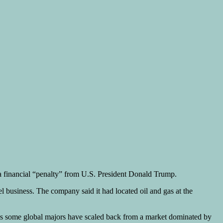
f a financial “penalty” from U.S. President Donald Trump.
uel business. The company said it had located oil and gas at the
 as some global majors have scaled back from a market dominated by