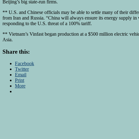
Beijing’s big state-run firms.
** U.S. and Chinese officials may be able to settle many of their diff
from Iran and Russia. “China will always ensure its energy supply in
responding to the U.S. threat of a 100% tariff.
** Vietnam’s Vinfast began production at a $500 million electric vehi
Asia.
Share this:
Facebook
Twitter
Email
Print
More