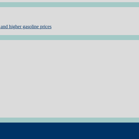
and higher gasoline prices