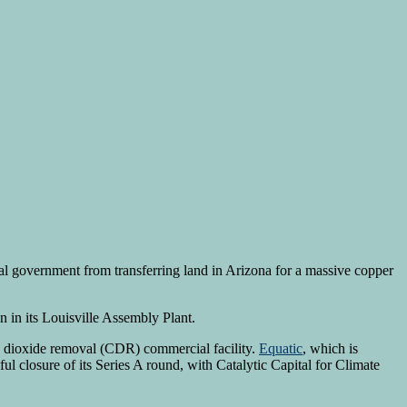
eral government from transferring land in Arizona for a massive copper
 in its Louisville Assembly Plant.
n dioxide removal (CDR) commercial facility.
Equatic
, which is
closure of its Series A round, with Catalytic Capital for Climate