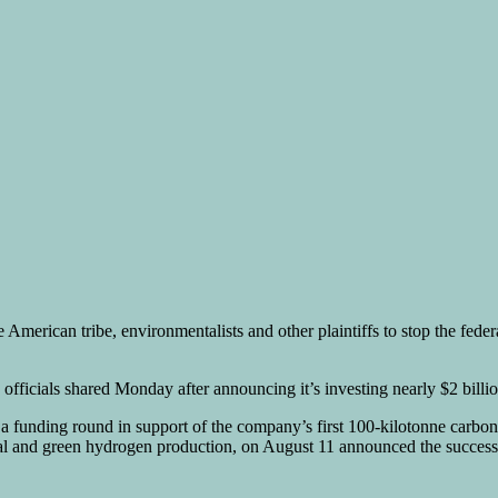
ve American tribe, environmentalists and other plaintiffs to stop the fed
ficials shared Monday after announcing it’s investing nearly $2 billion
a funding round in support of the company’s first 100-kilotonne carbo
and green hydrogen production, on August 11 announced the successful 