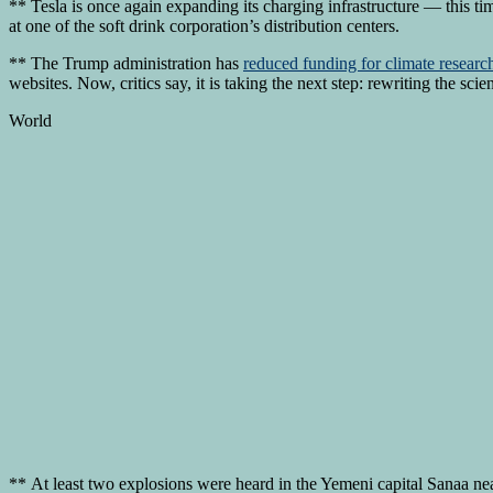
** Tesla is once again expanding its charging infrastructure — this ti
at one of the soft drink corporation’s distribution centers.
** The Trump administration has
reduced funding for climate researc
websites. Now, critics say, it is taking the next step: rewriting the sci
World
** At least two explosions were heard in the Yemeni capital Sanaa nea