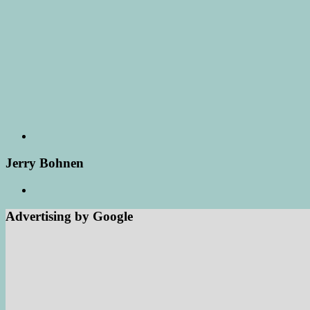
Jerry Bohnen
Advertising by Google