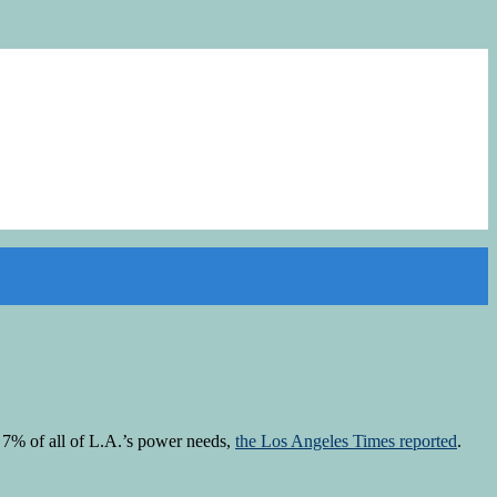
g 7% of all of L.A.’s power needs,
the Los Angeles Times reported
.