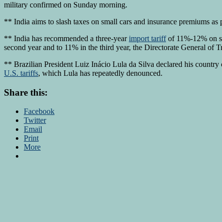
military confirmed on Sunday morning.
** India aims to slash taxes on small cars and insurance premiums as 
** India has recommended a three-year
import tariff
of 11%-12% on som
second year and to 11% in the third year, the Directorate General of
** Brazilian President Luiz Inácio Lula da Silva declared his count
U.S. tariffs
, which Lula has repeatedly denounced.
Share this:
Facebook
Twitter
Email
Print
More