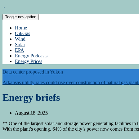
Toggle navigation
Home
Oil/Gas
Wind
Solar
EPA
Energy Podcasts
Energy Prices
Data center proposed in Yukon
Arkansas utililty rates could rise over construction of natural gas plant
Energy briefs
August 18, 2025
** One of the largest solar-and-storage power generating facilities i
With the plant’s opening, 64% of the city’s power now comes from re