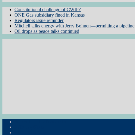
Constitutional challenge of CWIP?
ONE Gas subsidiary fined in Kansas
Regulators issue reminder
Mitchell talks energy with Jerry Bohnen—permitting a pipeline 
Oil drops as peace talks continued
Subscribe to the Newsletter
RON Ag News
RON State News