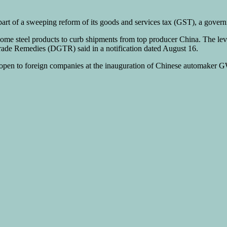
part of a sweeping reform of its goods and services tax (GST), a gover
e steel products to curb shipments from top producer China. The levy, i
 Trade Remedies (DGTR) said in a notification dated August 16.
ry open to foreign companies at the inauguration of Chinese automaker