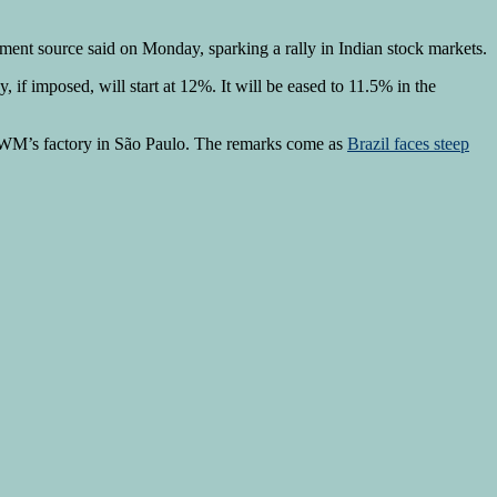
nment source said on Monday, sparking a rally in Indian stock markets.
f imposed, will start at 12%. It will be eased to 11.5% in the
 GWM’s factory in São Paulo. The remarks come as
Brazil faces steep