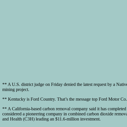
** A U.S. district judge on Friday denied the latest request by a Nati
mining project.
** Kentucky is Ford Country. That’s the message top Ford Motor Co. of
** A California-based carbon removal company said it has completed 
considered a pioneering company in combined carbon dioxide removal 
and Health (C3H) leading an $11.6-million investment.