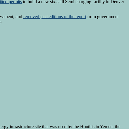
tted permits
to build a new six-stall Semi charging facility in Denver
essment, and
removed past editions of the report
from government
s.
ergy infrastructure site that was used by the Houthis in Yemen, the