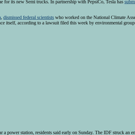
me for its new Semi trucks. In partnership with PepsiCo, Tesla has
submi
h
,
dismissed federal scientists
who worked on the National Climate Ass
ence itself, according to a lawsuit filed this week by environmental group
r a power station, residents said early on Sunday. The IDF struck an en