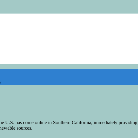
s
n the U.S. has come online in Southern California, immediately providin
newable sources.