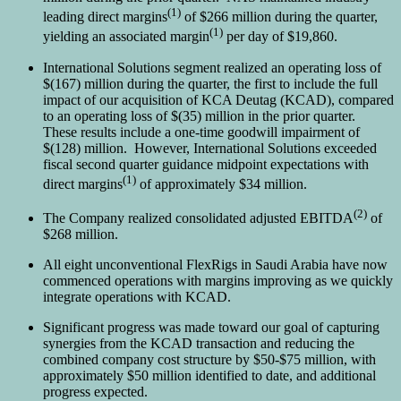
(1)
leading direct margins
of $266 million during the quarter,
(1)
yielding an associated margin
per day of $19,860.
International Solutions segment realized an operating loss of
$(167) million during the quarter, the first to include the full
impact of our acquisition of KCA Deutag (KCAD), compared
to an operating loss of $(35) million in the prior quarter.
These results include a one-time goodwill impairment of
$(128) million. However, International Solutions exceeded
fiscal second quarter guidance midpoint expectations with
(1)
direct margins
of approximately $34 million.
(2)
The Company realized consolidated adjusted EBITDA
of
$268 million.
All eight unconventional FlexRigs in Saudi Arabia have now
commenced operations with margins improving as we quickly
integrate operations with KCAD.
Significant progress was made toward our goal of capturing
synergies from the KCAD transaction and reducing the
combined company cost structure by $50-$75 million, with
approximately $50 million identified to date, and additional
progress expected.