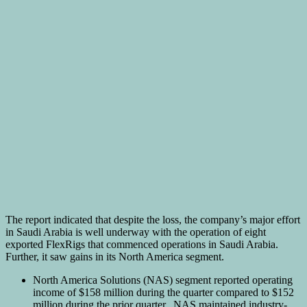
The report indicated that despite the loss, the company’s major effort
in Saudi Arabia is well underway with the operation of eight
exported FlexRigs that commenced operations in Saudi Arabia.
Further, it saw gains in its North America segment.
North America Solutions (NAS) segment reported operating
income of $158 million during the quarter compared to $152
million during the prior quarter. NAS maintained industry-