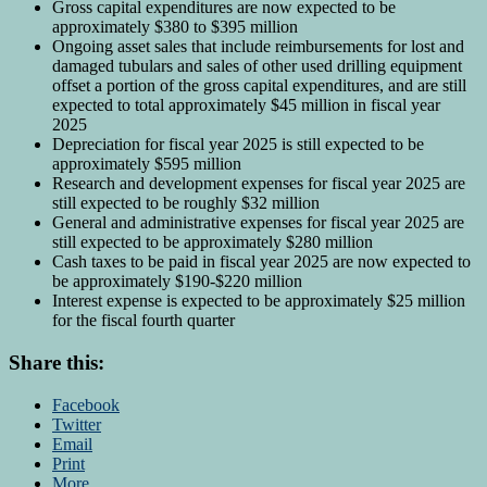
Gross capital expenditures are now expected to be
approximately $380 to $395 million
Ongoing asset sales that include reimbursements for lost and
damaged tubulars and sales of other used drilling equipment
offset a portion of the gross capital expenditures, and are still
expected to total approximately $45 million in fiscal year
2025
Depreciation for fiscal year 2025 is still expected to be
approximately $595 million
Research and development expenses for fiscal year 2025 are
still expected to be roughly $32 million
General and administrative expenses for fiscal year 2025 are
still expected to be approximately $280 million
Cash taxes to be paid in fiscal year 2025 are now expected to
be approximately $190-$220 million
Interest expense is expected to be approximately $25 million
for the fiscal fourth quarter
Share this:
Facebook
Twitter
Email
Print
More