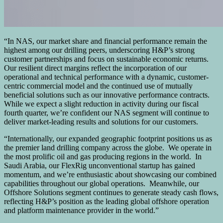
“In NAS, our market share and financial performance remain the
highest among our drilling peers, underscoring H&P’s strong
customer partnerships and focus on sustainable economic returns.
Our resilient direct margins reflect the incorporation of our
operational and technical performance with a dynamic, customer-
centric commercial model and the continued use of mutually
beneficial solutions such as our innovative performance contracts.
While we expect a slight reduction in activity during our fiscal
fourth quarter, we’re confident our NAS segment will continue to
deliver market-leading results and solutions for our customers.
“Internationally, our expanded geographic footprint positions us as
the premier land drilling company across the globe. We operate in
the most prolific oil and gas producing regions in the world. In
Saudi Arabia, our FlexRig unconventional startup has gained
momentum, and we’re enthusiastic about showcasing our combined
capabilities throughout our global operations. Meanwhile, our
Offshore Solutions segment continues to generate steady cash flows,
reflecting H&P’s position as the leading global offshore operation
and platform maintenance provider in the world.”