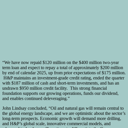
“We have now repaid $120 million on the $400 million two-year
term loan and expect to repay a total of approximately $200 million
by end of calendar 2025, up from prior expectations of $175 million.
H&P maintains an investment-grade credit rating, ended the quarter
with $187 million of cash and short-term investments, and has an
undrawn $950 million credit facility. This strong financial
foundation supports our growing operations, funds our dividend,
and enables continued deleveraging.”
John Lindsay concluded, “Oil and natural gas will remain central to
the global energy landscape, and we are optimistic about the sector’s
long-term prospects. Economic growth will demand more drilling,
and H&P’s global scale, innovative commercial models, and