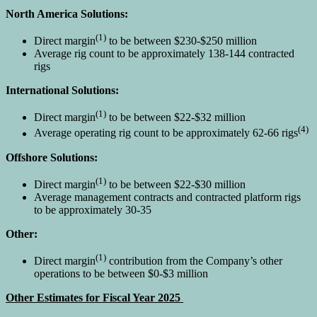
North America Solutions:
(1)
Direct margin
to be between $230-$250 million
Average rig count to be approximately 138-144 contracted
rigs
International Solutions:
(1)
Direct margin
to be between $22-$32 million
(4)
Average operating rig count to be approximately 62-66 rigs
Offshore Solutions:
(1)
Direct margin
to be between $22-$30 million
Average management contracts and contracted platform rigs
to be approximately 30-35
Other:
(1)
Direct margin
contribution from the Company’s other
operations to be between $0-$3 million
Other Estimates for Fiscal Year 2025