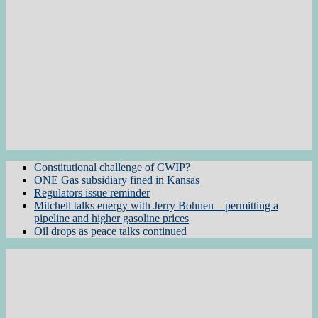
Constitutional challenge of CWIP?
ONE Gas subsidiary fined in Kansas
Regulators issue reminder
Mitchell talks energy with Jerry Bohnen—permitting a
pipeline and higher gasoline prices
Oil drops as peace talks continued