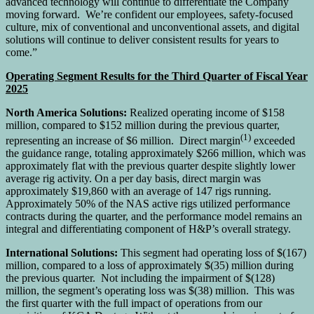
advanced technology will continue to differentiate the Company
moving forward. We’re confident our employees, safety-focused
culture, mix of conventional and unconventional assets, and digital
solutions will continue to deliver consistent results for years to
come.”
Operating Segment Results for the Third Quarter of Fiscal Year
2025
North America Solutions:
Realized operating income of $158
million, compared to $152 million during the previous quarter,
(1)
representing an increase of $6 million. Direct margin
exceeded
the guidance range, totaling approximately $266 million, which was
approximately flat with the previous quarter despite slightly lower
average rig activity. On a per day basis, direct margin was
approximately $19,860 with an average of 147 rigs running.
Approximately 50% of the NAS active rigs utilized performance
contracts during the quarter, and the performance model remains an
integral and differentiating component of H&P’s overall strategy.
International Solutions:
This segment had operating loss of $(167)
million, compared to a loss of approximately $(35) million during
the previous quarter. Not including the impairment of $(128)
million, the segment’s operating loss was $(38) million. This was
the first quarter with the full impact of operations from our