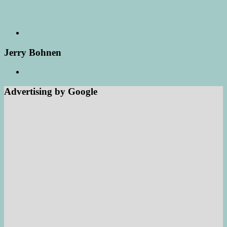
Jerry Bohnen
Advertising by Google