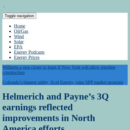
Toggle navigation
Home
Oil/Gas
Wind
Solar
EPA
Energy Podcasts
Energy Prices
Williams a step closer to learn if New York will allow pipeline
construction
Colorado’s biggest utility, Xcel Energy, joins SPP market program
Helmerich and Payne’s 3Q
earnings reflected
improvements in North
America efforts