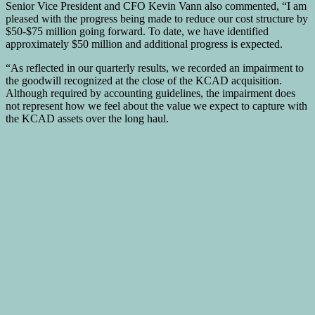
Senior Vice President and CFO Kevin Vann also commented, “I am
pleased with the progress being made to reduce our cost structure by
$50-$75 million going forward. To date, we have identified
approximately $50 million and additional progress is expected.
“As reflected in our quarterly results, we recorded an impairment to
the goodwill recognized at the close of the KCAD acquisition.
Although required by accounting guidelines, the impairment does
not represent how we feel about the value we expect to capture with
the KCAD assets over the long haul.