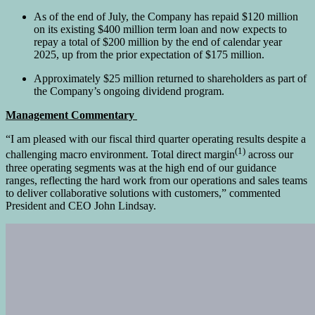
As of the end of July, the Company has repaid $120 million
on its existing $400 million term loan and now expects to
repay a total of $200 million by the end of calendar year
2025, up from the prior expectation of $175 million.
Approximately $25 million returned to shareholders as part of
the Company’s ongoing dividend program.
Management Commentary
“I am pleased with our fiscal third quarter operating results despite a
(1)
challenging macro environment. Total direct margin
across our
three operating segments was at the high end of our guidance
ranges, reflecting the hard work from our operations and sales teams
to deliver collaborative solutions with customers,” commented
President and CEO John Lindsay.