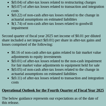
$(0.04) of after-tax losses related to restructuring charges
$(0.07) of after-tax losses related to transaction and integration
costs
$(0.22) of non-cash after-tax losses related to the change in
actuarial assumptions on estimated liabilities
$(1.74) of non-cash after-tax losses related to goodwill
impairment
Second quarter of fiscal year 2025 net income of $0.01 per diluted
share included a net impact $(0.01) per share in after-tax gains and
losses comprised of the following:
$0.16 of non-cash after-tax gains related to fair market value
adjustments to equity investments
$(0.01) of after-tax losses related to the non-cash impairment
for fair market value adjustments to equipment held for sale
$(0.05) of non-cash after-tax losses related to the change in
actuarial assumptions on estimated liabilities
$(0.11) of after-tax losses related to transaction and integration
costs
Operational Outlook for the Fourth Quarter of Fiscal Year 2025
The below guidance represents our expectations as of the date of
this release.