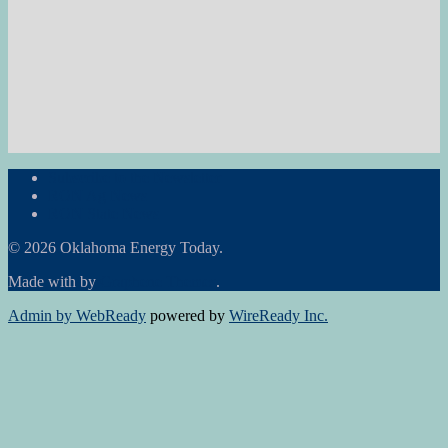
Subscribe to the Newsletter
RON Ag News
RON State News
© 2026 Oklahoma Energy Today.
Made with
by
Graphene Themes
.
Admin by WebReady
powered by
WireReady Inc.