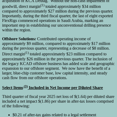
acquisition of KCA Deutag. Without the non-cash impairment of
(1)
goodwill, direct margin
totaled approximately $34 million
compared to approximately $27 million during the previous quarter.
Importantly, during the third fiscal quarter, the last of eight exported
FlexRigs commenced operations in Saudi Arabia, marking an
important step in establishing our unconventional drilling presence
within the region.
Offshore Solutions
:
Contributed operating income of
approximately $9 million, compared to approximately $17 million
during the previous quarter, representing a decrease of $8 million.
(1)
Direct margin
totaled approximately $23 million compared to
approximately $26 million in the previous quarter. The inclusion of
the legacy KCAD offshore business has added scale and geographic
expansion to our offshore segment. We now have the benefit of a
larger, blue-chip customer base, low capital intensity, and steady
cash flow from our offshore operations.
(3)
Select Items
Included in Net Income per Diluted Share
Third quarter of fiscal year 2025 net loss of $(1.64) per diluted share
included a net impact $(1.86) per share in after-tax losses comprised
of the following:
$0.21 of after-tax gains related to a legal settlement