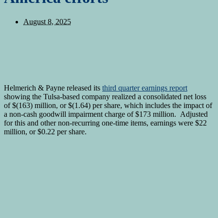
August 8, 2025
Helmerich & Payne released its
third quarter earnings report
showing the Tulsa-based company realized a consolidated net loss
of $(163) million, or $(1.64) per share, which includes the impact of
a non-cash goodwill impairment charge of $173 million. Adjusted
for this and other non-recurring one-time items, earnings were $22
million, or $0.22 per share.