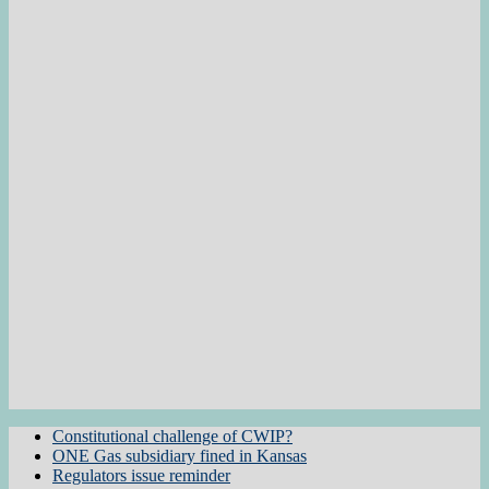
Constitutional challenge of CWIP?
ONE Gas subsidiary fined in Kansas
Regulators issue reminder