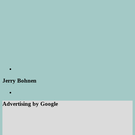
Jerry Bohnen
Advertising by Google