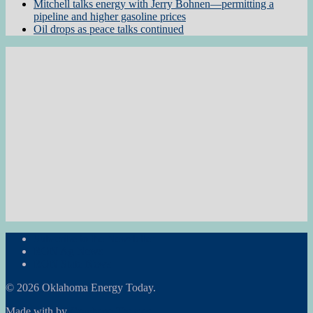
Mitchell talks energy with Jerry Bohnen—permitting a
pipeline and higher gasoline prices
Oil drops as peace talks continued
Subscribe to the Newsletter
RON Ag News
RON State News
© 2026 Oklahoma Energy Today.
Made with
by
Graphene Themes
.