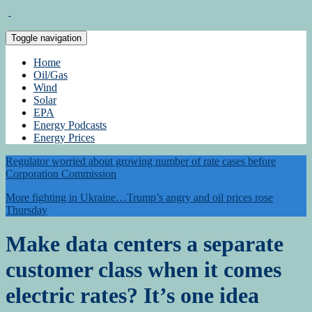
Toggle navigation
Home
Oil/Gas
Wind
Solar
EPA
Energy Podcasts
Energy Prices
Regulator worried about growing number of rate cases before
Corporation Commission
More fighting in Ukraine…Trump’s angry and oil prices rose
Thursday
Make data centers a separate
customer class when it comes
electric rates? It’s one idea