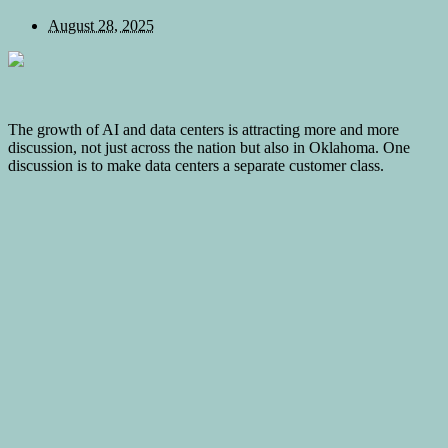
August 28, 2025
The growth of AI and data centers is attracting more and more
discussion, not just across the nation but also in Oklahoma. One
discussion is to make data centers a separate customer class.