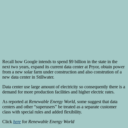
Recall how Google intends to spend $9 billion in the state in the
next two years, expand its current data center at Pryor, obtain power
from a new solar farm under construction and also constrution of a
new data center in Stillwater.
Data center use large amount of electricity so consequently there is a
demand for more production facilities and higher electric rates.
As reported at
Renewable Energy World
, some suggest that data
centers and other “superusers” be treated as a separate customer
class with special rules and added flexibility.
Click
here
for
Renewable Energy World