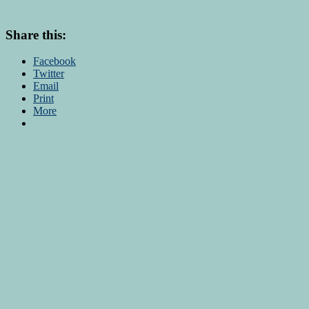
Share this:
Facebook
Twitter
Email
Print
More