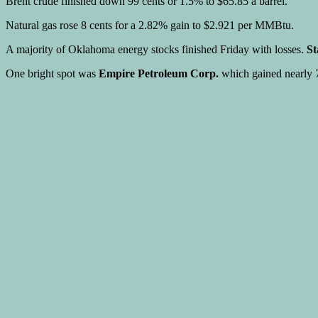
Brent crude finished down 99 cents or 1.5% to $65.85 a barrel.
Natural gas rose 8 cents for a 2.82% gain to $2.921 per MMBtu.
A majority of Oklahoma energy stocks finished Friday with losses.
St
One bright spot was
Empire Petroleum Corp.
which gained nearly 7