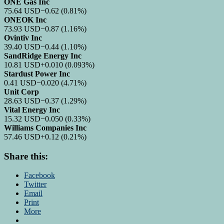
ONE Gas Inc
75.64
USD
−0.62
(0.81%)
ONEOK Inc
73.93
USD
−0.87
(1.16%)
Ovintiv Inc
39.40
USD
−0.44
(1.10%)
SandRidge Energy Inc
10.81
USD
+0.010
(0.093%)
Stardust Power Inc
0.41
USD
−0.020
(4.71%)
Unit Corp
28.63
USD
−0.37
(1.29%)
Vital Energy Inc
15.32
USD
−0.050
(0.33%)
Williams Companies Inc
57.46
USD
+0.12
(0.21%)
Share this:
Facebook
Twitter
Email
Print
More