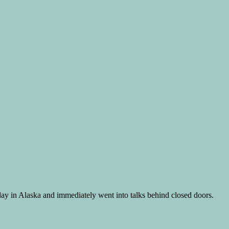
day in Alaska and immediately went into talks behind closed doors.