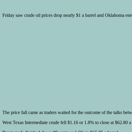
Friday saw crude oil prices drop nearly $1 a barrel and Oklahoma ene
The price fall came as traders waited for the outcome of the talks be
West Texas Intermediate crude fell $1.16 or 1.8% to close at $62.80 