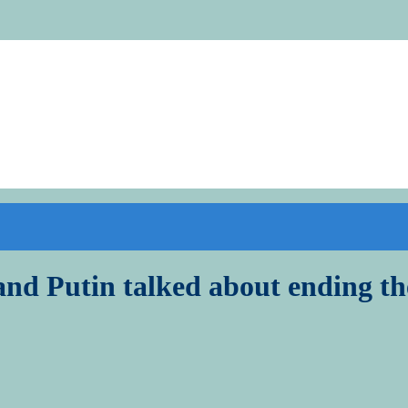
 and Putin talked about ending t