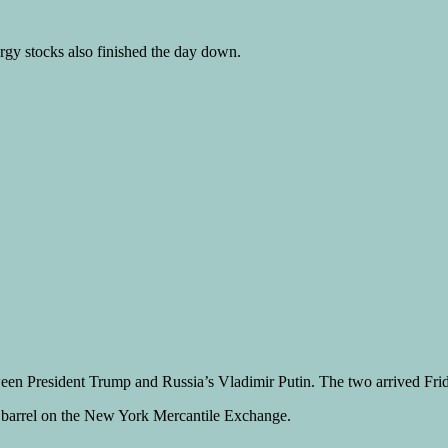
rgy stocks also finished the day down.
tween President Trump and Russia’s Vladimir Putin. The two arrived Fri
a barrel on the New York Mercantile Exchange.