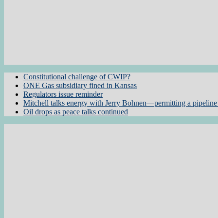
Constitutional challenge of CWIP?
ONE Gas subsidiary fined in Kansas
Regulators issue reminder
Mitchell talks energy with Jerry Bohnen—permitting a pipeline 
Oil drops as peace talks continued