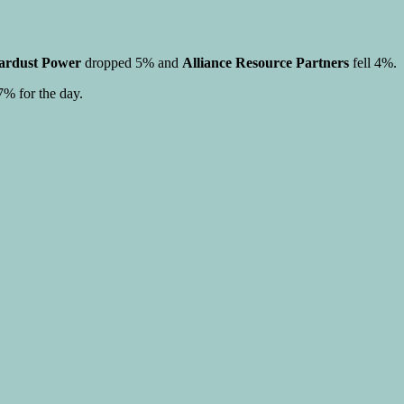
ardust Power
dropped 5% and
Alliance Resource Partners
fell 4%.
% for the day.