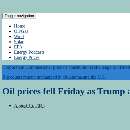
Toggle navigation
Home
Oil/Gas
Wind
Solar
EPA
Energy Podcasts
Energy Prices
Corporation Commissioner predicts constitutional challenge to SB998
Rig counts remain unchanged in Oklahoma and the U.S.
Oil prices fell Friday as Trump
August 15, 2025