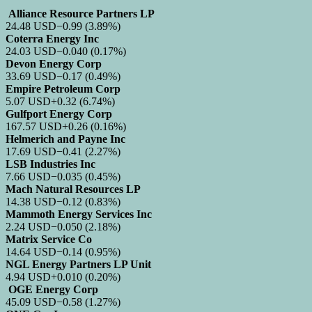
Alliance Resource Partners LP
24.48
USD
−0.99
(3.89%)
Coterra Energy Inc
24.03
USD
−0.040
(0.17%)
Devon Energy Corp
33.69
USD
−0.17
(0.49%)
Empire Petroleum Corp
5.07
USD
+0.32
(6.74%)
Gulfport Energy Corp
167.57
USD
+0.26
(0.16%)
Helmerich and Payne Inc
17.69
USD
−0.41
(2.27%)
LSB Industries Inc
7.66
USD
−0.035
(0.45%)
Mach Natural Resources LP
14.38
USD
−0.12
(0.83%)
Mammoth Energy Services Inc
2.24
USD
−0.050
(2.18%)
Matrix Service Co
14.64
USD
−0.14
(0.95%)
NGL Energy Partners LP Unit
4.94
USD
+0.010
(0.20%)
OGE Energy Corp
45.09
USD
−0.58
(1.27%)