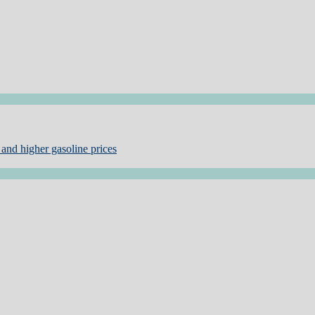
and higher gasoline prices