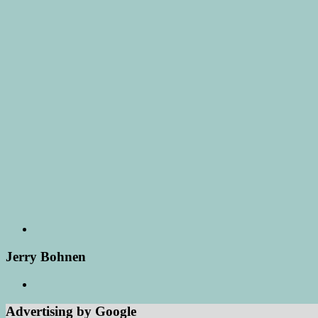
Jerry Bohnen
Advertising by Google