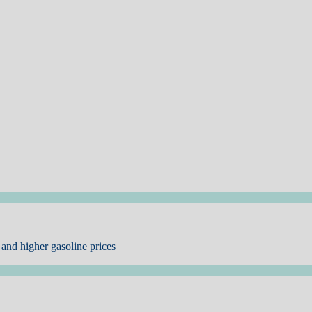
and higher gasoline prices