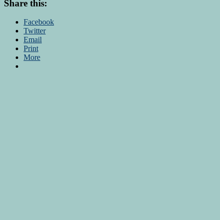
Share this:
Facebook
Twitter
Email
Print
More