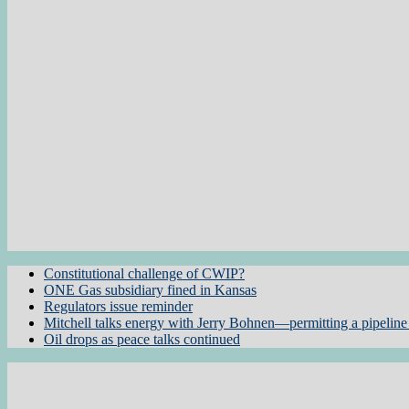
Constitutional challenge of CWIP?
ONE Gas subsidiary fined in Kansas
Regulators issue reminder
Mitchell talks energy with Jerry Bohnen—permitting a pipeline 
Oil drops as peace talks continued