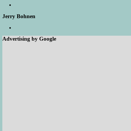
Jerry Bohnen
Advertising by Google