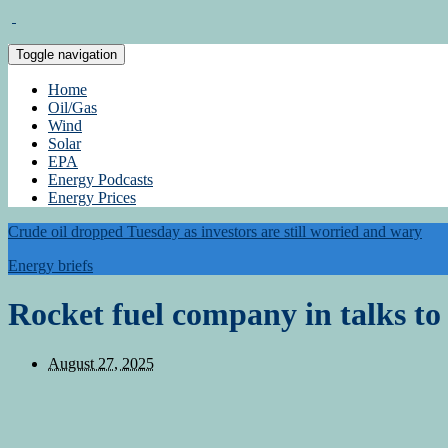
Toggle navigation
Home
Oil/Gas
Wind
Solar
EPA
Energy Podcasts
Energy Prices
Crude oil dropped Tuesday as investors are still worried and wary
Energy briefs
Rocket fuel company in talks to
August 27, 2025