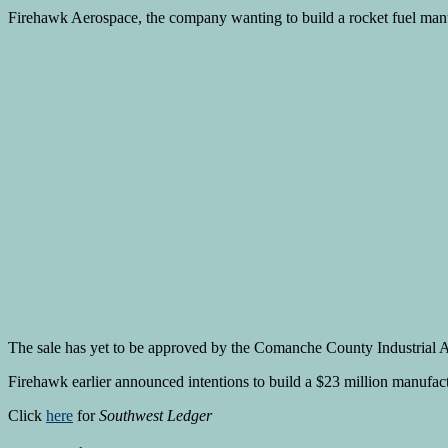
Firehawk Aerospace, the company wanting to build a rocket fuel manufa
The sale has yet to be approved by the Comanche County Industrial Au
Firehawk earlier announced intentions to build a $23 million manufactu
Click
here
for
Southwest Ledger