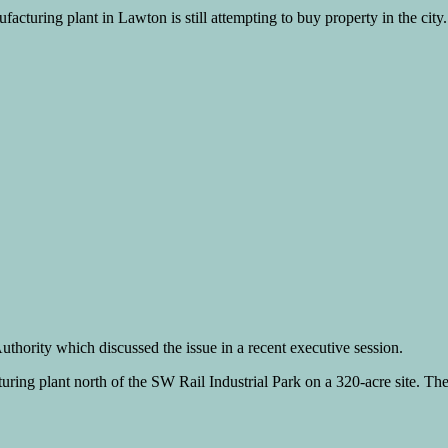
cturing plant in Lawton is still attempting to buy property in the city.
thority which discussed the issue in a recent executive session.
ring plant north of the SW Rail Industrial Park on a 320-acre site. The 