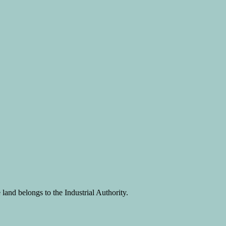
land belongs to the Industrial Authority.