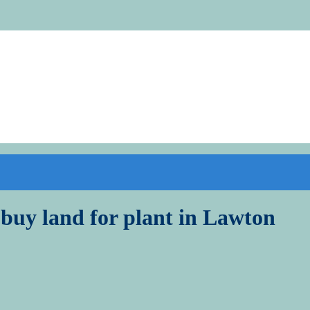
 buy land for plant in Lawton