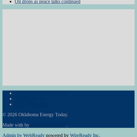
Oil drops as peace talks continued
Subscribe to the Newsletter
RON Ag News
RON State News
© 2026 Oklahoma Energy Today.
Made with
by
Graphene Themes
.
Admin by WebReady
powered by
WireReady Inc.