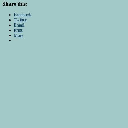
Share this:
Facebook
Twitter
Email
Print
More