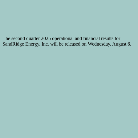
The second quarter 2025 operational and financial results for
SandRidge Energy, Inc. will be released on Wednesday, August 6.