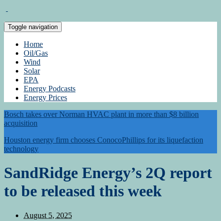
Toggle navigation
Home
Oil/Gas
Wind
Solar
EPA
Energy Podcasts
Energy Prices
Bosch takes over Norman HVAC plant in more than $8 billion
acquisition
Houston energy firm chooses ConocoPhillips for its liquefaction
technology
SandRidge Energy’s 2Q report
to be released this week
August 5, 2025