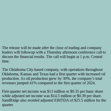
The release will be made after the close of trading and company
leaders will followup with a Thursday afternoon conference call to
discuss the financial results. The call will begin at 1 p.m. Central
time.
The Oklahoma City-based company, with operations throughout
Oklahoma, Kansas and Texas had a first quarter with increased oil
production. As oil production grew by 30%, the company’s total
revenues jumped 41% compared to the first quarter of 2024.
First quarter net income was $13 million or $0.35 per basic share
while adjusted net income was $14.5 million or $0.39 per share.
SandRidge also reorded adjusted EBITDA of $25.5 million for the
quarter.