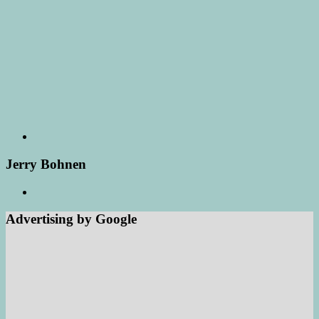
Jerry Bohnen
Advertising by Google