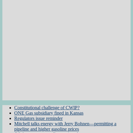
Constitutional challenge of CWIP?
ONE Gas subsidiary fined in Kansas
Regulators issue reminder
Mitchell talks energy with Jerry Bohnen—permitting a
pipeline and higher gasoline prices