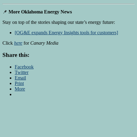
📌
More Oklahoma Energy News
Stay on top of the stories shaping our state’s energy future:
[OG&E expands Energy Insights tools for customers]
Click
here
for
Canary Media
Share this:
Facebook
Twitter
Email
Print
More