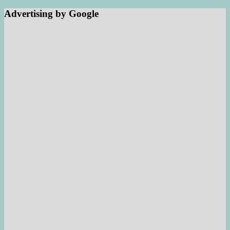
Advertising by Google