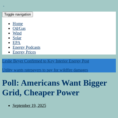
Toggle navigation
Home
Oil/Gas
Wind
Solar
EPA
Energy Podcasts
Energy Prices
Leslie Beyer Confirmed to Key Interior Energy Post
Utility wants ratepayers to pay for wildfire damages
Poll: Americans Want Bigger
Grid, Cheaper Power
September 19, 2025