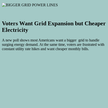
Voters Want Grid Expansion but Cheaper
Electricity
A new poll shows most Americans want a bigger grid to handle
surging energy demand. At the same time, voters are frustrated with
constant utility rate hikes and want cheaper monthly bills.