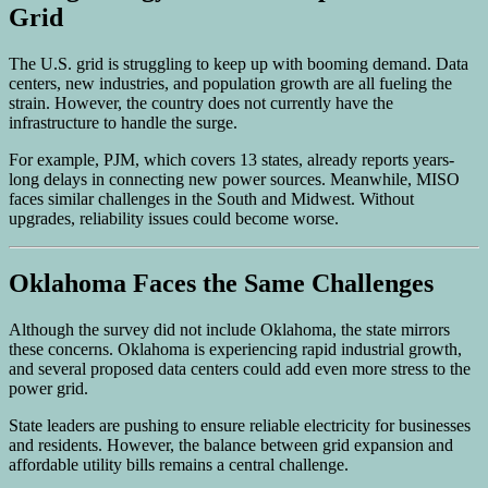
Grid
The U.S. grid is struggling to keep up with booming demand. Data
centers, new industries, and population growth are all fueling the
strain. However, the country does not currently have the
infrastructure to handle the surge.
For example, PJM, which covers 13 states, already reports years-
long delays in connecting new power sources. Meanwhile, MISO
faces similar challenges in the South and Midwest. Without
upgrades, reliability issues could become worse.
Oklahoma Faces the Same Challenges
Although the survey did not include Oklahoma, the state mirrors
these concerns. Oklahoma is experiencing rapid industrial growth,
and several proposed data centers could add even more stress to the
power grid.
State leaders are pushing to ensure reliable electricity for businesses
and residents. However, the balance between grid expansion and
affordable utility bills remains a central challenge.