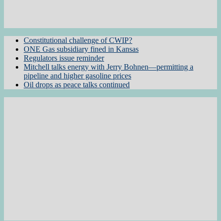
Constitutional challenge of CWIP?
ONE Gas subsidiary fined in Kansas
Regulators issue reminder
Mitchell talks energy with Jerry Bohnen—permitting a
pipeline and higher gasoline prices
Oil drops as peace talks continued