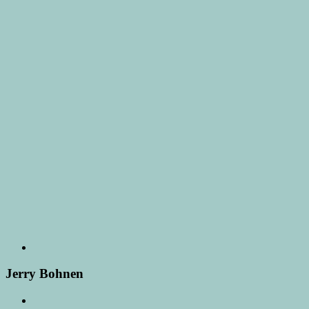
Jerry Bohnen