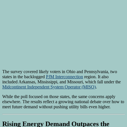
The survey covered likely voters in Ohio and Pennsylvania, two
states in the backlogged
PJM Interconnection
region. It also
included Arkansas, Mississippi, and Missouri, which fall under the
Midcontinent Independent System Operator (MISO)
.
While the poll focused on those states, the same concerns apply
elsewhere. The results reflect a growing national debate over how to
meet future demand without pushing utility bills even higher.
Rising Energy Demand Outpaces the