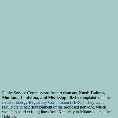
Public Service Commissions from
Arkansas, North Dakota,
Montana, Louisiana, and Mississippi
filed a complaint with the
Federal Energy Regulatory Commission (FERC
). They want
regulators to halt development of the proposed network, which
would expand existing lines from Kentucky to Minnesota and the
Dakotas.