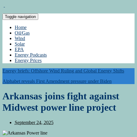
Toggle navigation
Home
Oil/Gas
Wind
Solar
EPA
Energy Podcasts
Energy Prices
Energy briefs: Offshore Wind Ruling and Global Energy Shifts
Alphabet reveals First Amendment pressure under Biden
Arkansas joins fight against
Midwest power line project
September 24, 2025