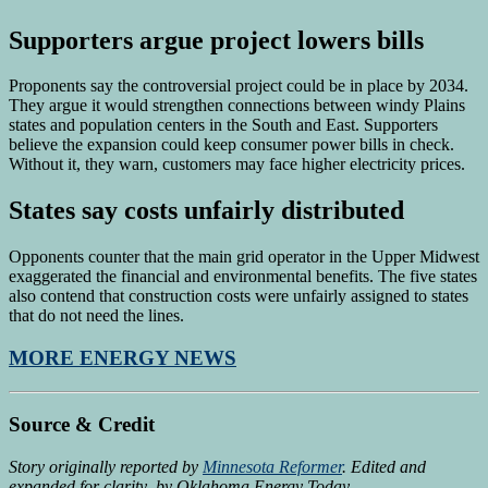
Supporters argue project lowers bills
Proponents say the controversial project could be in place by 2034.
They argue it would strengthen connections between windy Plains
states and population centers in the South and East. Supporters
believe the expansion could keep consumer power bills in check.
Without it, they warn, customers may face higher electricity prices.
States say costs unfairly distributed
Opponents counter that the main grid operator in the Upper Midwest
exaggerated the financial and environmental benefits. The five states
also contend that construction costs were unfairly assigned to states
that do not need the lines.
MORE ENERGY NEWS
Source & Credit
Story originally reported by
Minnesota Reformer
. Edited and
expanded for clarity by Oklahoma Energy Today.