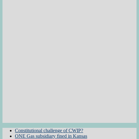
Constitutional challenge of CWIP?
ONE Gas subsidiary fined in Kansas