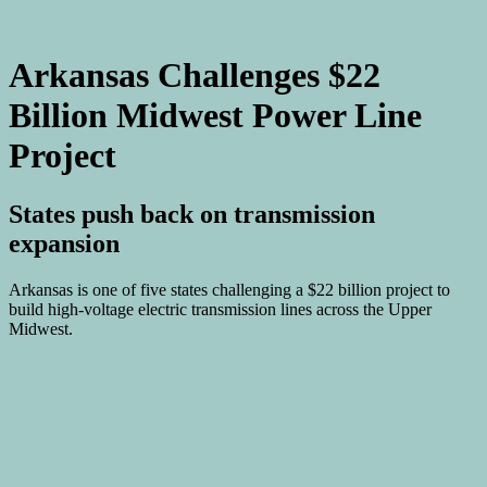
Arkansas Challenges $22
Billion Midwest Power Line
Project
States push back on transmission
expansion
Arkansas is one of five states challenging a $22 billion project to
build high-voltage electric transmission lines across the Upper
Midwest.