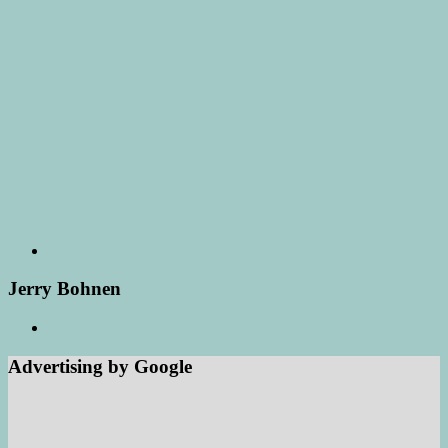
Jerry Bohnen
Advertising by Google