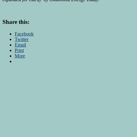
Share this:
Facebook
Twitter
Email
Print
More