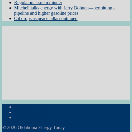
Regulators issue reminder
Mitchell talks energy with Jerry Bohnen—permitting a
pipeline and higher gasoline prices
Oil drops as peace talks continued
Subscribe to the Newsletter
RON Ag News
RON State News
© 2026 Oklahoma Energy Today.