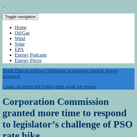
Toggle navigation
Home
Oil/Gas
Wind
Solar
EPA
Energy Podcasts
Energy Prices
North Dakota follows Oklahoma in studying nuclear power
prospects
Crude oil prices fell Friday after weak job report
Corporation Commission
granted more time to respond
to legislator’s challenge of PSO
rate hike