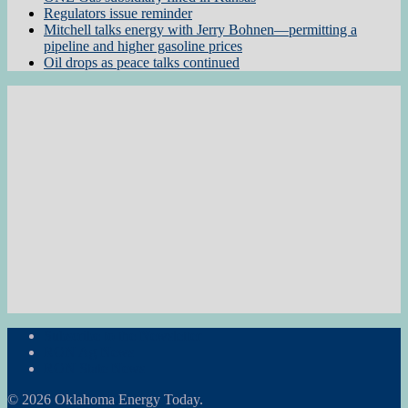
Regulators issue reminder
Mitchell talks energy with Jerry Bohnen—permitting a
pipeline and higher gasoline prices
Oil drops as peace talks continued
Subscribe to the Newsletter
RON Ag News
RON State News
© 2026 Oklahoma Energy Today.