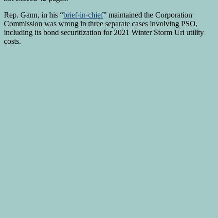
Rep. Gann, in his “
brief-in-chief
” maintained the Corporation
Commission was wrong in three separate cases involving PSO,
including its bond securitization for 2021 Winter Storm Uri utility
costs.