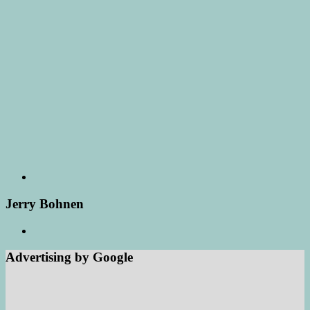
Jerry Bohnen
Advertising by Google