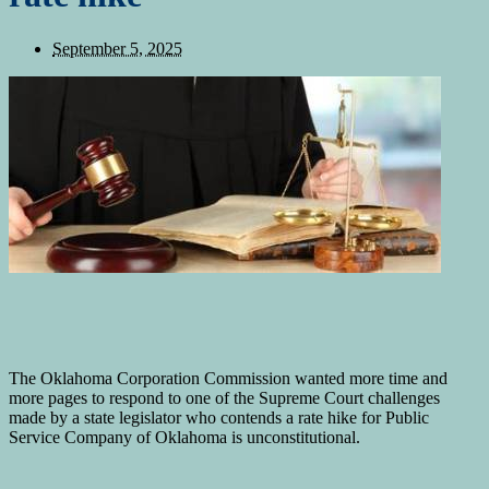
September 5, 2025
The Oklahoma Corporation Commission wanted more time and
more pages to respond to one of the Supreme Court challenges
made by a state legislator who contends a rate hike for Public
Service Company of Oklahoma is unconstitutional.