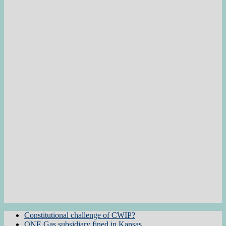
Constitutional challenge of CWIP?
ONE Gas subsidiary fined in Kansas