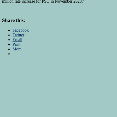
million rate increase for PSO in November 2023.”
Share this:
Facebook
Twitter
Email
Print
More