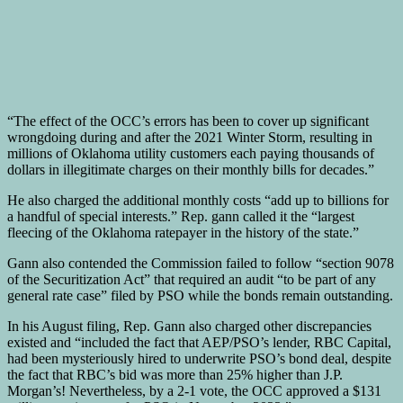
“The effect of the OCC’s errors has been to cover up significant
wrongdoing during and after the 2021 Winter Storm, resulting in
millions of Oklahoma utility customers each paying thousands of
dollars in illegitimate charges on their monthly bills for decades.”
He also charged the additional monthly costs “add up to billions for
a handful of special interests.” Rep. gann called it the “largest
fleecing of the Oklahoma ratepayer in the history of the state.”
Gann also contended the Commission failed to follow “section 9078
of the Securitization Act” that required an audit “to be part of any
general rate case” filed by PSO while the bonds remain outstanding.
In his August filing, Rep. Gann also charged other discrepancies
existed and “included the fact that AEP/PSO’s lender, RBC Capital,
had been mysteriously hired to underwrite PSO’s bond deal, despite
the fact that RBC’s bid was more than 25% higher than J.P.
Morgan’s! Nevertheless, by a 2-1 vote, the OCC approved a $131