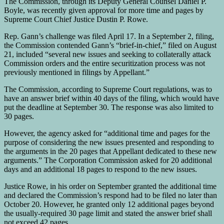
The Commission, through its Deputy General Counsel Daniel P.
Boyle, was recently given approval for more time and pages by
Supreme Court Chief Justice Dustin P. Rowe.
Rep. Gann’s challenge was filed April 17. In a September 2, filing,
the Commission contended Gann’s “brief-in-chief,” filed on August
21, included “several new issues and seeking to collaterally attack
Commission orders and the entire securitization process was not
previously mentioned in filings by Appellant.”
The Commission, according to Supreme Court regulations, was to
have an answer brief within 40 days of the filing, which would have
put the deadline at September 30. The response was also limited to
30 pages.
However, the agency asked for “additional time and pages for the
purpose of considering the new issues presented and responding to
the arguments in the 20 pages that Appellant dedicated to these new
arguments.” The Corporation Commission asked for 20 additional
days and an additional 18 pages to respond to the new issues.
Justice Rowe, in his order on September granted the additional time
and declared the Commission’s respond had to be filed no later than
October 20. However, he granted only 12 additional pages beyond
the usually-required 30 page limit and stated the answer brief shall
not exceed 42 pages.