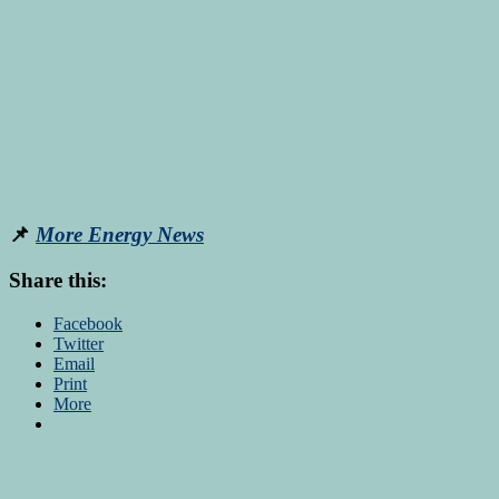
📌
More Energy News
Share this:
Facebook
Twitter
Email
Print
More