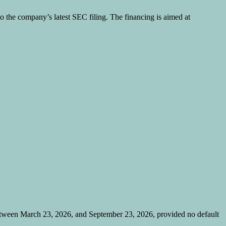
to the company’s latest SEC filing. The financing is aimed at
etween March 23, 2026, and September 23, 2026, provided no default