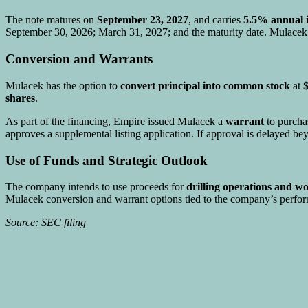
The note matures on
September 23, 2027
, and carries
5.5% annual i
September 30, 2026; March 31, 2027; and the maturity date. Mulacek m
Conversion and Warrants
Mulacek has the option to
convert principal into common stock
at $
shares
.
As part of the financing, Empire issued Mulacek a
warrant
to purch
approves a supplemental listing application. If approval is delayed 
Use of Funds and Strategic Outlook
The company intends to use proceeds for
drilling operations and wo
Mulacek conversion and warrant options tied to the company’s perfo
Source: SEC filing