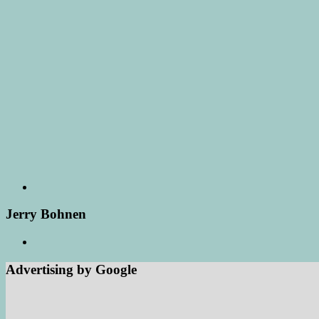
Jerry Bohnen
Advertising by Google