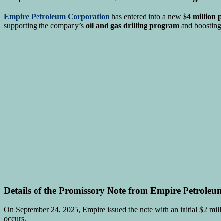
Empire Petroleum Corporation
has entered into a new
$4 million 
supporting the company’s
oil and gas drilling program
and boosting
Details of the Promissory Note from Empire Petroleu
On September 24, 2025, Empire issued the note with an initial $2 m
occurs.