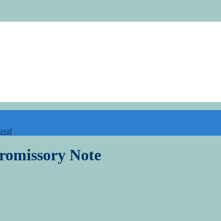
eral
romissory Note