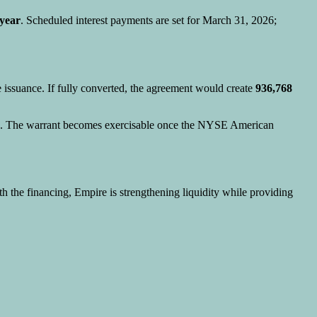
year
. Scheduled interest payments are set for March 31, 2026;
e issuance. If fully converted, the agreement would create
936,768
rs. The warrant becomes exercisable once the NYSE American
th the financing, Empire is strengthening liquidity while providing