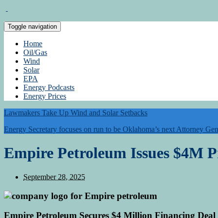
Toggle navigation
Home
Oil/Gas
Wind
Solar
EPA
Energy Podcasts
Energy Prices
Lawmakers Take Up Wind and Solar Setbacks
Energy Secretary focuses on run to be Oklahoma’s next Attorney Gen
Empire Petroleum Issues $4M P
September 28, 2025
Empire Petroleum Secures $4 Million Financing Deal