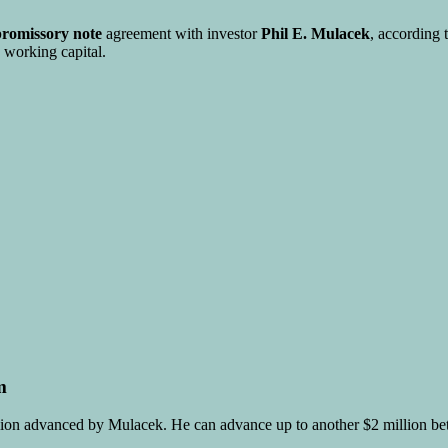
promissory note
agreement with investor
Phil E. Mulacek
, according 
 working capital.
m
illion advanced by Mulacek. He can advance up to another $2 million b