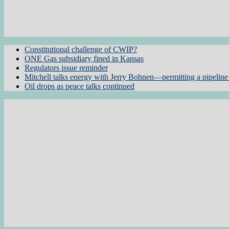
Constitutional challenge of CWIP?
ONE Gas subsidiary fined in Kansas
Regulators issue reminder
Mitchell talks energy with Jerry Bohnen—permitting a pipeline 
Oil drops as peace talks continued