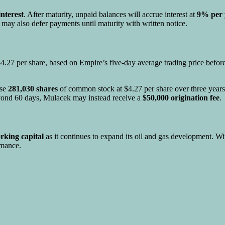
nterest
. After maturity, unpaid balances will accrue interest at
9% per 
ay also defer payments until maturity with written notice.
4.27 per share, based on Empire’s five-day average trading price befor
ase
281,030 shares
of common stock at $4.27 per share over three yea
beyond 60 days, Mulacek may instead receive a
$50,000 origination fee
.
rking capital
as it continues to expand its oil and gas development. Wi
rmance.