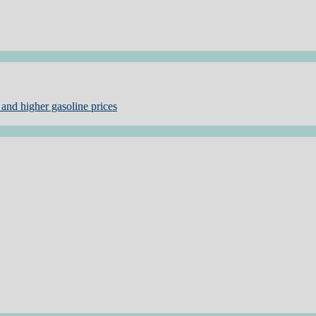
and higher gasoline prices