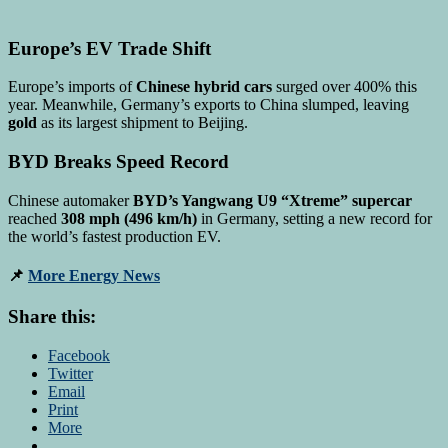
Europe’s EV Trade Shift
Europe’s imports of
Chinese hybrid cars
surged over 400% this
year. Meanwhile, Germany’s exports to China slumped, leaving
gold
as its largest shipment to Beijing.
BYD Breaks Speed Record
Chinese automaker
BYD’s Yangwang U9 “Xtreme” supercar
reached
308 mph (496 km/h)
in Germany, setting a new record for
the world’s fastest production EV.
📌
More Energy News
Share this:
Facebook
Twitter
Email
Print
More