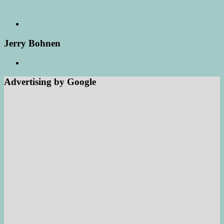
Jerry Bohnen
Advertising by Google