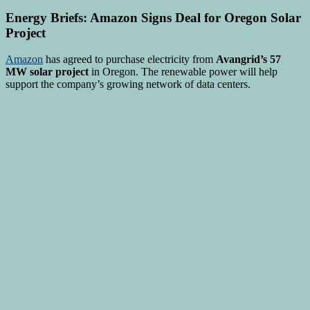
Energy Briefs: Amazon Signs Deal for Oregon Solar
Project
Amazon
has agreed to purchase electricity from
Avangrid’s 57
MW solar project
in Oregon. The renewable power will help
support the company’s growing network of data centers.