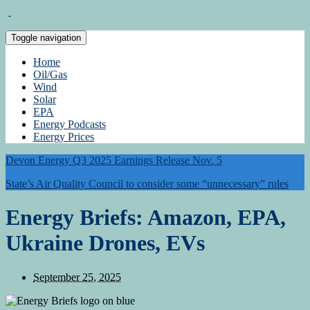
Toggle navigation
Home
Oil/Gas
Wind
Solar
EPA
Energy Podcasts
Energy Prices
Devon Energy Q3 2025 Earnings Release Nov. 5
State’s Air Quality Council to consider some “unnecessary” rules
Energy Briefs: Amazon, EPA,
Ukraine Drones, EVs
September 25, 2025