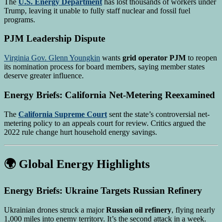
The
U.S. Energy Department
has lost thousands of workers under
Trump, leaving it unable to fully staff nuclear and fossil fuel
programs.
PJM Leadership Dispute
Virginia Gov. Glenn Youngkin
wants
grid operator PJM
to reopen
its nomination process for board members, saying member states
deserve greater influence.
Energy Briefs: California Net-Metering Reexamined
The
California Supreme Court
sent the state’s controversial net-
metering policy to an appeals court for review. Critics argued the
2022 rule change hurt household energy savings.
🌍 Global Energy Highlights
Energy Briefs: Ukraine Targets Russian Refinery
Ukrainian drones struck a major
Russian oil refinery
, flying nearly
1,000 miles into enemy territory. It’s the second attack in a week.