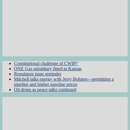
Constitutional challenge of CWIP?
ONE Gas subsidiary fined in Kansas
Regulators issue reminder
Mitchell talks energy with Jerry Bohnen—permitting a
pipeline and higher gasoline prices
Oil drops as peace talks continued