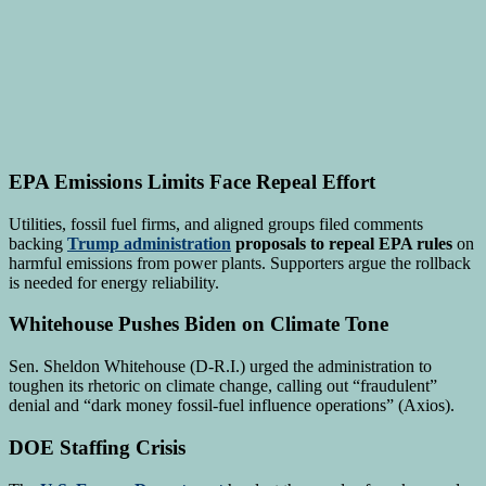
EPA Emissions Limits Face Repeal Effort
Utilities, fossil fuel firms, and aligned groups filed comments
backing
Trump administration
proposals to repeal EPA rules
on
harmful emissions from power plants. Supporters argue the rollback
is needed for energy reliability.
Whitehouse Pushes Biden on Climate Tone
Sen. Sheldon Whitehouse (D-R.I.) urged the administration to
toughen its rhetoric on climate change, calling out “fraudulent”
denial and “dark money fossil-fuel influence operations” (Axios).
DOE Staffing Crisis