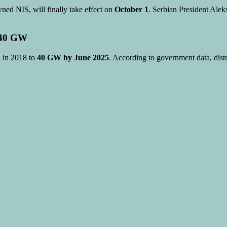
ned NIS, will finally take effect on
October 1
. Serbian President Alek
t 40 GW
 in 2018 to
40 GW by June 2025
. According to government data, distr