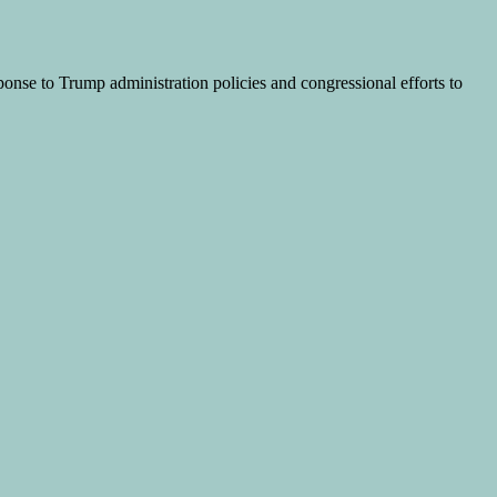
ponse to Trump administration policies and congressional efforts to