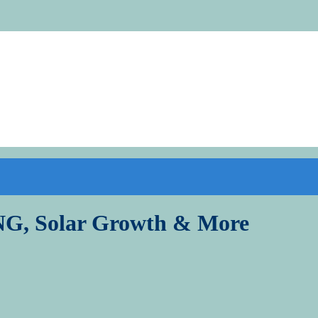
LNG, Solar Growth & More