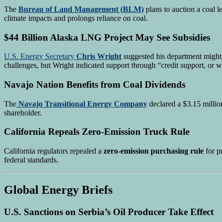
The
Bureau of Land Management (BLM)
plans to auction a coal 
climate impacts and prolongs reliance on coal.
$44 Billion Alaska LNG Project May See Subsidies
U.S. Energy Secretary
Chris Wright
suggested his department might 
challenges, but Wright indicated support through “credit support, or w
Navajo Nation Benefits from Coal Dividends
The
Navajo Transitional Energy Company
declared a $3.15 millio
shareholder.
California Repeals Zero-Emission Truck Rule
California regulators repealed a
zero-emission purchasing rule
for p
federal standards.
Global Energy Briefs
U.S. Sanctions on Serbia’s Oil Producer Take Effect