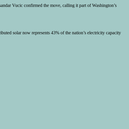
sandar Vucic confirmed the move, calling it part of Washington’s
ibuted solar now represents 43% of the nation’s electricity capacity