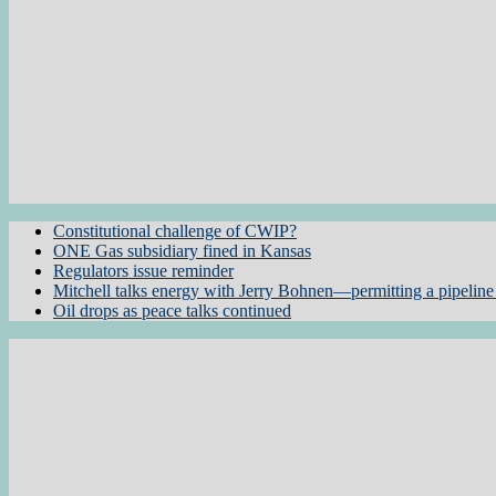
Constitutional challenge of CWIP?
ONE Gas subsidiary fined in Kansas
Regulators issue reminder
Mitchell talks energy with Jerry Bohnen—permitting a pipeline 
Oil drops as peace talks continued