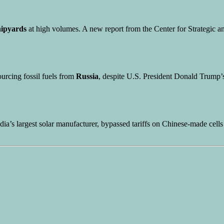
hipyards
at high volumes. A new report from the Center for Strategic a
ourcing fossil fuels from
Russia
, despite U.S. President Donald Trump’s
ndia’s largest solar manufacturer, bypassed tariffs on Chinese-made cell