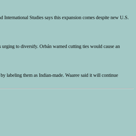
nd International Studies says this expansion comes despite new U.S.
 urging to diversify. Orbán warned cutting ties would cause an
s by labeling them as Indian-made. Waaree said it will continue