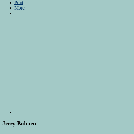
Print
More
Jerry Bohnen