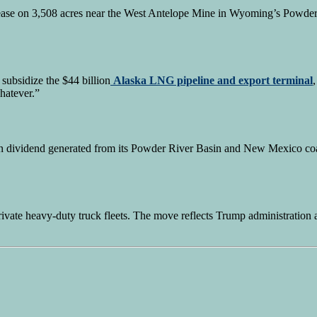
lease on 3,508 acres near the West Antelope Mine in Wyoming’s Powder
subsidize the $44 billion
Alaska LNG pipeline and export terminal
hatever.”
n dividend generated from its Powder River Basin and New Mexico coal
rivate heavy-duty truck fleets. The move reflects Trump administration a