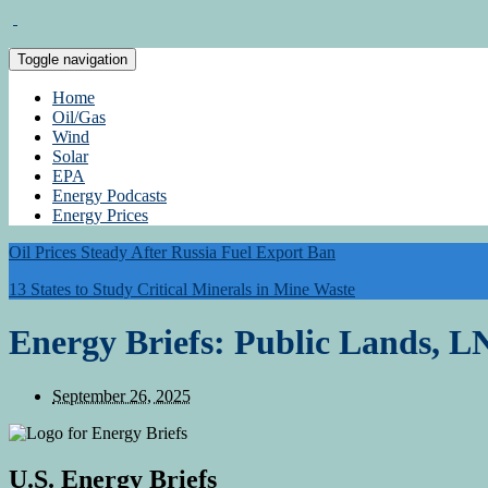
Toggle navigation
Home
Oil/Gas
Wind
Solar
EPA
Energy Podcasts
Energy Prices
Oil Prices Steady After Russia Fuel Export Ban
13 States to Study Critical Minerals in Mine Waste
Energy Briefs: Public Lands, 
September 26, 2025
U.S. Energy Briefs