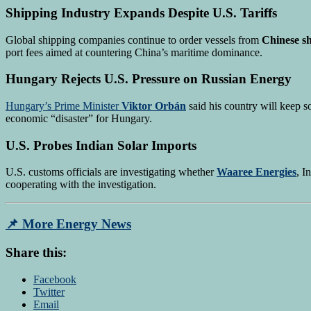
Shipping Industry Expands Despite U.S. Tariffs
Global shipping companies continue to order vessels from
Chinese s
port fees aimed at countering China’s maritime dominance.
Hungary Rejects U.S. Pressure on Russian Energy
Hungary’s Prime Minister
Viktor Orbán
said his country will keep s
economic “disaster” for Hungary.
U.S. Probes Indian Solar Imports
U.S. customs officials are investigating whether
Waaree Energies
, I
cooperating with the investigation.
📌
More Energy News
Share this:
Facebook
Twitter
Email