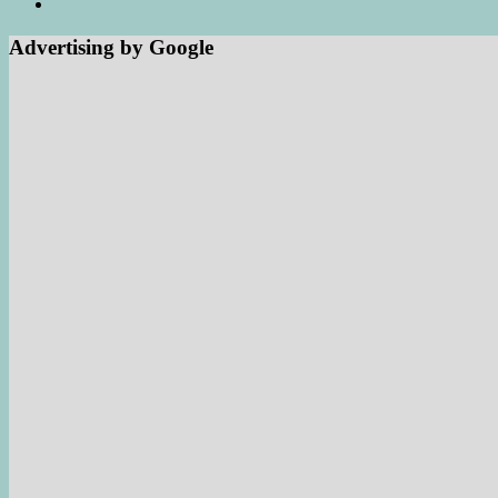
Advertising by Google