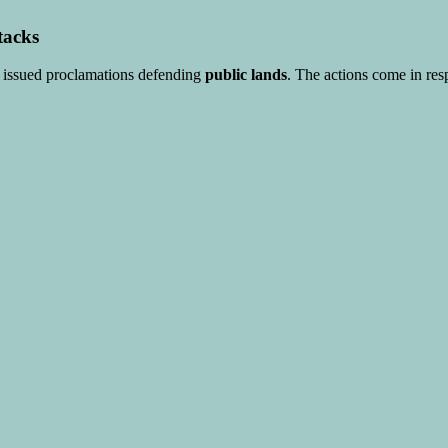
tacks
r issued proclamations defending
public lands
. The actions come in res