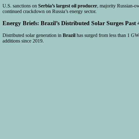
U.S. sanctions on
Serbia’s largest oil producer
, majority Russian-ow
continued crackdown on Russia’s energy sector.
Energy Briefs: Brazil’s Distributed Solar Surges Pas
Distributed solar generation in
Brazil
has surged from less than 1 GW
additions since 2019.