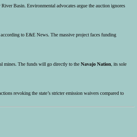
 River Basin. Environmental advocates argue the auction ignores
, according to E&E News. The massive project faces funding
 mines. The funds will go directly to the
Navajo Nation
, its sole
ctions revoking the state’s stricter emission waivers compared to