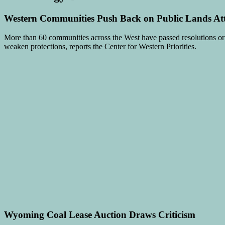
Western Communities Push Back on Public Lands At
More than 60 communities across the West have passed resolutions o
weaken protections, reports the Center for Western Priorities.
Wyoming Coal Lease Auction Draws Criticism