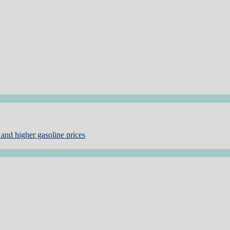
and higher gasoline prices