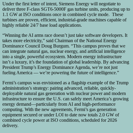
Under the first letter of intent, Siemens Energy will negotiate to
deliver three F-class SGT6-5000F gas turbine units, producing up to
1.1 GW at ISO conditions once in combined cycle mode. These
turbines are proven, efficient, industrial-grade machines capable of
highly reliable 24/7 base load applications.
“Winning the AI arms race doesn’t just take software developers. It
takes more electricity,” said Chairman of the National Energy
Dominance Council Doug Burgum. “This campus proves that we
can integrate natural gas, nuclear energy, and artificial intelligence
into a single, powerful ecosystem. Modern energy infrastructure
isn’t a luxury, it’s the foundation of global leadership. By advancing
President Trump’s Energy Dominance Agenda, we’re not just
fueling America — we’re powering the future of intelligence.”
Fermi’s campus was envisioned as a flagship example of the Trump
administration’s strategy: pairing advanced, reliable, quickly-
deployable natural gas generation with nuclear power and modern
infrastructure to ensure the U.S. can safely meet America’s growing
energy demand—particularly from AI and high-performance
computing. With the new agreements, Fermi’s gas generation
equipment secured or under LOI to date now totals 2.0 GW of
combined cycle power at ISO conditions, scheduled for 2026
delivery.