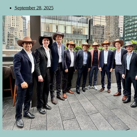
September 28, 2025