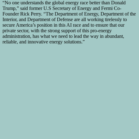
“No one understands the global energy race better than
Donald
Trump
,” said former U.S Secretary of Energy and Fermi Co-
Founder
Rick Perry
. “The Department of Energy, Department of the
Interior, and Department of Defense are all working tirelessly to
secure America’s position in this AI race and to ensure that our
private sector, with the strong support of this pro-energy
administration, has what we need to lead the way in abundant,
reliable, and innovative energy solutions.”