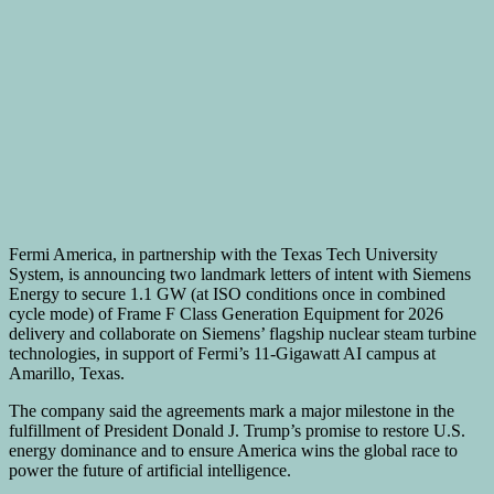
Fermi America, in partnership with the
Texas Tech University
System, is announcing two landmark letters of intent with Siemens
Energy to secure 1.1 GW (at ISO conditions once in combined
cycle mode) of Frame F Class Generation Equipment for 2026
delivery and collaborate on Siemens’ flagship nuclear steam turbine
technologies, in support of Fermi’s 11-Gigawatt AI campus at
Amarillo, Texas.
The company said the agreements mark a major milestone in the
fulfillment of President
Donald J. Trump’s
promise to restore U.S.
energy dominance and to ensure America wins the global race to
power the future of artificial intelligence.