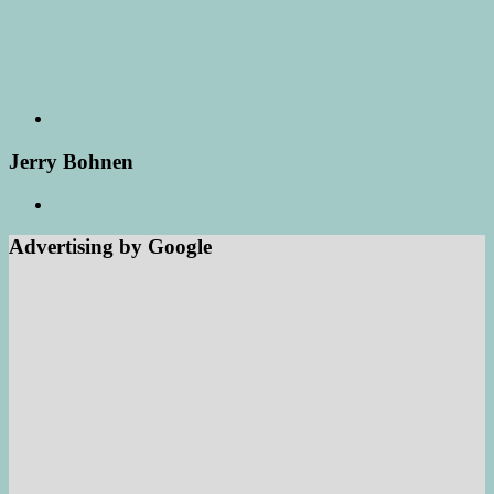
Jerry Bohnen
Advertising by Google