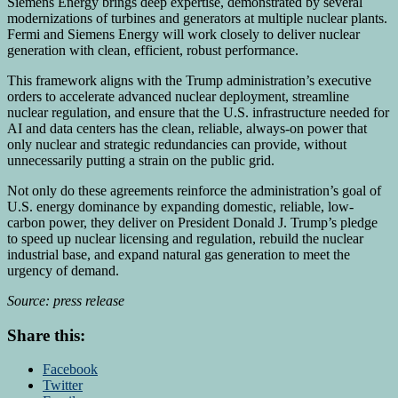
Siemens Energy brings deep expertise, demonstrated by several
modernizations of turbines and generators at multiple nuclear plants.
Fermi and Siemens Energy will work closely to deliver nuclear
generation with clean, efficient, robust performance.
This framework aligns with the Trump administration’s executive
orders to accelerate advanced nuclear deployment, streamline
nuclear regulation, and ensure that the U.S. infrastructure needed for
AI and data centers has the clean, reliable, always-on power that
only nuclear and strategic redundancies can provide, without
unnecessarily putting a strain on the public grid.
Not only do these agreements reinforce the administration’s goal of
U.S. energy dominance by expanding domestic, reliable, low-
carbon power, they deliver on President
Donald J. Trump’s
pledge
to speed up nuclear licensing and regulation, rebuild the nuclear
industrial base, and expand natural gas generation to meet the
urgency of demand.
Source: press release
Share this:
Facebook
Twitter