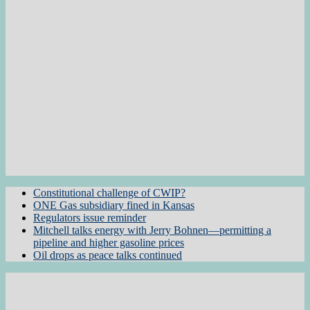
Constitutional challenge of CWIP?
ONE Gas subsidiary fined in Kansas
Regulators issue reminder
Mitchell talks energy with Jerry Bohnen—permitting a
pipeline and higher gasoline prices
Oil drops as peace talks continued