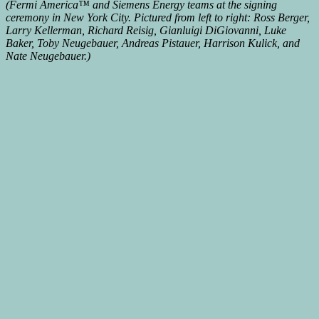
(Fermi America™ and Siemens Energy teams at the signing
ceremony in New York City. Pictured from left to right: Ross Berger,
Larry Kellerman, Richard Reisig, Gianluigi DiGiovanni, Luke
Baker, Toby Neugebauer, Andreas Pistauer, Harrison Kulick, and
Nate Neugebauer.)