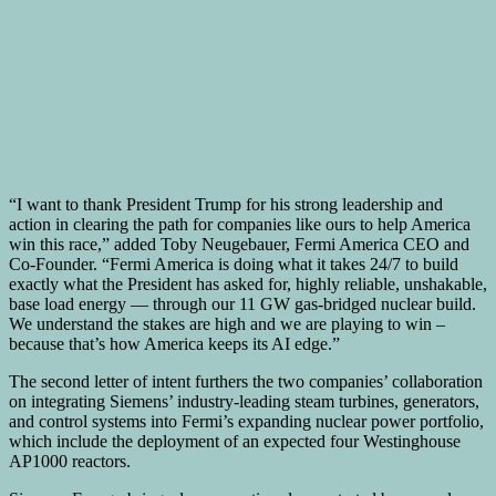
“I want to thank President Trump for his strong leadership and
action in clearing the path for companies like ours to help America
win this race,” added
Toby Neugebauer
, Fermi America CEO and
Co-Founder. “Fermi America is doing what it takes 24/7 to build
exactly what the President has asked for, highly reliable, unshakable,
base load energy — through our 11 GW gas-bridged nuclear build.
We understand the stakes are high and we are playing to win –
because that’s how America keeps its AI edge.”
The second letter of intent furthers the two companies’ collaboration
on integrating Siemens’ industry-leading steam turbines, generators,
and control systems into Fermi’s expanding nuclear power portfolio,
which include the deployment of an expected four Westinghouse
AP1000 reactors.