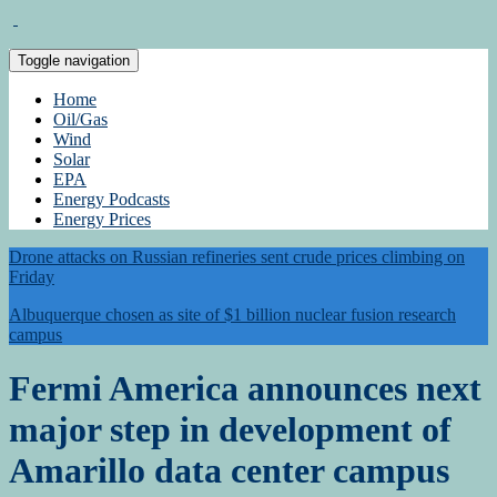
Toggle navigation
Home
Oil/Gas
Wind
Solar
EPA
Energy Podcasts
Energy Prices
Drone attacks on Russian refineries sent crude prices climbing on
Friday
Albuquerque chosen as site of $1 billion nuclear fusion research
campus
Fermi America announces next
major step in development of
Amarillo data center campus