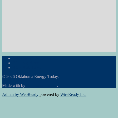
Subscribe to the Newsletter
RON Ag News
RON State News
© 2026 Oklahoma Energy Today.
Made with
by
Graphene Themes
.
Admin by WebReady
powered by
WireReady Inc.