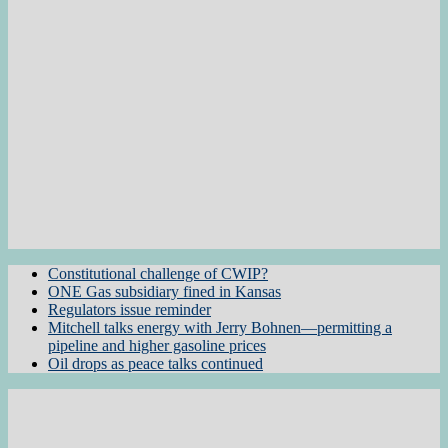
Constitutional challenge of CWIP?
ONE Gas subsidiary fined in Kansas
Regulators issue reminder
Mitchell talks energy with Jerry Bohnen—permitting a
pipeline and higher gasoline prices
Oil drops as peace talks continued