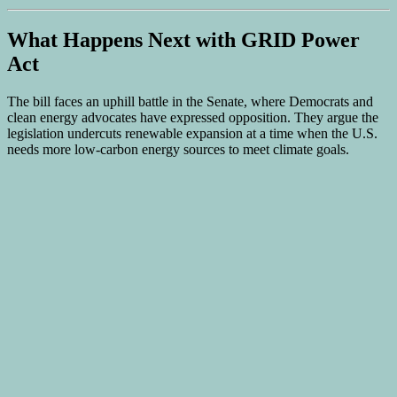
What Happens Next with GRID Power
Act
The bill faces an uphill battle in the Senate, where Democrats and
clean energy advocates have expressed opposition. They argue the
legislation undercuts renewable expansion at a time when the U.S.
needs more low-carbon energy sources to meet climate goals.