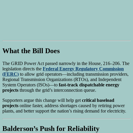
What the Bill Does
The GRID Power Act passed narrowly in the House, 216–206. The
legislation directs the
Federal Energy Regulatory Commission
(FERC)
to allow grid operators—including transmission providers,
Regional Transmission Organizations (RTOs), and Independent
System Operators (ISOs)—to
fast-track dispatchable energy
projects
through the grid’s interconnection queue.
Supporters argue this change will help get
critical baseload
projects
online faster, address shortages caused by retiring power
plants, and better support the nation’s rising demand for electricity.
Balderson’s Push for Reliability