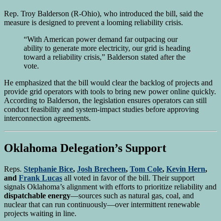
Rep. Troy Balderson (R-Ohio), who introduced the bill, said the
measure is designed to prevent a looming reliability crisis.
“With American power demand far outpacing our
ability to generate more electricity, our grid is heading
toward a reliability crisis,” Balderson stated after the
vote.
He emphasized that the bill would clear the backlog of projects and
provide grid operators with tools to bring new power online quickly.
According to Balderson, the legislation ensures operators can still
conduct feasibility and system-impact studies before approving
interconnection agreements.
Oklahoma Delegation’s Support
Reps.
Stephanie Bice
,
Josh Brecheen
,
Tom Cole
,
Kevin Hern
,
and
Frank Lucas
all voted in favor of the bill. Their support
signals Oklahoma’s alignment with efforts to prioritize reliability and
dispatchable energy
—sources such as natural gas, coal, and
nuclear that can run continuously—over intermittent renewable
projects waiting in line.