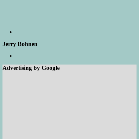
Jerry Bohnen
Advertising by Google