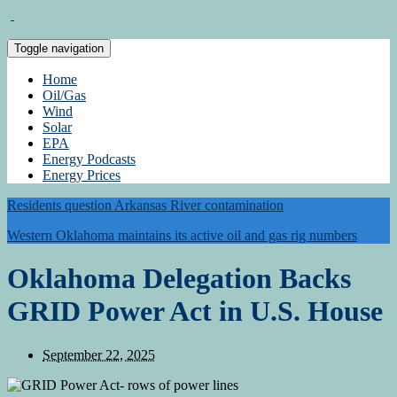
Toggle navigation
Home
Oil/Gas
Wind
Solar
EPA
Energy Podcasts
Energy Prices
Residents question Arkansas River contamination
Western Oklahoma maintains its active oil and gas rig numbers
Oklahoma Delegation Backs
GRID Power Act in U.S. House
September 22, 2025