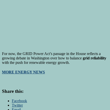
For now, the GRID Power Act’s passage in the House reflects a
growing debate in Washington over how to balance
grid reliability
with the push for renewable energy growth.
MORE ENERGY NEWS
Share this:
Facebook
Twitter
Email