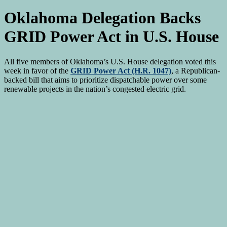
Oklahoma Delegation Backs
GRID Power Act in U.S. House
All five members of Oklahoma’s U.S. House delegation voted this
week in favor of the
GRID Power Act (H.R. 1047)
, a Republican-
backed bill that aims to prioritize dispatchable power over some
renewable projects in the nation’s congested electric grid.