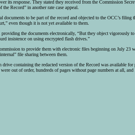
over its response. They stated they received from the Commission Secret
f the Record” in another rate case appeal.
ial documents to be part of the record and objected to the OCC’s filing
,” even though it is not yet available to them.
roviding the documents electronically, “But they object vigorously to 
urd insistence on using encrypted flash drives.”
Commission to provide them with electronic files beginning on July 23
“internal” file sharing between them.
h drive containing the redacted version of the Record was available fo
ere out of order, hundreds of pages without page numbers at all, and l