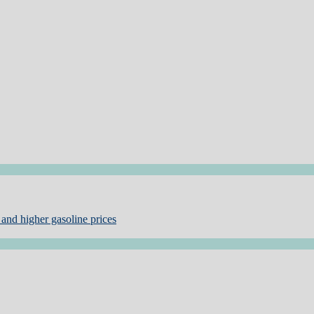
and higher gasoline prices