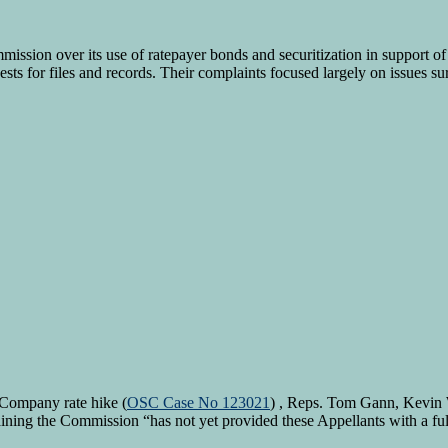
ission over its use of ratepayer bonds and securitization in support of 
sts for files and records. Their complaints focused largely on issues s
 Company rate hike (
OSC Case No 123021
) , Reps. Tom Gann, Kevin
ining the Commission “has not yet provided these Appellants with a ful