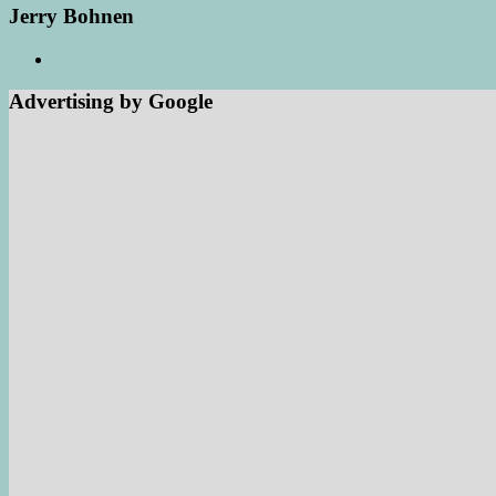
Jerry Bohnen
Advertising by Google