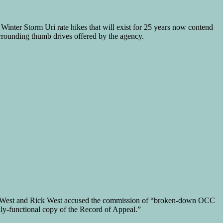
Winter Storm Uri rate hikes that will exist for 25 years now contend
urrounding thumb drives offered by the agency.
 West and Rick West accused the commission of “broken-down OCC
ly-functional copy of the Record of Appeal.”