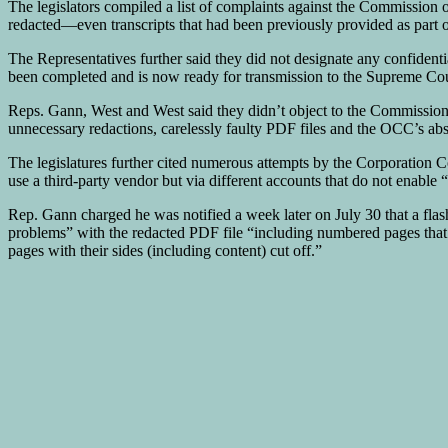
The legislators compiled a list of complaints against the Commission 
redacted—even transcripts that had been previously provided as part o
The Representatives further said they did not designate any confident
been completed and is now ready for transmission to the Supreme Court
Reps. Gann, West and West said they didn’t object to the Commission p
unnecessary redactions, carelessly faulty PDF files and the OCC’s abs
The legislatures further cited numerous attempts by the Corporation 
use a third-party vendor but via different accounts that do not enable 
Rep. Gann charged he was notified a week later on July 30 that a flas
problems” with the redacted PDF file “including numbered pages that w
pages with their sides (including content) cut off.”