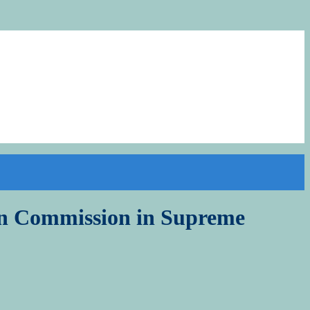
ion Commission in Supreme