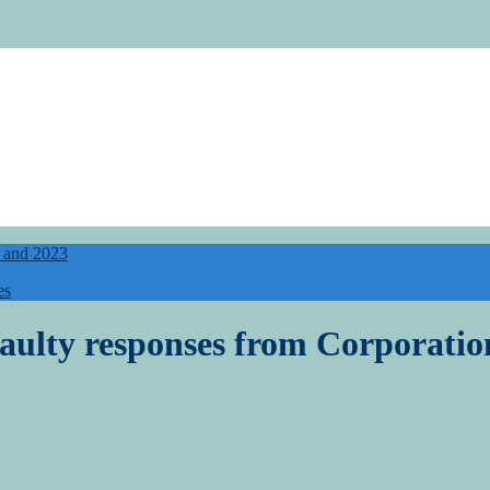
5 and 2023
es
 faulty responses from Corporat