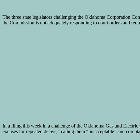
The three state legislators challenging the Oklahoma Corporation Comm
the Commission is not adequately responding to court orders and reque
In a filing this week in a challenge of the Oklahoma Gas and Electric
excuses for repeated delays,” calling them “unacceptable” and compla