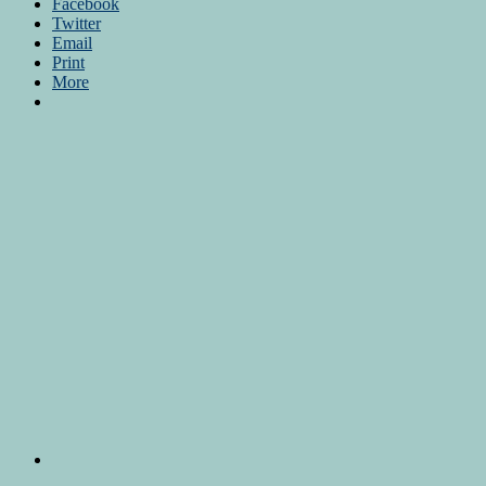
Facebook
Twitter
Email
Print
More