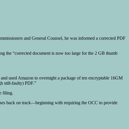
Commissioners and General Counsel, he was informed a corrected PDF
ting the “corrected document is now too large for the 2 GB thumb
d” and used Amazon to overnight a package of ten encryptable 16GM
h still-faulty) PDF.”
 filing.
l cases back on track—beginning with requiring the OCC to provide