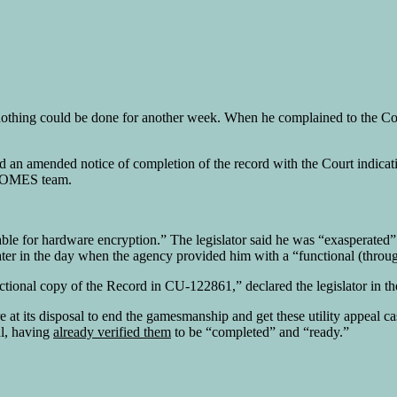
 nothing could be done for another week. When he complained to the 
d an amended notice of completion of the record with the Court indica
ts OMES team.
able for hardware encryption.” The legislator said he was “exasperate
ater in the day when the agency provided him with a “functional (throug
tional copy of the Record in CU-122861,” declared the legislator in the
re at its disposal to end the gamesmanship and get these utility appea
al, having
already verified them
to be “completed” and “ready.”