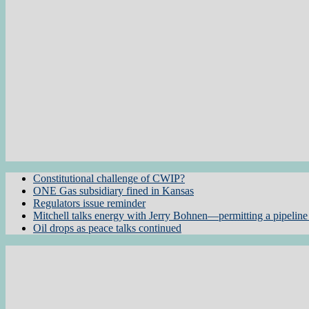
Constitutional challenge of CWIP?
ONE Gas subsidiary fined in Kansas
Regulators issue reminder
Mitchell talks energy with Jerry Bohnen—permitting a pipeline 
Oil drops as peace talks continued