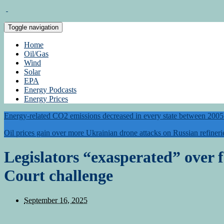
Toggle navigation
Home
Oil/Gas
Wind
Solar
EPA
Energy Podcasts
Energy Prices
Energy-related CO2 emissions decreased in every state between 200
Oil prices gain over more Ukrainian drone attacks on Russian refineri
Legislators “exasperated” over
Court challenge
September 16, 2025