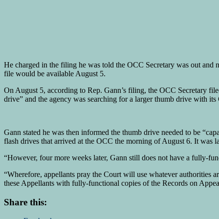
He charged in the filing he was told the OCC Secretary was out and
file would be available August 5.
On August 5, according to Rep. Gann’s filing, the OCC Secretary file
drive” and the agency was searching for a larger thumb drive with i
Gann stated he was then informed the thumb drive needed to be “cap
flash drives that arrived at the OCC the morning of August 6. It was l
“However, four more weeks later, Gann still does not have a fully-func
“Wherefore, appellants pray the Court will use whatever authorities a
these Appellants with fully-functional copies of the Records on Appe
Share this: