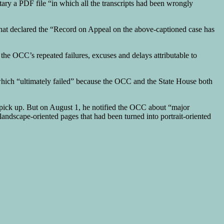
ary a PDF file “in which all the transcripts had been wrongly
 that declared the “Record on Appeal on the above-captioned case has
the OCC’s repeated failures, excuses and delays attributable to
 which “ultimately failed” because the OCC and the State House both
r pick up. But on August 1, he notified the OCC about “major
andscape-oriented pages that had been turned into portrait-oriented