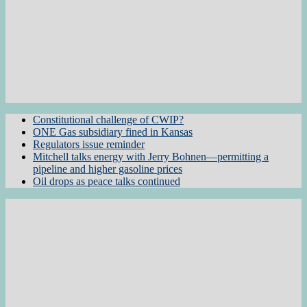
Constitutional challenge of CWIP?
ONE Gas subsidiary fined in Kansas
Regulators issue reminder
Mitchell talks energy with Jerry Bohnen—permitting a
pipeline and higher gasoline prices
Oil drops as peace talks continued