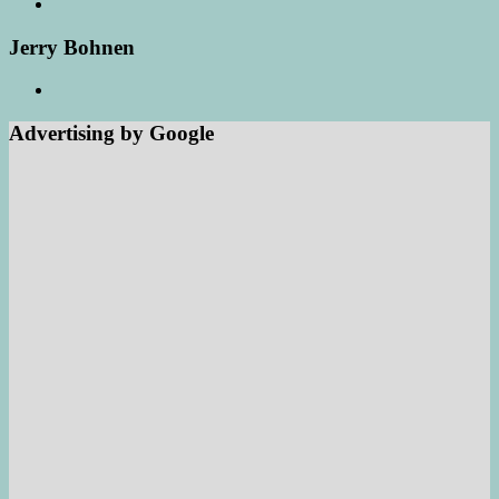
Jerry Bohnen
Advertising by Google