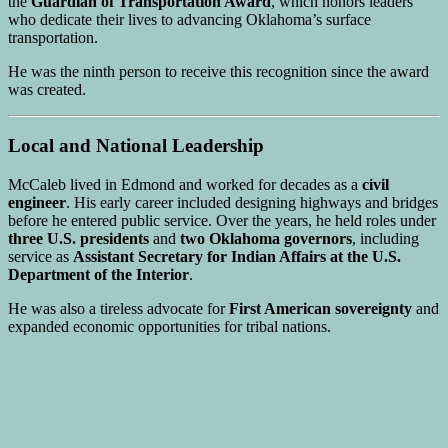
the
Guardian of Transportation Award
, which honors leaders
who dedicate their lives to advancing Oklahoma’s surface
transportation.
He was the ninth person to receive this recognition since the award
was created.
Local and National Leadership
McCaleb lived in Edmond and worked for decades as a
civil
engineer
. His early career included designing highways and bridges
before he entered public service. Over the years, he held roles under
three U.S. presidents
and
two Oklahoma governors
, including
service as
Assistant Secretary for Indian Affairs at the U.S.
Department of the Interior
.
He was also a tireless advocate for
First American sovereignty
and
expanded economic opportunities for tribal nations.