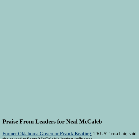
Praise From Leaders for Neal McCaleb
Former Oklahoma Governor
Frank Keating
, TRUST co-chair, said