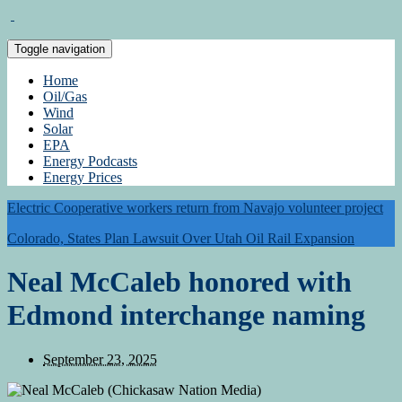
Toggle navigation
Home
Oil/Gas
Wind
Solar
EPA
Energy Podcasts
Energy Prices
Electric Cooperative workers return from Navajo volunteer project
Colorado, States Plan Lawsuit Over Utah Oil Rail Expansion
Neal McCaleb honored with
Edmond interchange naming
September 23, 2025