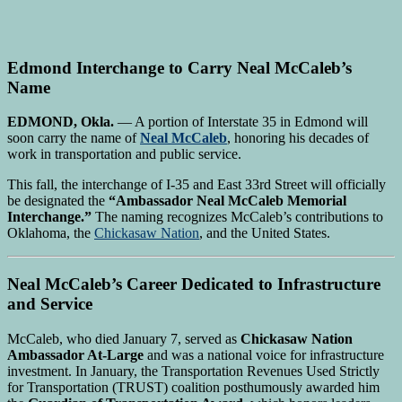
Edmond Interchange to Carry Neal McCaleb’s
Name
EDMOND, Okla.
— A portion of Interstate 35 in Edmond will
soon carry the name of
Neal McCaleb
, honoring his decades of
work in transportation and public service.
This fall, the interchange of I-35 and East 33rd Street will officially
be designated the
“Ambassador Neal McCaleb Memorial
Interchange.”
The naming recognizes McCaleb’s contributions to
Oklahoma, the
Chickasaw Nation
, and the United States.
Neal McCaleb’s Career Dedicated to Infrastructure
and Service
McCaleb, who died January 7, served as
Chickasaw Nation
Ambassador At-Large
and was a national voice for infrastructure
investment. In January, the Transportation Revenues Used Strictly
for Transportation (TRUST) coalition posthumously awarded him