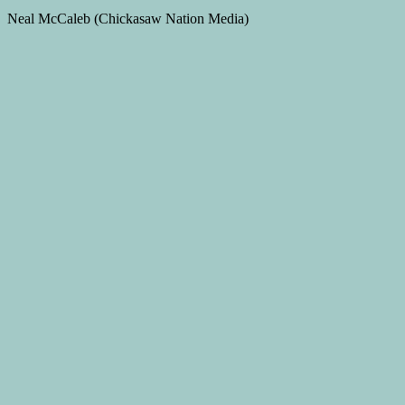
Neal McCaleb (Chickasaw Nation Media)