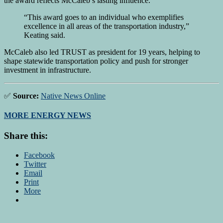
the award reflects McCaleb’s lasting influence.
“This award goes to an individual who exemplifies
excellence in all areas of the transportation industry,”
Keating said.
McCaleb also led TRUST as president for 19 years, helping to
shape statewide transportation policy and push for stronger
investment in infrastructure.
✅
Source:
Native News Online
MORE ENERGY NEWS
Share this:
Facebook
Twitter
Email
Print
More