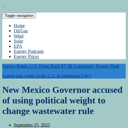
Toggle navigation
Home
Oil/Gas
Wind
Solar
EPA
Energy Podcasts
Energy Prices
Energy Briefs: U.S. Firms Back $7.5B Community Energy Push
Fastest data center in the U.S. in Oklahoma City?
New Mexico Governor accused
of using political weight to
change wastewater rule
September 25, 2025