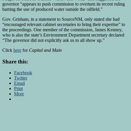
governor “appears to push commission to overturn its recent ruling
barring the use of produced water outside the oilfield.”
Gov. Grisham, in a statement to SourceNM, only stated she had
“encouraged relevant cabinet secretaries to bring their expertise” to
the proceedings. One member of the commission, James Kenney,
who is also the state’s Environment Department secretary declared
“The governor did not explicitly ask us to all show up.”
Click
here
for
Capital and Main
Share this:
Facebook
Twitter
Email
Print
More