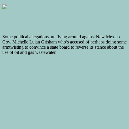
Some political allegations are flying around against New Mexico
Gov. Michelle Lujan Grisham who’s accused of perhaps doing some
armtwisting to convince a state board to reverse its stance about the
use of oil and gas wastewater.