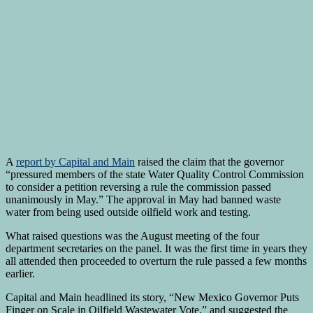
A
report by Capital and Main
raised the claim that the governor
“pressured members of the state Water Quality Control Commission
to consider a petition reversing a rule the commission passed
unanimously in May.” The approval in May had banned waste
water from being used outside oilfield work and testing.
What raised questions was the August meeting of the four
department secretaries on the panel. It was the first time in years they
all attended then proceeded to overturn the rule passed a few months
earlier.
Capital and Main headlined its story, “New Mexico Governor Puts
Finger on Scale in Oilfield Wastewater Vote,” and suggested the