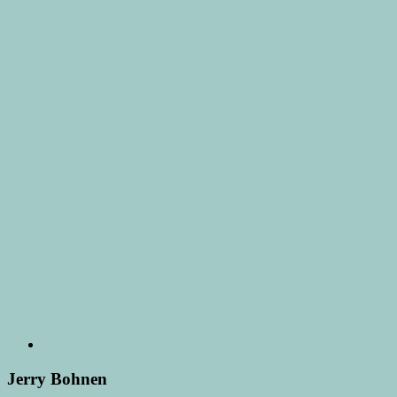
Jerry Bohnen