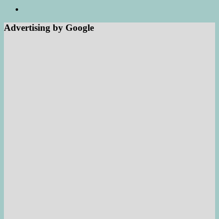
Advertising by Google