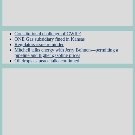
Constitutional challenge of CWIP?
ONE Gas subsidiary fined in Kansas
Regulators issue reminder
Mitchell talks energy with Jerry Bohnen—permitting a
pipeline and higher gasoline prices
Oil drops as peace talks continued