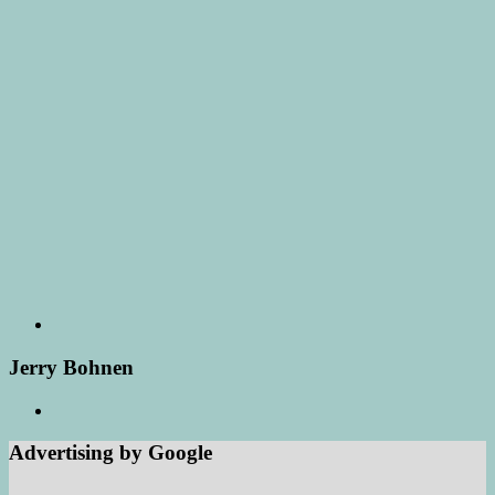
Jerry Bohnen
Advertising by Google