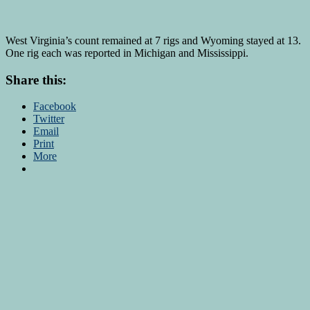
West Virginia’s count remained at 7 rigs and Wyoming stayed at 13.
One rig each was reported in Michigan and Mississippi.
Share this:
Facebook
Twitter
Email
Print
More