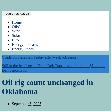
Toggle navigation
Home
Oil/Gas
Wind
Solar
EPA
Energy Podcasts
Energy Prices
Crude oil prices fell Friday after weak job report
Still in the headlines—Grain Belt Transmission line and $5 billion
loan cancellation
Oil rig count unchanged in
Oklahoma
September 5, 2025