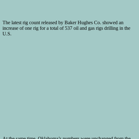
The latest rig count released by Baker Hughes Co. showed an
increase of one rig for a total of 537 oil and gas rigs drilling in the
U.S.
At the same time, Oklahoma’s numbers were unchanged from the