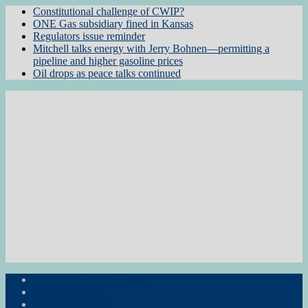
Constitutional challenge of CWIP?
ONE Gas subsidiary fined in Kansas
Regulators issue reminder
Mitchell talks energy with Jerry Bohnen—permitting a
pipeline and higher gasoline prices
Oil drops as peace talks continued
Subscribe to the Newsletter
RON Ag News
RON State News