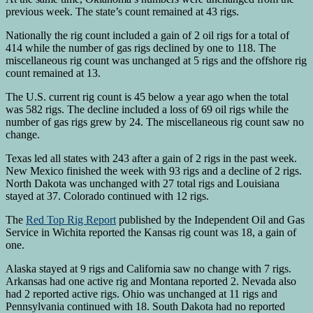
previous week. The state’s count remained at 43 rigs.
Nationally the rig count included a gain of 2 oil rigs for a total of
414 while the number of gas rigs declined by one to 118. The
miscellaneous rig count was unchanged at 5 rigs and the offshore rig
count remained at 13.
The U.S. current rig count is 45 below a year ago when the total
was 582 rigs. The decline included a loss of 69 oil rigs while the
number of gas rigs grew by 24. The miscellaneous rig count saw no
change.
Texas led all states with 243 after a gain of 2 rigs in the past week.
New Mexico finished the week with 93 rigs and a decline of 2 rigs.
North Dakota was unchanged with 27 total rigs and Louisiana
stayed at 37. Colorado continued with 12 rigs.
The
Red Top Rig Report
published by the Independent Oil and Gas
Service in Wichita reported the Kansas rig count was 18, a gain of
one.
Alaska stayed at 9 rigs and California saw no change with 7 rigs.
Arkansas had one active rig and Montana reported 2. Nevada also
had 2 reported active rigs. Ohio was unchanged at 11 rigs and
Pennsylvania continued with 18. South Dakota had no reported