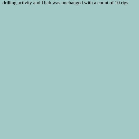
drilling activity and Utah was unchanged with a count of 10 rigs.