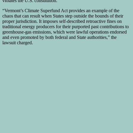
violates the U.S. constitution.
“Vermont’s Climate Superfund Act provides an example of the
chaos that can result when States step outside the bounds of their
proper jurisdiction. It imposes self-described retroactive fines on
traditional energy producers for their purported past contributions to
greenhouse-gas emissions, which were lawful operations endorsed
and even promoted by both federal and State authorities,” the
lawsuit charged.