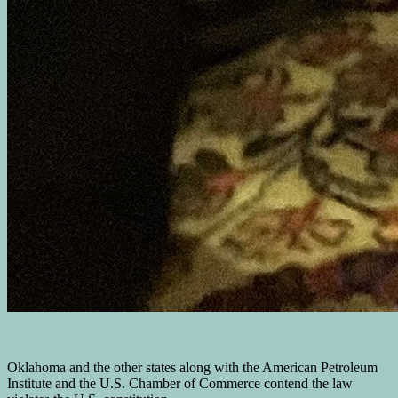
Oklahoma and the other states along with the American Petroleum
Institute and the U.S. Chamber of Commerce contend the law