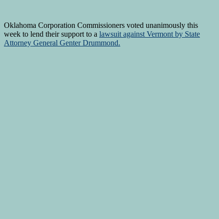
Oklahoma Corporation Commissioners voted unanimously this
week to lend their support to a
lawsuit against Vermont by State
Attorney General Genter Drummond.