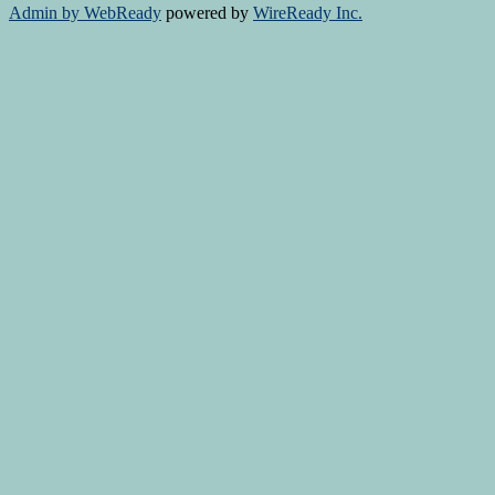
Admin by WebReady
powered by
WireReady Inc.