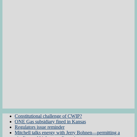
Constitutional challenge of CWIP?
ONE Gas subsidiary fined in Kansas
Regulators issue reminder
Mitchell talks energy with Jerry Bohnen—permitting a