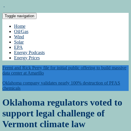
Toggle navigation
Home
Oil/Gas
Wind
Solar
EPA
Energy Podcasts
Energy Prices
Fermi and Rick Perry file for initial public offering to build massive
data center at Amarillo
Oklahoma company validates nearly 100% destruction of PFAS
chemicals
Oklahoma regulators voted to
support legal challenge of
Vermont climate law