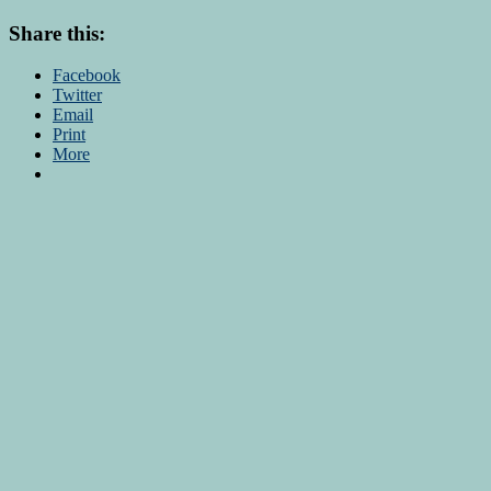
Share this:
Facebook
Twitter
Email
Print
More