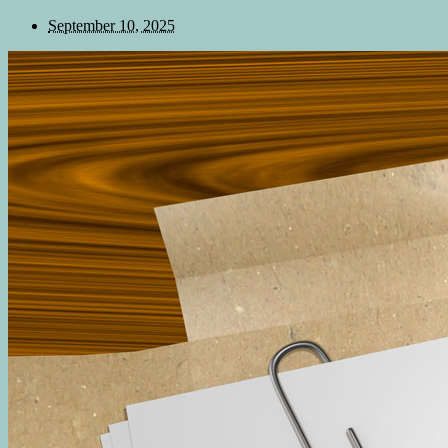
September 10, 2025