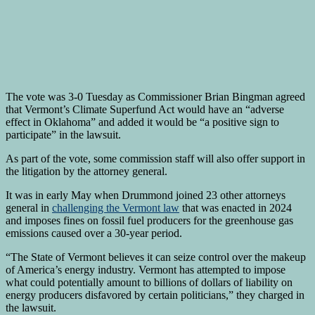
The vote was 3-0 Tuesday as Commissioner Brian Bingman agreed
that Vermont’s Climate Superfund Act would have an “adverse
effect in Oklahoma” and added it would be “a positive sign to
participate” in the lawsuit.
As part of the vote, some commission staff will also offer support in
the litigation by the attorney general.
It was in early May when Drummond joined 23 other attorneys
general in
challenging the Vermont law
that was enacted in 2024
and imposes fines on fossil fuel producers for the greenhouse gas
emissions caused over a 30-year period.
“The State of Vermont believes it can seize control over the makeup
of America’s energy industry. Vermont has attempted to impose
what could potentially amount to billions of dollars of liability on
energy producers disfavored by certain politicians,” they charged in
the lawsuit.