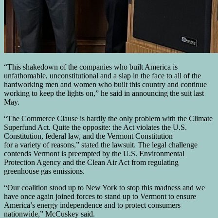
“This shakedown of the companies who built America is
unfathomable, unconstitutional and a slap in the face to all of the
hardworking men and women who built this country and continue
working to keep the lights on,” he said in announcing the suit last
May.
“The Commerce Clause is hardly the only problem with the Climate
Superfund Act. Quite the opposite: the Act violates the U.S.
Constitution, federal law, and the Vermont Constitution
for a variety of reasons,” stated the lawsuit. The legal challenge
contends Vermont is preempted by the U.S. Environmental
Protection Agency and the Clean Air Act from regulating
greenhouse gas emissions.
“Our coalition stood up to New York to stop this madness and we
have once again joined forces to stand up to Vermont to ensure
America’s energy independence and to protect consumers
nationwide,” McCuskey said.