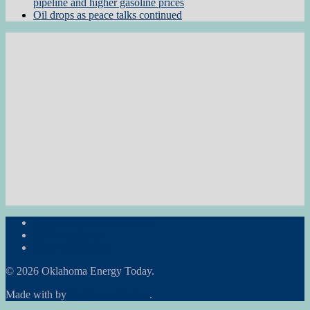
pipeline and higher gasoline prices
Oil drops as peace talks continued
Subscribe to the Newsletter
RON Ag News
RON State News
© 2026 Oklahoma Energy Today.
Made with
by
Graphene Themes
.