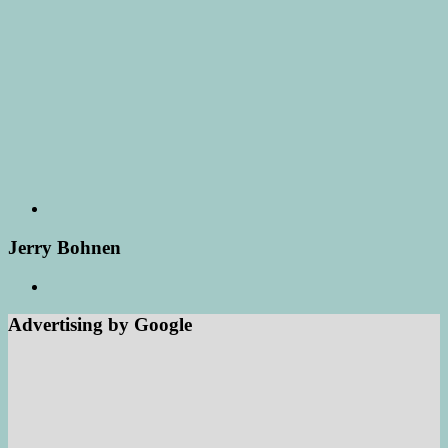
Jerry Bohnen
Advertising by Google