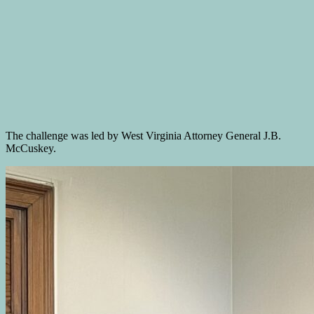
The challenge was led by West Virginia Attorney General J.B.
McCuskey.